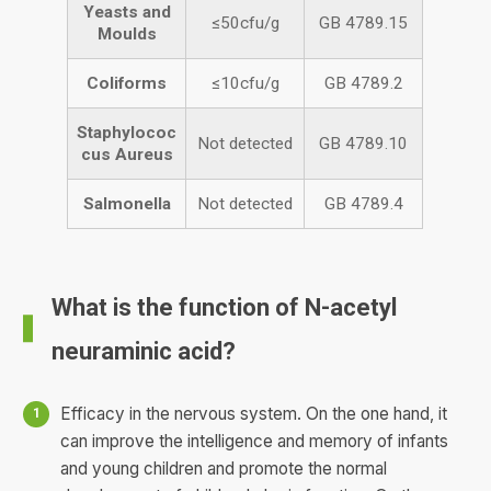
Yeasts and
≤50cfu/g
GB 4789.15
Moulds
Coliforms
≤10cfu/g
GB 4789.2
Staphylococ
Not detected
GB 4789.10
cus Aureus
Salmonella
Not detected
GB 4789.4
What is the function of N-acetyl
neuraminic acid?
Efficacy in the nervous system. On the one hand, it
can improve the intelligence and memory of infants
and young children and promote the normal