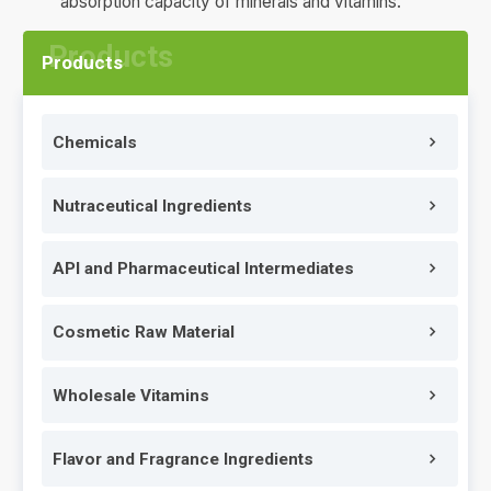
absorption capacity of minerals and vitamins.
Products
Chemicals
Nutraceutical Ingredients
API and Pharmaceutical Intermediates
Cosmetic Raw Material
Wholesale Vitamins
Flavor and Fragrance Ingredients