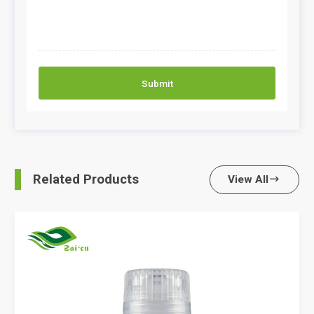
Submit
Related Products
View All
