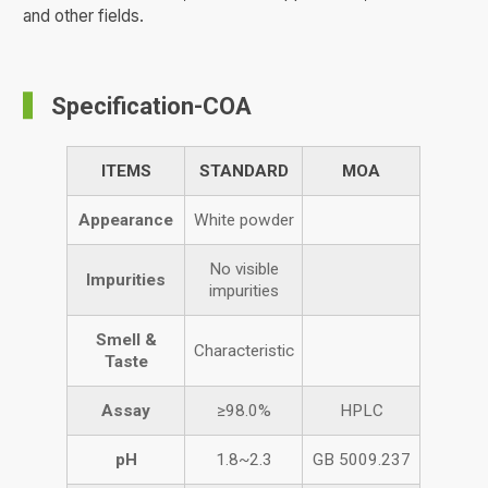
and other fields.
Specification-COA
ITEMS
STANDARD
MOA
Appearance
White powder
No visible
Impurities
impurities
Smell &
Characteristic
Taste
Assay
≥98.0%
HPLC
pH
1.8~2.3
GB 5009.237