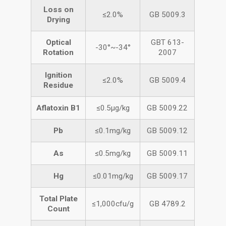
Loss on
≤2.0%
GB 5009.3
Drying
Optical
GBT 613-
-30°~-34°
Rotation
2007
Ignition
≤2.0%
GB 5009.4
Residue
Aflatoxin B1
≤0.5μg/kg
GB 5009.22
Pb
≤0.1mg/kg
GB 5009.12
As
≤0.5mg/kg
GB 5009.11
Hg
≤0.01mg/kg
GB 5009.17
Total Plate
≤1,000cfu/g
GB 4789.2
Count