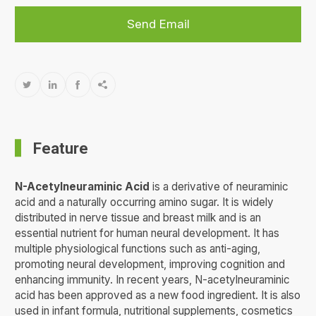
Send Email




Feature
N-Acetylneuraminic Acid
is a derivative of neuraminic
acid and a naturally occurring amino sugar. It is widely
distributed in nerve tissue and breast milk and is an
essential nutrient for human neural development. It has
multiple physiological functions such as anti-aging,
promoting neural development, improving cognition and
enhancing immunity. In recent years, N-acetylneuraminic
acid has been approved as a new food ingredient. It is also
used in infant formula, nutritional supplements, cosmetics