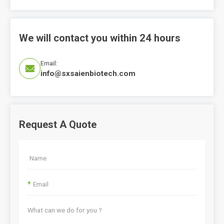
We will contact you within 24 hours
Email:

info@sxsaienbiotech.com
Request A Quote
*