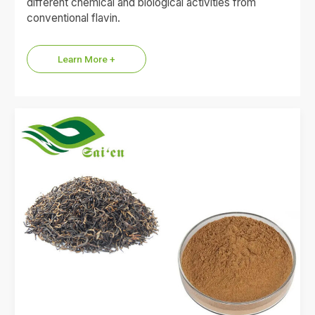
different chemical and biological activities from
conventional flavin.
Learn More +