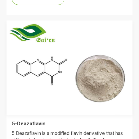
5-Deazaflavin
5 Deazaflavin is a modified flavin derivative that has