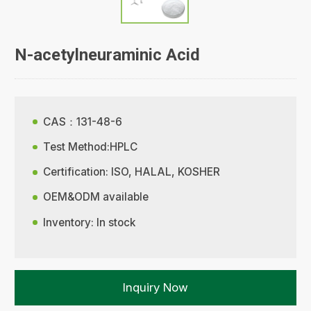
N-acetylneuraminic Acid
CAS：131-48-6
Test Method:HPLC
Certification: ISO, HALAL, KOSHER
OEM&ODM available
Inventory: In stock
Inquiry Now