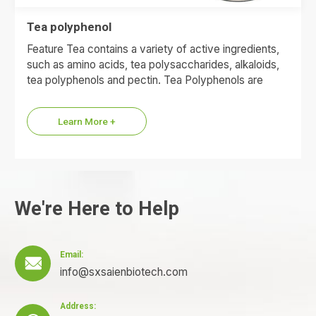
Tea polyphenol
Feature Tea contains a variety of active ingredients,
such as amino acids, tea polysaccharides, alkaloids,
tea polyphenols and pectin. Tea Polyphenols are
polyphenolic compounds found…
Learn More +
We're Here to Help
Email:

info@sxsaienbiotech.com
Address: