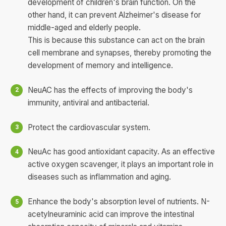
development of children's brain function. On the
other hand, it can prevent Alzheimer's disease for
middle-aged and elderly people.
This is because this substance can act on the brain
cell membrane and synapses, thereby promoting the
development of memory and intelligence.
NeuAC has the effects of improving the body's
immunity, antiviral and antibacterial.
Protect the cardiovascular system.
NeuAc has good antioxidant capacity. As an effective
active oxygen scavenger, it plays an important role in
diseases such as inflammation and aging.
Enhance the body's absorption level of nutrients. N-
acetylneuraminic acid can improve the intestinal