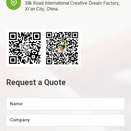

Silk Road International Creative Dream Factory,
Xi'an City, China.
Request a Quote
Name
Company