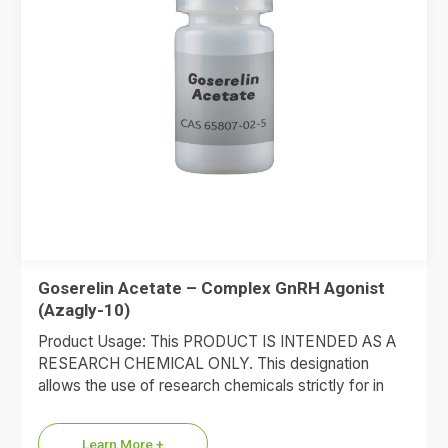
Goserelin Acetate – Complex GnRH Agonist
(Azagly-10)
Product Usage: This PRODUCT IS INTENDED AS A
RESEARCH CHEMICAL ONLY. This designation
allows the use of research chemicals strictly for in
vitro testing and…
Learn More +