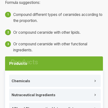
Formula suggestions:
Compound different types of ceramides according to
the proportion.
Or compound ceramide with other lipids.
Or compound ceramide with other functional
ingredients.
Products
Chemicals
Nutraceutical Ingredients