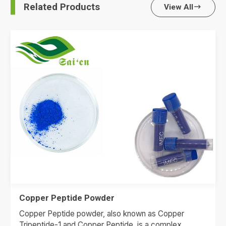
Related Products
View All

Copper Peptide Powder
Copper Peptide powder, also known as Copper
Tripeptide-1 and Copper Peptide, is a complex