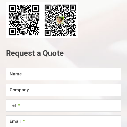
Request a Quote
Name
Company
Tel
Email