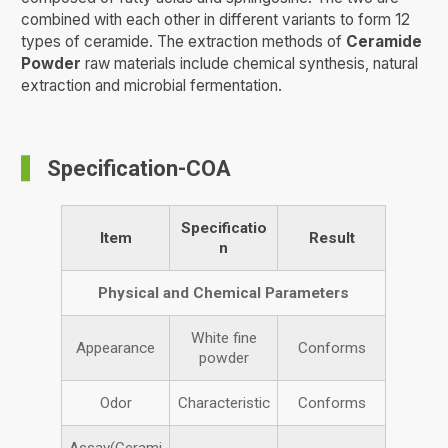
combined with each other in different variants to form 12
types of ceramide. The extraction methods of
Ceramide
Powder
raw materials include chemical synthesis, natural
extraction and microbial fermentation.
Specification-COA
Specificatio
Item
Result
n
Physical and Chemical Parameters
White fine
Appearance
Conforms
powder
Odor
Characteristic
Conforms