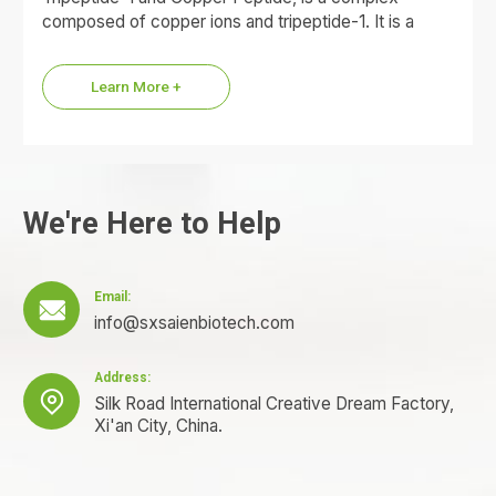
composed of copper ions and tripeptide-1. It is a
small molecule protein with a blue appearance in both
powder and aqueous solution.
Learn More +
We're Here to Help
Email:

info@sxsaienbiotech.com
Address:

Silk Road International Creative Dream Factory,
Xi'an City, China.