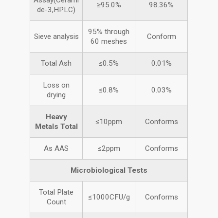
Assay(Cerami
≥95.0%
98.36%
de-3,HPLC)
95% through
Sieve analysis
Conform
60 meshes
Total Ash
≤0.5%
0.01%
Loss on
≤0.8%
0.03%
drying
Heavy
≤10ppm
Conforms
Metals
Total
As AAS
≤2ppm
Conforms
Microbiological Tests
Total Plate
≤1000CFU/g
Conforms
Count