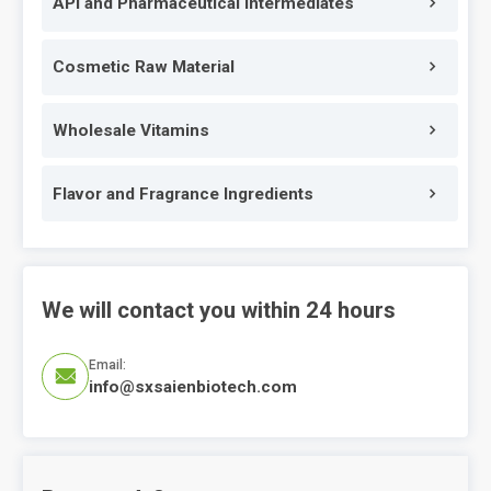
API and Pharmaceutical Intermediates
Cosmetic Raw Material
Wholesale Vitamins
Flavor and Fragrance Ingredients
We will contact you within 24 hours
Email:

info@sxsaienbiotech.com