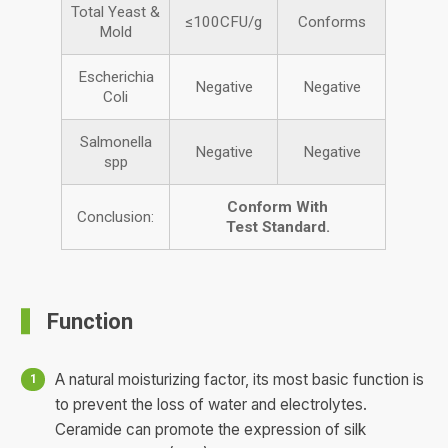
Total Yeast &
≤100CFU/g
Conforms
Mold
Escherichia
Negative
Negative
Coli
Salmonella
Negative
Negative
spp
Conform
With
Conclusion:
Test
Standard.
Function
A natural moisturizing factor, its most basic function is
to prevent the loss of water and electrolytes.
Ceramide can promote the expression of silk