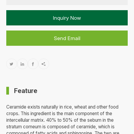
Inquiry Now
Send Email




Feature
Ceramide exists naturally in rice, wheat and other food
crops. This ingredient is the main component of the
intercellular matrix. 40% to 50% of the sebum in the
stratum corneum is composed of ceramide, which is
composed of fatty acids and sphingosine. The two are