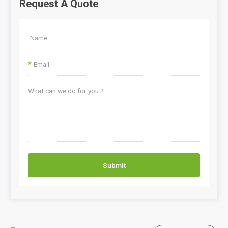
Request A Quote
*
Submit