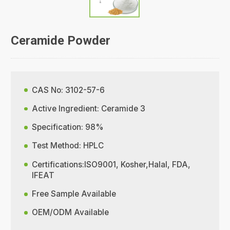
Ceramide Powder
CAS No: 3102-57-6
Active Ingredient: Ceramide 3
Specification: 98%
Test Method: HPLC
Certifications:ISO9001, Kosher,Halal, FDA,
IFEAT
Free Sample Available
OEM/ODM Available