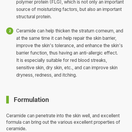
polymer protein (FLG), which is not only an important
source of moisturizing factors, but also an important
structural protein.
Ceramide can help thicken the stratum corneum, and
at the same time it can help repair the skin barrier,
improve the skin's tolerance, and enhance the skin's
barrier function, thus having an anti-allergic effect.
It is especially suitable for red blood streaks,
sensitive skin, dry skin, etc., and can improve skin
dryness, redness, and itching.
Formulation
Ceramide can penetrate into the skin well, and excellent
formula can bring out the various excellent properties of
ceramide.