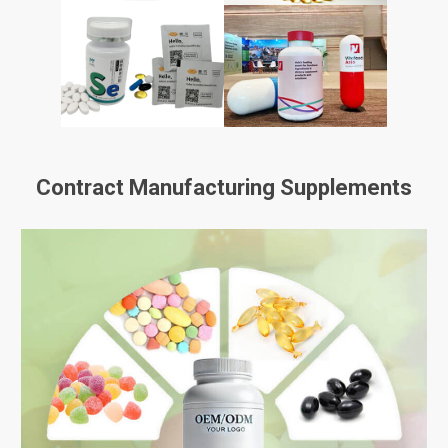
Contract Manufacturing Supplements