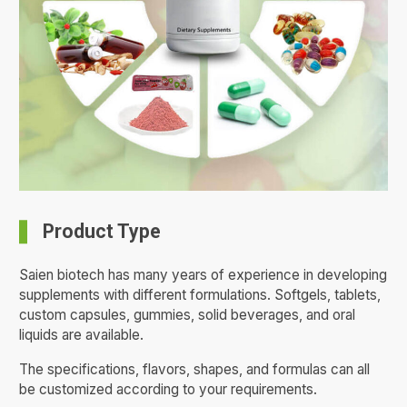
Product Type
Saien biotech has many years of experience in developing
supplements with different formulations. Softgels, tablets,
custom capsules, gummies, solid beverages, and oral
liquids are available.
The specifications, flavors, shapes, and formulas can all
be customized according to your requirements.