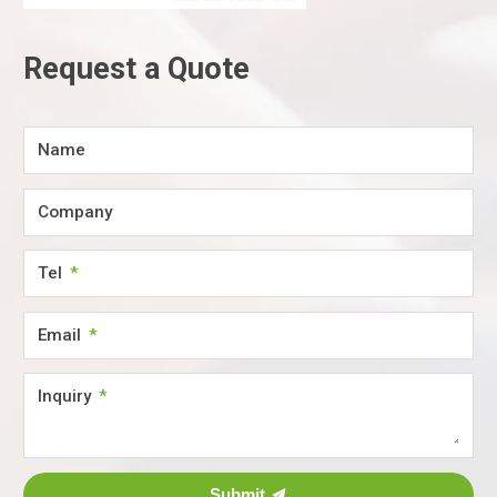
Request a Quote
Name
Company
Tel
Email
Inquiry
Submit