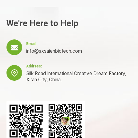
We're Here to Help
Email:

info@sxsaienbiotech.com
Address:

Silk Road International Creative Dream Factory,
Xi'an City, China.