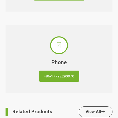

Phone
+86-17792290970
Related Products
View All
