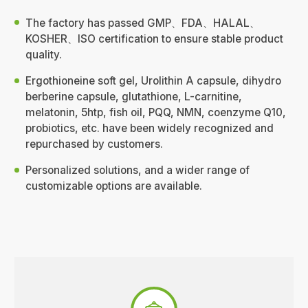
The factory has passed GMP、FDA、HALAL、
KOSHER、ISO certification to ensure stable product
quality.
Ergothioneine soft gel, Urolithin A capsule, dihydro
berberine capsule, glutathione, L-carnitine,
melatonin, 5htp, fish oil, PQQ, NMN, coenzyme Q10,
probiotics, etc. have been widely recognized and
repurchased by customers.
Personalized solutions, and a wider range of
customizable options are available.