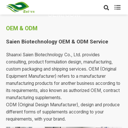

OEM/ODM
OEM & ODM
Saien Biotechnology OEM & ODM Service
Shaanxi Saien Biotechnology Co., Ltd. provides
consulting, product formulation design, manufacturing,
custom packaging and shipping services. OEM (Original
Equipment Manufacturer) refers to a manufacturer
manufacturing products for another business according to
its requirements, also known as authorized OEM, contract
manufacturing supplements.
ODM (Original Design Manufacturer), design and produce
different forms of supplements according to your
requirements, with your brand.