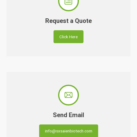

Request a Quote
Click Here

Send Email
info@sxsaienbiotech.com