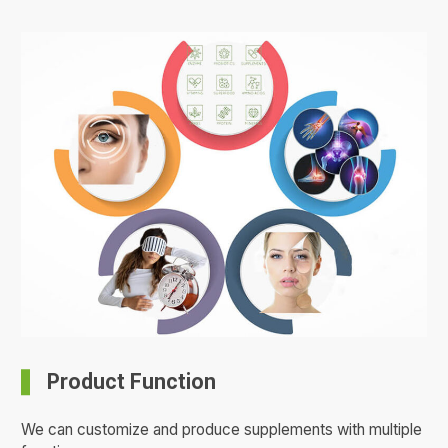
Product Function
We can customize and produce supplements with multiple