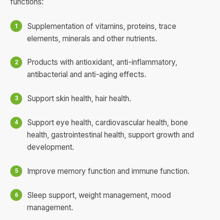
functions:
Supplementation of vitamins, proteins, trace
elements, minerals and other nutrients.
Products with antioxidant, anti-inflammatory,
antibacterial and anti-aging effects.
Support skin health, hair health.
Support eye health, cardiovascular health, bone
health, gastrointestinal health, support growth and
development.
Improve memory function and immune function.
Sleep support, weight management, mood
management.