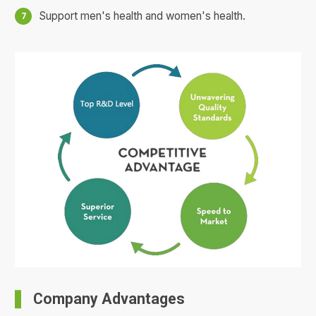
Support men's health and women's health.
Company Advantages