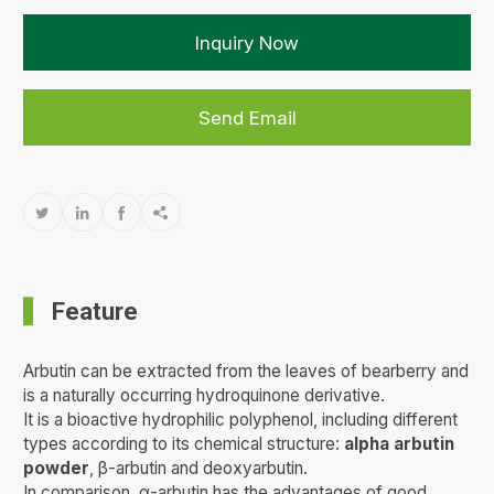
Inquiry Now
Send Email




Feature
Arbutin can be extracted from the leaves of bearberry and
is a naturally occurring hydroquinone derivative.
It is a bioactive hydrophilic polyphenol, including different
types according to its chemical structure:
alpha arbutin
powder
, β-arbutin and deoxyarbutin.
In comparison, α-arbutin has the advantages of good