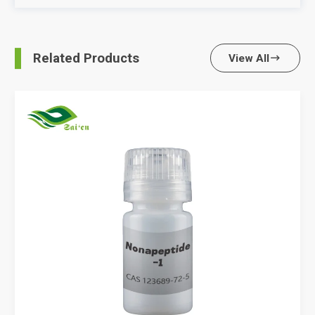
Related Products
View All
