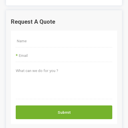
Request A Quote
*
Submit