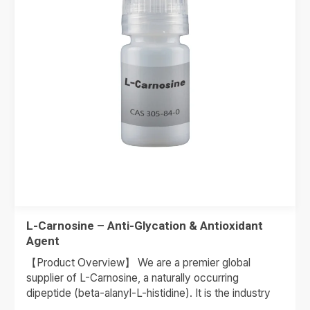
L-Carnosine – Anti-Glycation & Antioxidant
Agent
【Product Overview】 We are a premier global
supplier of L-Carnosine, a naturally occurring
dipeptide (beta-alanyl-L-histidine). It is the industry
standard for Anti-Glycation therapy. As skin…