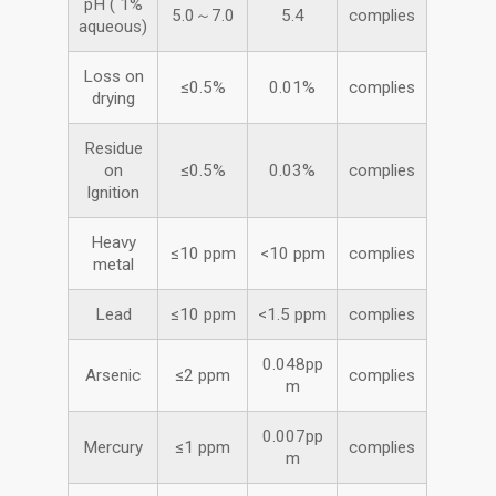
pH ( 1%
5.0～7.0
5.4
complies
aqueous)
Loss on
≤0.5%
0.01%
complies
drying
Residue
on
≤0.5%
0.03%
complies
Ignition
Heavy
≤10 ppm
<10 ppm
complies
metal
Lead
≤10 ppm
<1.5 ppm
complies
0.048pp
Arsenic
≤2 ppm
complies
m
0.007pp
Mercury
≤1 ppm
complies
m