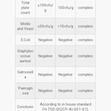
Total
≤100cfu/
plate
100cfu/g
complies
g
count
Molds
≤50cfu/g
<10cfu/g
complies
and Yeast
E.Coli
Negative
Negative
complies
Staphyloc
occus
Negative
Negative
complies
aureus
Salmonell
Negative
Negative
complies
a
P.aerugin
Negative
Negative
complies
osa
According to in house standard
Conclusio
(H-TSD-QC(CP-A)-001-01),