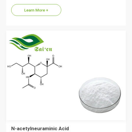
Learn More +
N-acetylneuraminic Acid