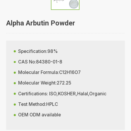
Alpha Arbutin Powder
Specification:98%
CAS No:84380-01-8
Molecular Formula:C12H16O7
Molecular Weight:272.25
Certifications: ISO,KOSHER,Halal,Organic
Test Method:HPLC
OEM ODM available