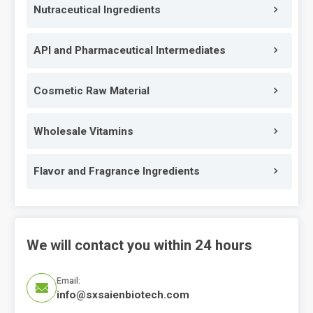
Nutraceutical Ingredients
API and Pharmaceutical Intermediates
Cosmetic Raw Material
Wholesale Vitamins
Flavor and Fragrance Ingredients
We will contact you within 24 hours
Email:

info@sxsaienbiotech.com