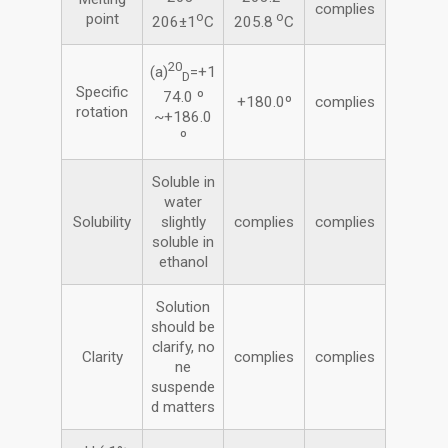
complies
o
o
point
206±1
C
205.8
C
20
(a)
=+1
D
Specific
74.0 º
+180.0º
complies
rotation
~+186.0
º
Soluble in
water
Solubility
slightly
complies
complies
soluble in
ethanol
Solution
should be
clarify, no
Clarity
complies
complies
ne
suspende
d matters