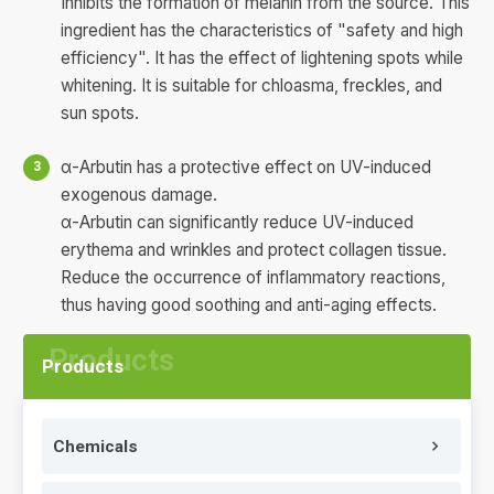
Inhibits the formation of melanin from the source. This
ingredient has the characteristics of "safety and high
efficiency". It has the effect of lightening spots while
whitening. It is suitable for chloasma, freckles, and
sun spots.
α-Arbutin has a protective effect on UV-induced
exogenous damage.
α-Arbutin can significantly reduce UV-induced
erythema and wrinkles and protect collagen tissue.
Reduce the occurrence of inflammatory reactions,
thus having good soothing and anti-aging effects.
Products
Chemicals