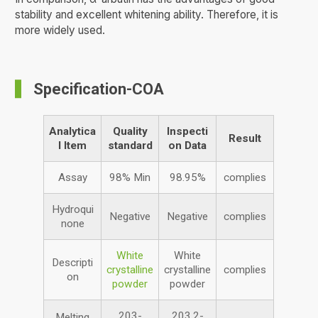
stability and excellent whitening ability. Therefore, it is
more widely used.
Specification-COA
Analytica
Quality
Inspecti
Result
l
Item
standard
on Data
Assay
98% Min
98.95%
complies
Hydroqui
Negative
Negative
complies
none
White
White
Descripti
crystalline
crystalline
complies
on
powder
powder
203-
203.2-
Melting