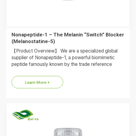
Nonapeptide-1 – The Melanin “Switch” Blocker
(Melanostatine-5)
【Product Overview】 We are a specialized global
supplier of Nonapeptide-1, a powerful biomimetic
peptide famously known by the trade reference
Melanostatine-5. This peptide acts as…
Learn More +