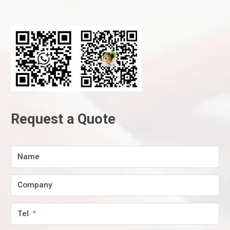
Request a Quote
Name
Company
Tel