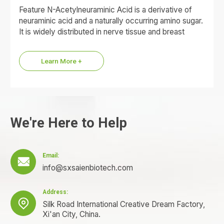
Feature N-Acetylneuraminic Acid is a derivative of
neuraminic acid and a naturally occurring amino sugar.
It is widely distributed in nerve tissue and breast
milk…
Learn More +
We're Here to Help
Email:

info@sxsaienbiotech.com
Address:

Silk Road International Creative Dream Factory,
Xi'an City, China.