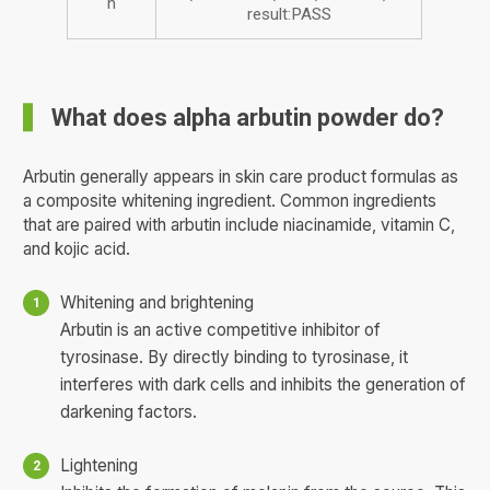
n
result:PASS
What does alpha arbutin powder do?
Arbutin generally appears in skin care product formulas as
a composite whitening ingredient. Common ingredients
that are paired with arbutin include niacinamide, vitamin C,
and kojic acid.
Whitening and brightening
Arbutin is an active competitive inhibitor of
tyrosinase. By directly binding to tyrosinase, it
interferes with dark cells and inhibits the generation of
darkening factors.
Lightening