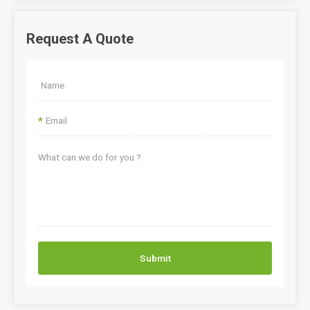
Request A Quote
*
Submit