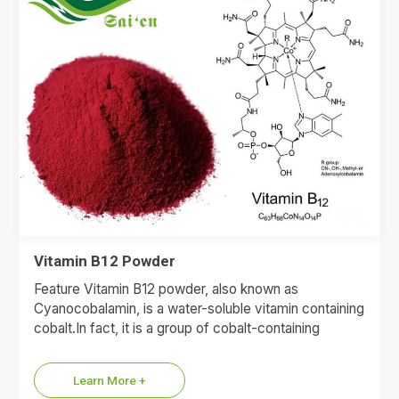
Vitamin B12 Powder
Feature Vitamin B12 powder, also known as
Cyanocobalamin, is a water-soluble vitamin containing
cobalt.In fact, it is a group of cobalt-containing
compounds, including cyanocobalamin,
adenosylcobalamin,…
Learn More +