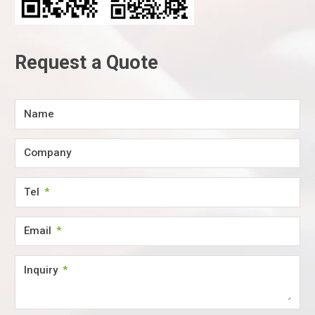
Request a Quote
Name
Company
Tel
Email
Inquiry