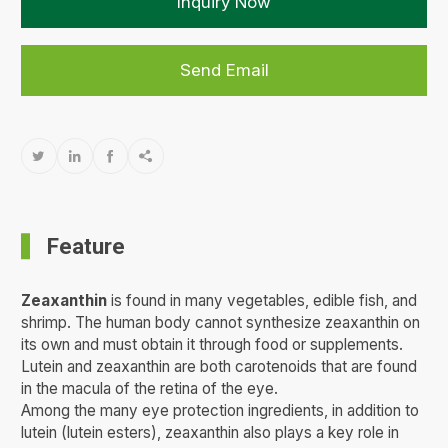
Inquiry Now
Send Email




Feature
Zeaxanthin
is found in many vegetables, edible fish, and
shrimp. The human body cannot synthesize zeaxanthin on
its own and must obtain it through food or supplements.
Lutein and zeaxanthin are both carotenoids that are found
in the macula of the retina of the eye.
Among the many eye protection ingredients, in addition to
lutein (lutein esters), zeaxanthin also plays a key role in