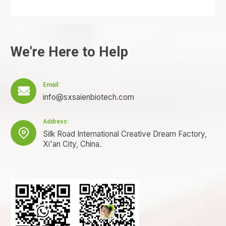
We're Here to Help
Email:

info@sxsaienbiotech.com
Address:

Silk Road International Creative Dream Factory,
Xi'an City, China.