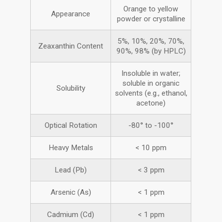
Orange to yellow
Appearance
powder or crystalline
5%, 10%, 20%, 70%,
Zeaxanthin Content
90%, 98% (by HPLC)
Insoluble in water;
soluble in organic
Solubility
solvents (e.g., ethanol,
acetone)
Optical Rotation
-80° to -100°
Heavy Metals
< 10 ppm
Lead (Pb)
< 3 ppm
Arsenic (As)
< 1 ppm
Cadmium (Cd)
< 1 ppm