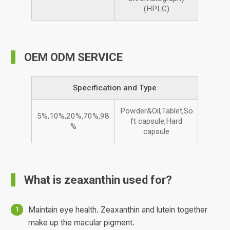
(HPLC)
OEM ODM SERVICE
Specification and Type
Powder&Oil,Tablet,So
5%,10%,20%,70%,98
ft capsule,Hard
%
capsule
What is zeaxanthin used for?
Maintain eye health. Zeaxanthin and lutein together
make up the macular pigment.