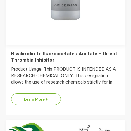
Bivalirudin Trifluoroacetate / Acetate – Direct
Thrombin Inhibitor
Product Usage: This PRODUCT IS INTENDED AS A
RESEARCH CHEMICAL ONLY. This designation
allows the use of research chemicals strictly for in
vitro testing and…
Learn More +