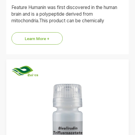
Feature Humanin was first discovered in the human
brain and is a polypeptide derived from
mitochondria.This product can be chemically
synthesized for scientific research or…
Learn More +