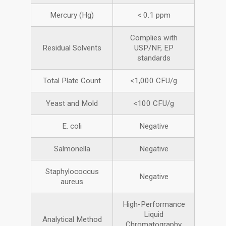
Mercury (Hg)
< 0.1 ppm
Complies with
Residual Solvents
USP/NF, EP
standards
Total Plate Count
<1,000 CFU/g
Yeast and Mold
<100 CFU/g
E. coli
Negative
Salmonella
Negative
Staphylococcus
Negative
aureus
High-Performance
Liquid
Analytical Method
Chromatography