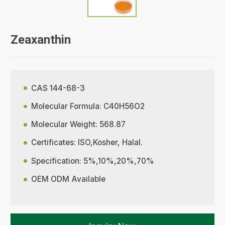
Zeaxanthin
CAS 144-68-3
Molecular Formula: C40H56O2
Molecular Weight: 568.87
Certificates: ISO,Kosher, Halal.
Specification: 5%,10%,20%,70%
OEM ODM Available