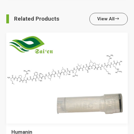
Related Products
View All

Humanin