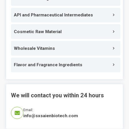
API and Pharmaceutical Intermediates
Cosmetic Raw Material
Wholesale Vitamins
Flavor and Fragrance Ingredients
We will contact you within 24 hours
Email:

info@sxsaienbiotech.com