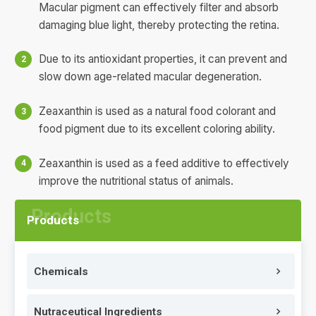
Macular pigment can effectively filter and absorb
damaging blue light, thereby protecting the retina.
Due to its antioxidant properties, it can prevent and
slow down age-related macular degeneration.
Zeaxanthin is used as a natural food colorant and
food pigment due to its excellent coloring ability.
Zeaxanthin is used as a feed additive to effectively
improve the nutritional status of animals.
Products
Chemicals
Nutraceutical Ingredients