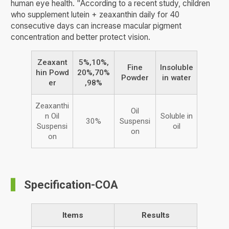
human eye health. "According to a recent study, children
who supplement lutein + zeaxanthin daily for 40
consecutive days can increase macular pigment
concentration and better protect vision.
Zeaxant
5%,10%,
Fine
Insoluble
hin Powd
20%,70%
Powder
in water
er
,98%
Zeaxanthi
Oil
n Oil
Soluble in
30%
Suspensi
Suspensi
oil
on
on
Specification-COA
Items
Results