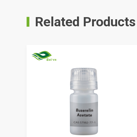
Related Products