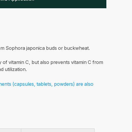
from Sophora japonica buds or buckwheat.
ty of vitamin C, but also prevents vitamin C from
 utilization.
ments (capsules, tablets, powders) are also