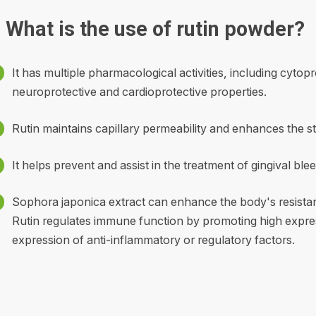
What is the use of rutin powder?
It has multiple pharmacological activities, including cytop
neuroprotective and cardioprotective properties.
Rutin maintains capillary permeability and enhances the st
It helps prevent and assist in the treatment of gingival blee
Sophora japonica extract can enhance the body's resistan
Rutin regulates immune function by promoting high expre
expression of anti-inflammatory or regulatory factors.