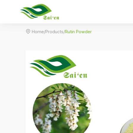

Home
/
Products
/
Rutin Powder