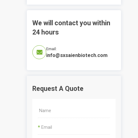
We will contact you within
24 hours
Email:

info@sxsaienbiotech.com
Request A Quote
*