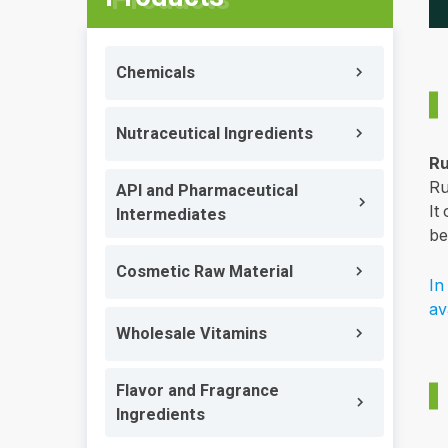
Chemicals
Nutraceutical Ingredients
Ru
Ru
API and Pharmaceutical
It
Intermediates
be
Cosmetic Raw Material
In
av
Wholesale Vitamins
Flavor and Fragrance
Ingredients