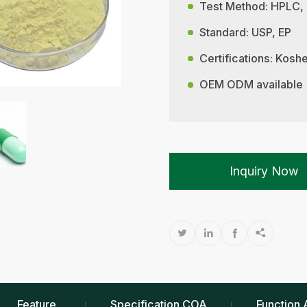
Test Method: HPLC,
Standard: USP, EP
Certifications: Kos
OEM ODM available
Inquiry Now




Feature
Specification COA
Function 