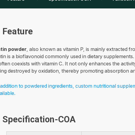
Feature
tin powder
, also known as vitamin P, is mainly extracted 
tin is a bioflavonoid commonly used in dietary supplements.
 often coexists with vitamin C. It not only enhances the activi
ing destroyed by oxidation, thereby promoting absorption and
 addition to powdered ingredients, custom nutritional supple
ailable.
Specification-COA