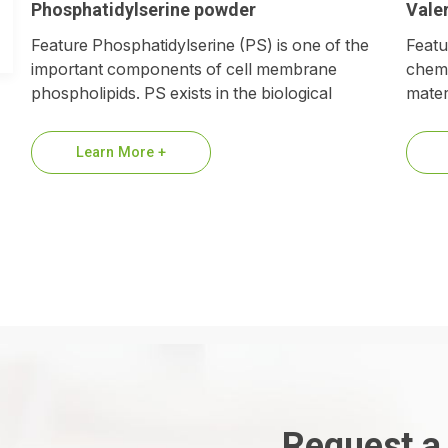
Phosphatidylserine powder
Valer
Feature Phosphatidylserine (PS) is one of the
Featu
important components of cell membrane
chemi
phospholipids. PS exists in the biological
materi
membranes of all animals, higher plants
chain
and…
Learn More +
Request a