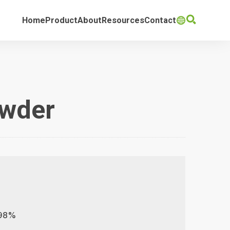

Home
Product
About
Resources
Contact

owder
,98%