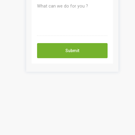
Submit