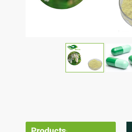
Products