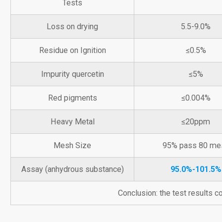
Tests
Loss on drying
5.5-9.0%
Residue on Ignition
≤0.5%
Impurity quercetin
≤5%
Red pigments
≤0.004%
Heavy Metal
≤20ppm
Mesh Size
95% pass 80 me
Assay (anhydrous substance)
95.0%-101.5%
Conclusion: the test results 