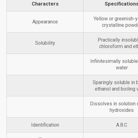
Characters
Specification
Yellow or greenish-y
Appearance
crystalline powd
Practically insolubl
Solubility
chloroform and et
Infinitesimally soluble
water
Sparingly soluble in 
ethanol and boiling 
Dissolves in solution o
hydroxides
Identification
A.B.C