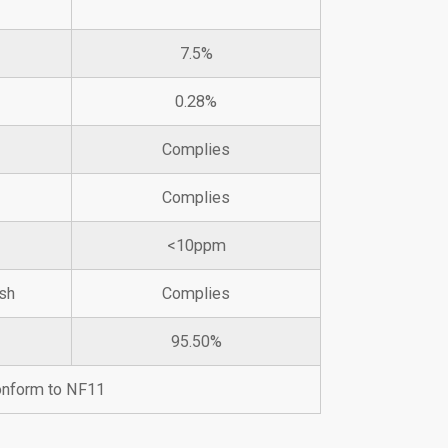
7.5%
0.28%
Complies
Complies
<10ppm
sh
Complies
95.50%
conform to NF11