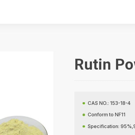
Rutin P
CAS NO.: 153-18-4
Conform to NF11
Specification: 95%