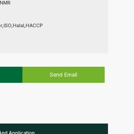
 NMR
her,ISO,Halal,HACCP
Send Email
And Application