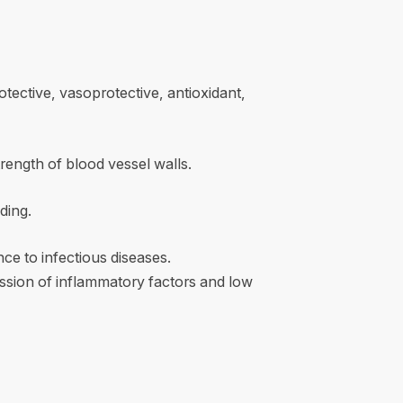
rotective, vasoprotective, antioxidant,
rength of blood vessel walls.
ding.
ce to infectious diseases.
ssion of inflammatory factors and low