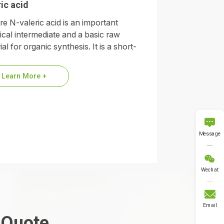
ic acid
re N-valeric acid is an important
cal intermediate and a basic raw
al for organic synthesis. It is a short-
 saturated fatty acid and its…
Learn More +

Message

Wechat

Email
 Quote