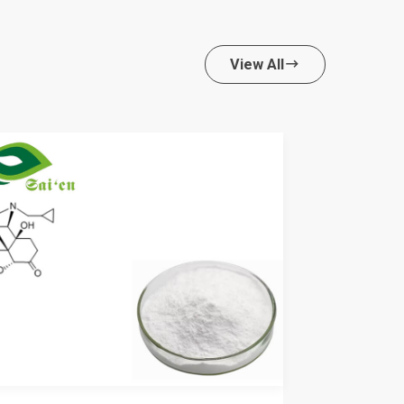
View All
