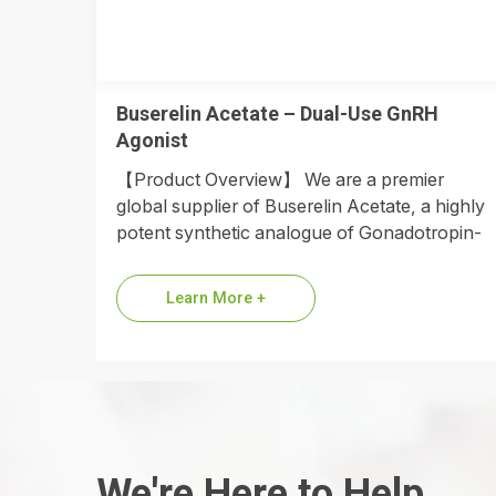
Buserelin Acetate – Dual-Use GnRH
Agonist
【Product Overview】 We are a premier
global supplier of Buserelin Acetate, a highly
potent synthetic analogue of Gonadotropin-
Releasing Hormone (GnRH). Engineered with
a D-Ser(tBu) substitution…
Learn More +
We're Here to Help