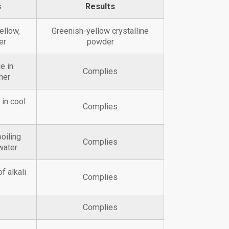
s
Results
ellow,
Greenish-yellow crystalline
er
powder
e in
Complies
her
 in cool
Complies
boiling
Complies
water
f alkali
Complies
Complies