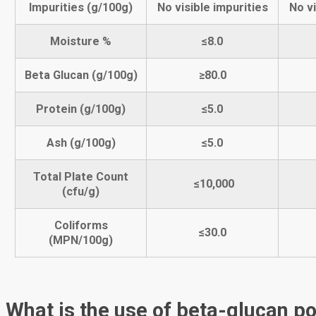
Impurities (g/100g)
No visible impurities
No vi
Moisture %
≤
8
.0
Beta Glucan
(g/100g)
≥
80
.0
Protein (g/100g)
≤5.0
Ash (g/100g)
≤5.0
Total Plate Count
≤10,000
(cfu/g)
Coliforms
≤30.0
(MPN/100g)
What is the use of beta-glucan p