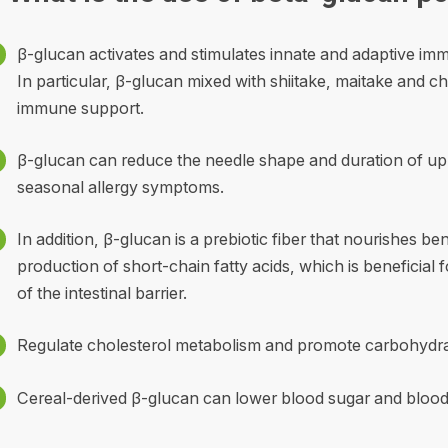
β-glucan activates and stimulates innate and adaptive imm
In particular, β-glucan mixed with shiitake, maitake and
immune support.
β-glucan can reduce the needle shape and duration of uppe
seasonal allergy symptoms.
In addition, β-glucan is a prebiotic fiber that nourishes b
production of short-chain fatty acids, which is beneficial fo
of the intestinal barrier.
Regulate cholesterol metabolism and promote carbohydrate 
Cereal-derived β-glucan can lower blood sugar and blood 