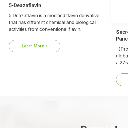
5-Deazaflavin
5 Deazaflavin is a modified flavin derivative
that has different chemical and biological
activities from conventional flavin.
Secr
Panc
Learn More +
【Prod
globa
a 27-
hormo
repla