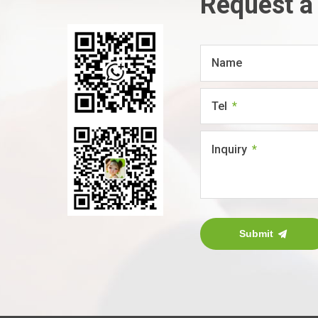
Request a
Name
Tel
Inquiry
Submit