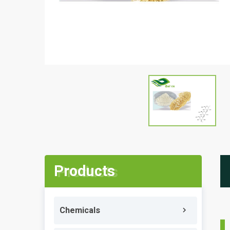
Products
Chemicals