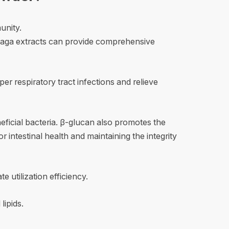
unity.
 chaga extracts can provide comprehensive
r respiratory tract infections and relieve
eneficial bacteria. β-glucan also promotes the
r intestinal health and maintaining the integrity
utilization efficiency.
lipids.