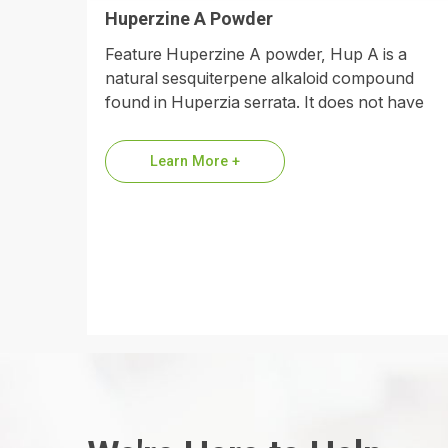
Huperzine A Powder
Feature Huperzine A powder, Hup A is a
natural sesquiterpene alkaloid compound
found in Huperzia serrata. It does not have
phenolic hydroxyl groups in its…
Learn More +