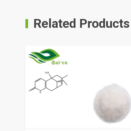
Related Products