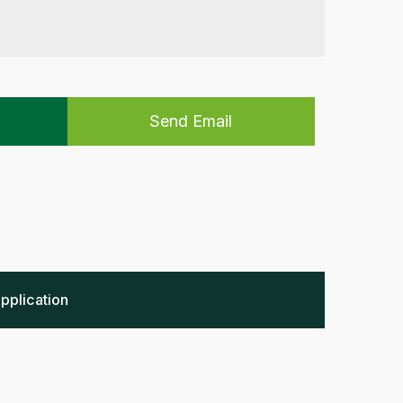
Send Email
pplication