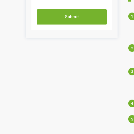
Submit