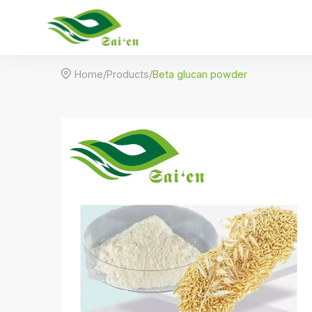

Home
/
Products
/
Beta glucan powder