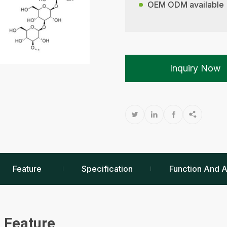
OEM ODM available
Inquiry Now




Feature
Specification
Function And A
Feature