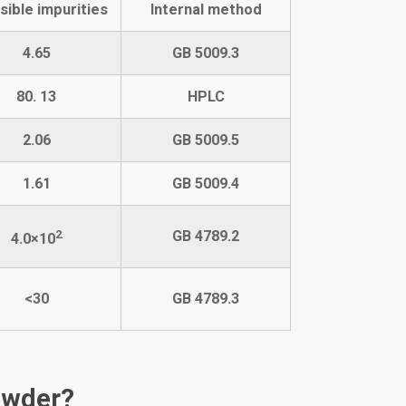
sible impurities
Internal method
4.65
GB 5009.3
80. 13
HPLC
2.06
GB 5009.5
1.61
GB 5009.4
2
GB
4789.2
4.0
×10
<30
GB 4789.
3
owder?