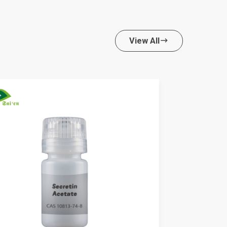
View All
