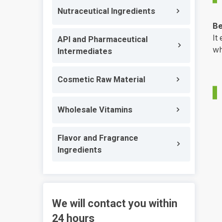
Nutraceutical Ingredients
Be
It
API and Pharmaceutical
wh
Intermediates
Cosmetic Raw Material
Wholesale Vitamins
Flavor and Fragrance
Ingredients
We will contact you within
24 hours