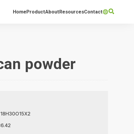

Home
Product
About
Resources
Contact

ucan powder
 C18H30O15X2
86.42