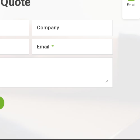
 Quote
Email
Company
Email