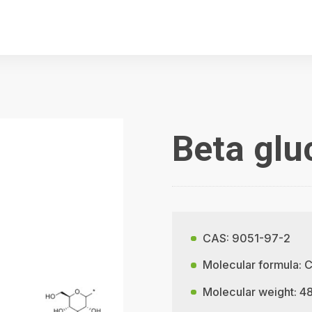
Beta gl
CAS: 9051-97-2
Molecular formula:
Molecular weight: 4