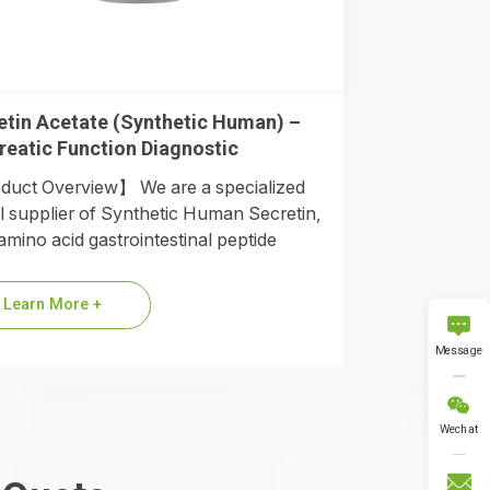
etin Acetate (Synthetic Human) –
reatic Function Diagnostic
uct Overview】 We are a specialized
l supplier of Synthetic Human Secretin,
amino acid gastrointestinal peptide
ne. As the modern gold standard
cing older…
Learn More +

Message

Wechat
