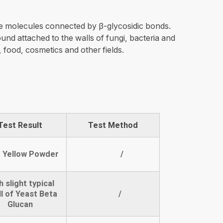
e molecules connected by β-glycosidic bonds.
und attached to the walls of fungi, bacteria and
, food, cosmetics and other fields.
Test Result
Test Method
t Yellow Powder
/
h slight typical
l of Yeast Beta
/
Glucan