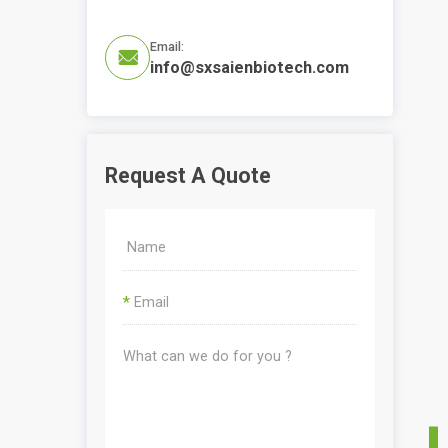
Email:

info@sxsaienbiotech.com
Request A Quote
*