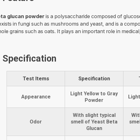
ta glucan powder
is a polysaccharide composed of glucos
 exists in fungi such as mushrooms and yeast, and is a compo
ole grains such as oats. It plays an important role in medical
Specification
Test Items
Specification
Light Yellow to Gray
Appearance
Ligh
Powder
With slight typical
Wit
Odor
smell of Yeast Beta
smel
Glucan