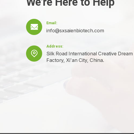
We're Here to Help
Email:

info@sxsaienbiotech.com
Address:

Silk Road International Creative Dream
Factory, Xi'an City, China.