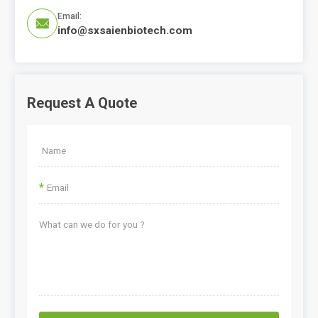
Email:

info@sxsaienbiotech.com
Request A Quote
*