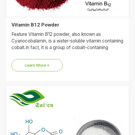
Vitamin B12 Powder
Feature Vitamin B12 powder, also known as
Cyanocobalamin, is a water-soluble vitamin containing
cobalt.In fact, it is a group of cobalt-containing
compounds, including cyanocobalamin,
adenosylcobalamin,…
Learn More +