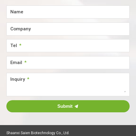
Name
Company
Tel
Email
Inquiry
Submit
Shaanxi Saien Biotechnology Co., Ltd.