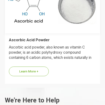
Ascorbic Acid Powder
Ascorbic acid powder, also known as vitamin C
powder, is an acidic polyhydroxy compound
containing 6 carbon atoms, which exists naturally in
fresh fruits and vegetables.
Learn More +
We're Here to Help