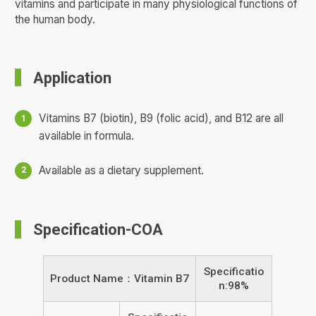
vitamins and participate in many physiological functions of
the human body.
Application
Vitamins B7 (biotin), B9 (folic acid), and B12 are all
available in formula.
Available as a dietary supplement.
Specification-COA
Specificatio
Product Name：Vitamin B7
n:98%