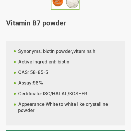
Vitamin B7 powder
Synonyms: biotin powder,vitamins h
Active Ingredient: biotin
CAS: 58-85-5
Assay:98%
Certificate: ISO/HALAL/KOSHER
Appearance:White to white like crystalline
powder