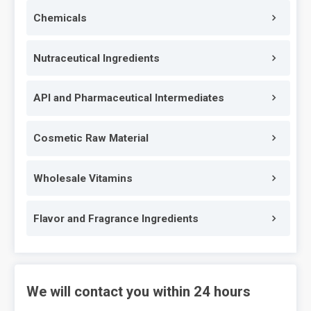
Chemicals
Nutraceutical Ingredients
API and Pharmaceutical Intermediates
Cosmetic Raw Material
Wholesale Vitamins
Flavor and Fragrance Ingredients
We will contact you within 24 hours