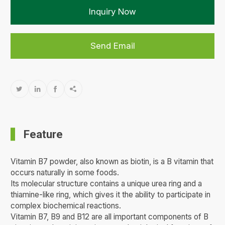
Inquiry Now
Send Email




Feature
Vitamin B7 powder, also known as biotin, is a B vitamin that
occurs naturally in some foods.
Its molecular structure contains a unique urea ring and a
thiamine-like ring, which gives it the ability to participate in
complex biochemical reactions.
Vitamin B7, B9 and B12 are all important components of B