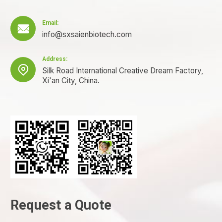
Email:

info@sxsaienbiotech.com
Address:

Silk Road International Creative Dream Factory,
Xi'an City, China.
Request a Quote