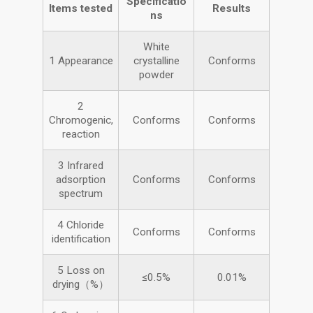
Specificatio
Items tested
Results
ns
White
1 Appearance
crystalline
Conforms
powder
2
Chromogenic,
Conforms
Conforms
reaction
3 Infrared
adsorption
Conforms
Conforms
spectrum
4 Chloride
Conforms
Conforms
identification
5 Loss on
≤0.5%
0.01%
drying（%）