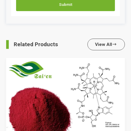
Submit
Related Products
View All
