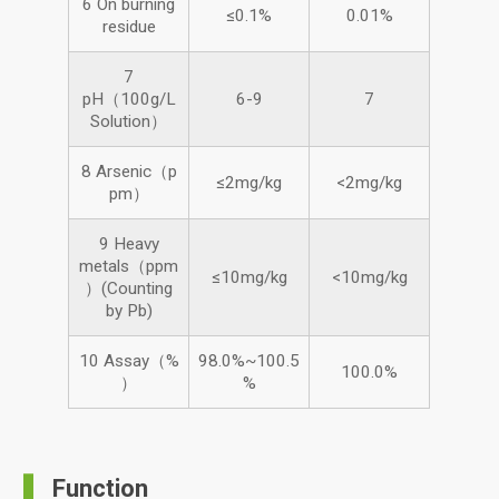
6 On burning
≤0.1%
0.01%
residue
7
pH（100g/L
6-9
7
Solution）
8 Arsenic（p
≤2mg/kg
<2mg/kg
pm）
9 Heavy
metals（ppm
≤10mg/kg
<10mg/kg
）(Counting
by Pb)
10 Assay（%
98.0%~100.5
100.0%
）
%
Function