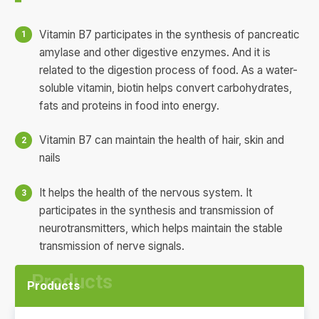
Vitamin B7 participates in the synthesis of pancreatic
amylase and other digestive enzymes. And it is
related to the digestion process of food. As a water-
soluble vitamin, biotin helps convert carbohydrates,
fats and proteins in food into energy.
Vitamin B7 can maintain the health of hair, skin and
nails
It helps the health of the nervous system. It
participates in the synthesis and transmission of
neurotransmitters, which helps maintain the stable
transmission of nerve signals.
Products