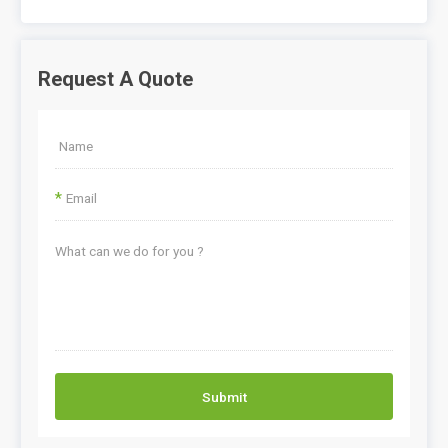
Request A Quote
*
Submit