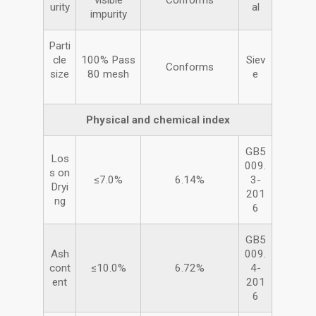
visible
Conforms
urity
al
impurity
Parti
cle
100% Pass
Siev
Conforms
size
80 mesh
e
Physical and chemical index
GB5
Los
009.
s on
≤7.0%
6.14%
3-
Dryi
201
ng
6
GB5
Ash
009.
cont
≤10.0%
6.72%
4-
ent
201
6