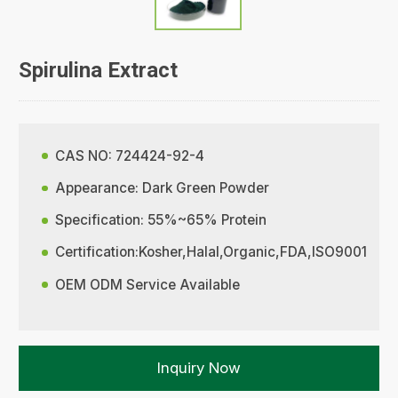
Spirulina Extract
CAS NO: 724424-92-4
Appearance: Dark Green Powder
Specification: 55%~65% Protein
Certification:Kosher,Halal,Organic,FDA,ISO9001
OEM ODM Service Available
Inquiry Now