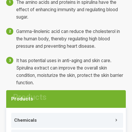
The amino acids and proteins in spirulina have the
effect of enhancing immunity and regulating blood
sugar.
Gamma-linolenic acid can reduce the cholesterol in
the human body, thereby regulating high blood
pressure and preventing heart disease.
It has potential uses in anti-aging and skin care.
Spirulina extract can improve the overall skin
condition, moisturize the skin, protect the skin barrier
function.
Products
Chemicals