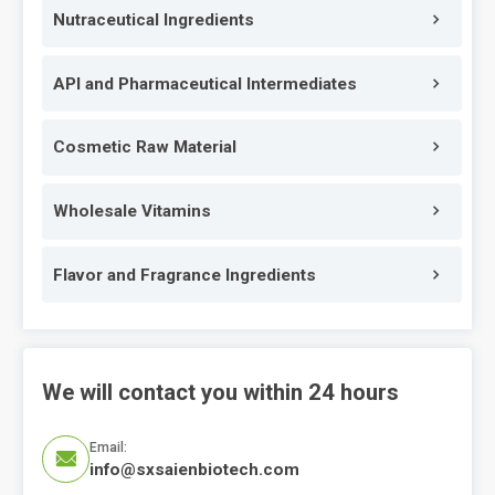
Nutraceutical Ingredients
API and Pharmaceutical Intermediates
Cosmetic Raw Material
Wholesale Vitamins
Flavor and Fragrance Ingredients
We will contact you within 24 hours
Email:

info@sxsaienbiotech.com