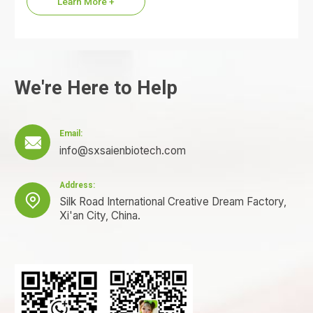
Learn More +
We're Here to Help
Email:

info@sxsaienbiotech.com
Address:

Silk Road International Creative Dream Factory,
Xi'an City, China.