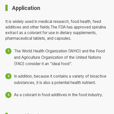
Application
It is widely used in medical research, food health, feed
additives and other fields.The FDA has approved spirulina
extract as a colorant for use in dietary supplements,
pharmaceutical tablets, and capsules.
The World Health Organization (WHO) and the Food
and Agriculture Organization of the United Nations
(FAO) consider it an "ideal food".
In addition, because it contains a variety of bioactive
substances, it is also a potential health nutrient.
As a colorant in food additives in the food industry.