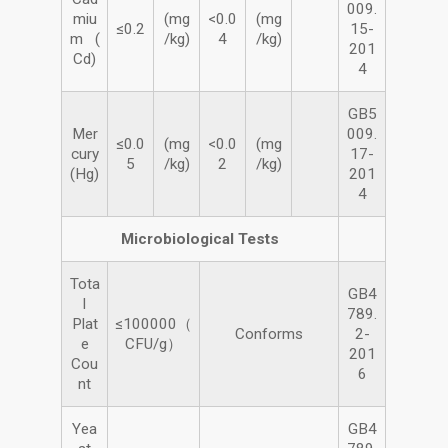
009.
miu
(mg
<0.0
(mg
≤0.2
15-
m (
/kg)
4
/kg)
201
Cd)
4
GB5
Mer
009.
≤0.0
(mg
<0.0
(mg
cury
17-
5
/kg)
2
/kg)
(Hg)
201
4
Microbiological Tests
Tota
GB4
l
789.
Plat
≤100000（
Conforms
2-
e
CFU/g）
201
Cou
6
nt
Yea
GB4