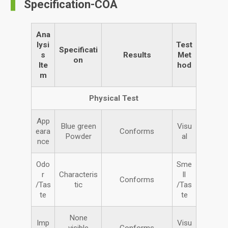
Specification-COA
Ana
lysi
Test
Specificati
s
Results
Met
on
Ite
hod
m
Physical Test
App
Blue green
Visu
eara
Conforms
Powder
al
nce
Odo
Sme
r
Characteris
ll
Conforms
/Tas
tic
/Tas
te
te
None
Imp
Visu