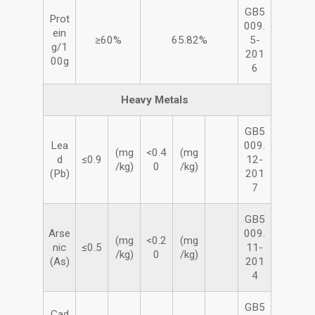
GB5
Prot
009.
ein
≥60%
65.82%
5-
g/1
201
00g
6
Heavy Metals
GB5
Lea
009.
(mg
<0.4
(mg
d
≤0.9
12-
/kg)
0
/kg)
(Pb)
201
7
GB5
Arse
009.
(mg
<0.2
(mg
nic
≤0.5
11-
/kg)
0
/kg)
(As)
201
4
GB5
Cad