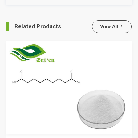
Related Products
View All
