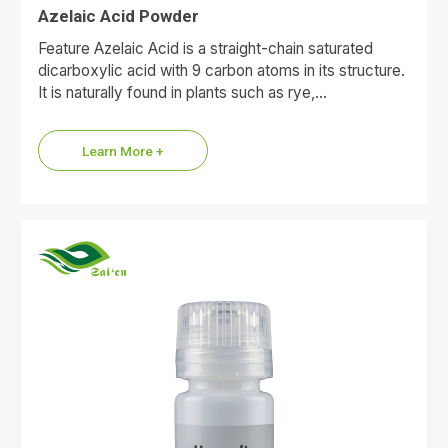
Azelaic Acid Powder
Feature Azelaic Acid is a straight-chain saturated
dicarboxylic acid with 9 carbon atoms in its structure.
It is naturally found in plants such as rye,…
Learn More +