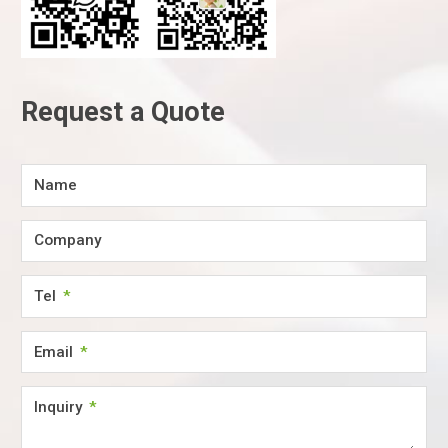
Request a Quote
Name
Company
Tel
Email
Inquiry