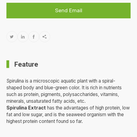
Send Email




Feature
Spirulina is a microscopic aquatic plant with a spiral-
shaped body and blue-green color. It is rich in nutrients
such as protein, pigments, polysaccharides, vitamins,
minerals, unsaturated fatty acids, etc.
Spirulina Extract
has the advantages of high protein, low
fat and low sugar, and is the seaweed organism with the
highest protein content found so far.