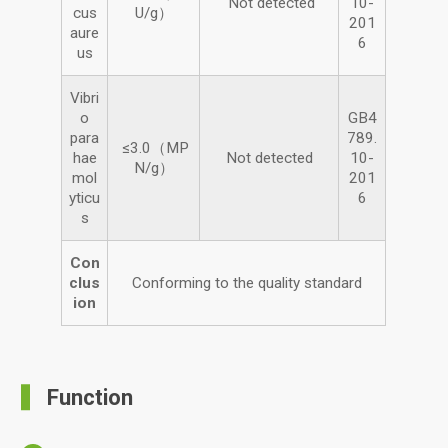
Not detected
10-
cus
U/g）
201
aure
6
us
Vibri
o
GB4
para
789.
≤3.0（MP
hae
Not detected
10-
N/g）
mol
201
yticu
6
s
Con
clus
Conforming to the quality standard
ion
Function