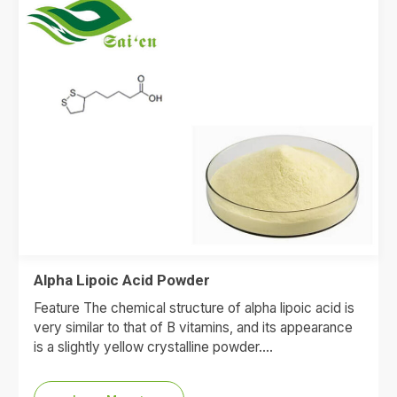
Alpha Lipoic Acid Powder
Feature The chemical structure of alpha lipoic acid is
very similar to that of B vitamins, and its appearance
is a slightly yellow crystalline powder.…