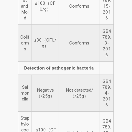
st
789.
≤100（CF
and
Conforms
15-
U/g）
Mol
201
d
6
GB4
Colif
789.
≤30（CFU/
orm
Conforms
3-
g）
s
201
6
Detection of pathogenic bacteria
GB4
Sal
789.
Negative
Not detected/
mon
4-
（/25g）
（/25g）
ella
201
6
Stap
GB4
hylo
789.
coc
≤100（CF