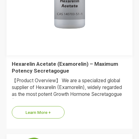
Hexarelin Acetate (Examorelin) – Maximum
Potency Secretagogue
【Product Overview】 We are a specialized global
supplier of Hexarelin (Examorelin), widely regarded
as the most potent Growth Hormone Secretagogue
(GHS) available in the peptide…
Learn More +