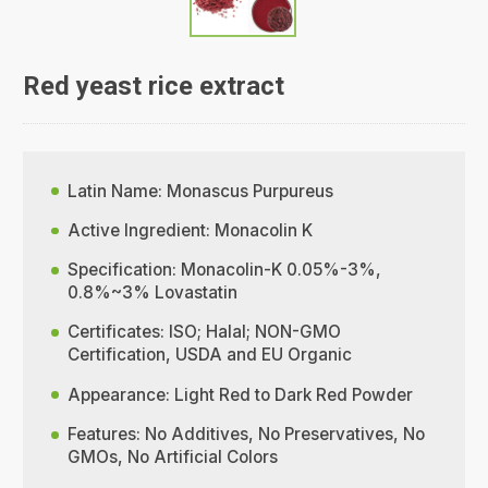
Red yeast rice extract
Latin Name: Monascus Purpureus
Active Ingredient: Monacolin K
Specification: Monacolin-K 0.05%-3%,
0.8%~3% Lovastatin
Certificates: ISO; Halal; NON-GMO
Certification, USDA and EU Organic
Appearance: Light Red to Dark Red Powder
Features: No Additives, No Preservatives, No
GMOs, No Artificial Colors