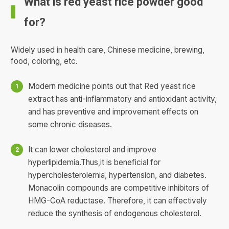
What is red yeast rice powder good
for?
Widely used in health care, Chinese medicine, brewing,
food, coloring, etc.
Modern medicine points out that Red yeast rice
extract has anti-inflammatory and antioxidant activity,
and has preventive and improvement effects on
some chronic diseases.
It can lower cholesterol and improve
hyperlipidemia.Thus,it is beneficial for
hypercholesterolemia, hypertension, and diabetes.
Monacolin compounds are competitive inhibitors of
HMG-CoA reductase. Therefore, it can effectively
reduce the synthesis of endogenous cholesterol.