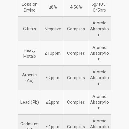
Loss on
5g/105º
≤8%
4.56%
Drying
C/5hrs
Atomic
Citrinin
Negative
Complies
Absorptio
n
Atomic
Heavy
≤10ppm
Complies
Absorptio
Metals
n
Atomic
Arsenic
≤2ppm
Complies
Absorptio
(As)
n
Atomic
Lead (Pb)
≤2ppm
Complies
Absorptio
n
Atomic
Cadmium
≤1ppm
Complies
Absorptio