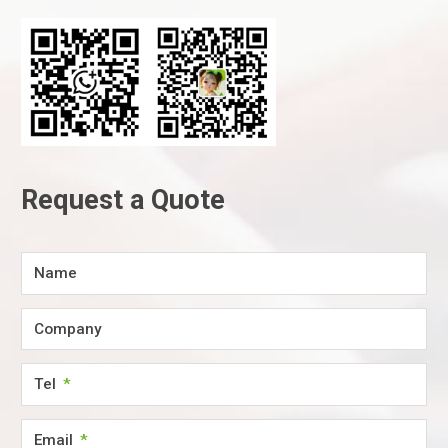
Request a Quote
Name
Company
Tel
Email