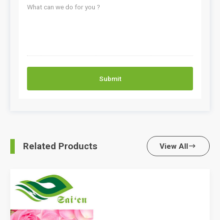
Submit
Related Products
View All
