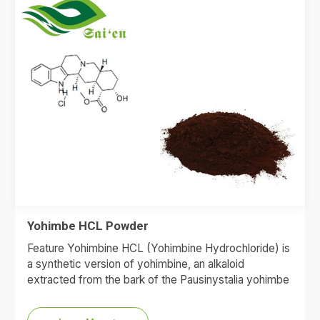
Yohimbe HCL Powder
Feature Yohimbine HCL (Yohimbine Hydrochloride) is
a synthetic version of yohimbine, an alkaloid
extracted from the bark of the Pausinystalia yohimbe
tree. It is most…