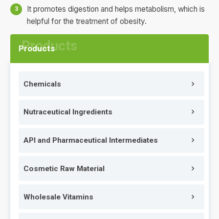
It promotes digestion and helps metabolism, which is
helpful for the treatment of obesity.
Products
Chemicals
Nutraceutical Ingredients
API and Pharmaceutical Intermediates
Cosmetic Raw Material
Wholesale Vitamins