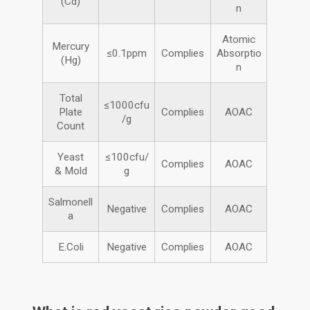
(Cd)
n
Atomic
Mercury
≤0.1ppm
Complies
Absorptio
(Hg)
n
Total
≤1000cfu
Plate
Complies
AOAC
/g
Count
Yeast
≤100cfu/
Complies
AOAC
& Mold
g
Salmonell
Negative
Complies
AOAC
a
E.Coli
Negative
Complies
AOAC