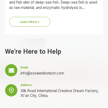
and fish skin of deep-sea fish. Deep-sea fish is used
as raw material, and enzymatic hydrolysis is…
Learn More +
We're Here to Help
Email:

info@sxsaienbiotech.com
Address:

Silk Road International Creative Dream Factory,
Xi'an City, China.