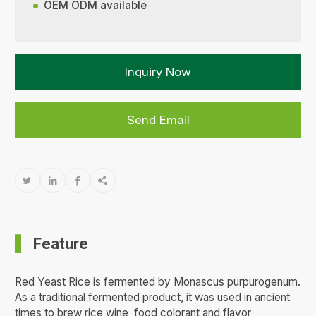
OEM ODM available
Inquiry Now
Send Email




Feature
Red Yeast Rice is fermented by Monascus purpurogenum.
As a traditional fermented product, it was used in ancient
times to brew rice wine, food colorant and flavor