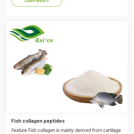
Learn More +
Fish collagen peptides
Feature Fish collagen is mainly derived from cartilage