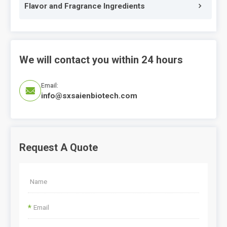
Flavor and Fragrance Ingredients
We will contact you within 24 hours
Email:

info@sxsaienbiotech.com
Request A Quote
*