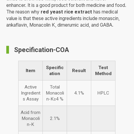
enhancer. It is a good product for both medicine and food.
The reason why
red yeast rice extract
has medical
value is that these active ingredients include monascin,
ankaflavin, Monacolin K, dimerumic acid, and GABA.
Specification-COA
Specific
Test
Item
Result
ation
Method
Active
Total
Ingredient
Monacoli
4.1%
HPLC
s Assay
n-K≥4 %
Acid from
Monacoli
2.1%
n-K