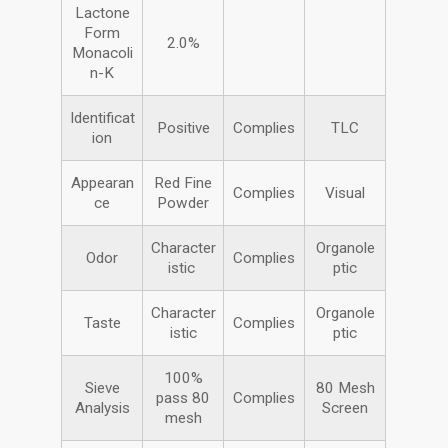
Lactone
Form
2.0%
Monacoli
n-K
Identificat
Positive
Complies
TLC
ion
Appearan
Red Fine
Complies
Visual
ce
Powder
Character
Organole
Odor
Complies
istic
ptic
Character
Organole
Taste
Complies
istic
ptic
100%
Sieve
80 Mesh
pass 80
Complies
Analysis
Screen
mesh