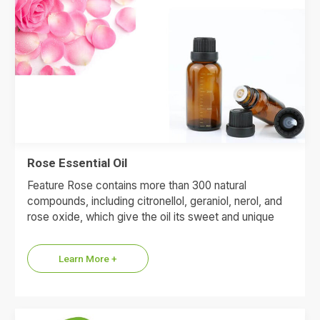
Rose Essential Oil
Feature Rose contains more than 300 natural
compounds, including citronellol, geraniol, nerol, and
rose oxide, which give the oil its sweet and unique
floral flavor.…
Learn More +