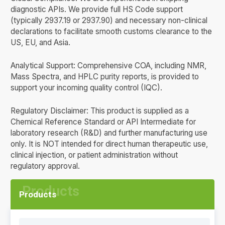
diagnostic APIs. We provide full HS Code support
(typically 2937.19 or 2937.90) and necessary non-clinical
declarations to facilitate smooth customs clearance to the
US, EU, and Asia.
Analytical Support: Comprehensive COA, including NMR,
Mass Spectra, and HPLC purity reports, is provided to
support your incoming quality control (IQC).
Regulatory Disclaimer: This product is supplied as a
Chemical Reference Standard or API Intermediate for
laboratory research (R&D) and further manufacturing use
only. It is NOT intended for direct human therapeutic use,
clinical injection, or patient administration without
regulatory approval.
Products