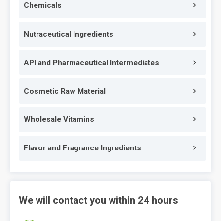
Chemicals
Nutraceutical Ingredients
API and Pharmaceutical Intermediates
Cosmetic Raw Material
Wholesale Vitamins
Flavor and Fragrance Ingredients
We will contact you within 24 hours