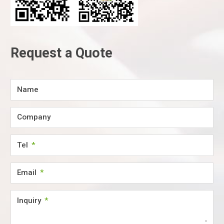
Request a Quote
Name
Company
Tel
Email
Inquiry