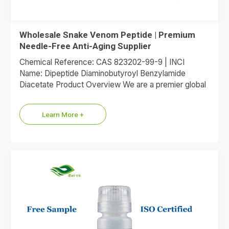
Wholesale Snake Venom Peptide | Premium
Needle-Free Anti-Aging Supplier
Chemical Reference: CAS 823202-99-9 | INCI
Name: Dipeptide Diaminobutyroyl Benzylamide
Diacetate Product Overview We are a premier global
supplier of Dipeptide Diaminobutyroyl Benzylamide
Diacetate, the…
Learn More +