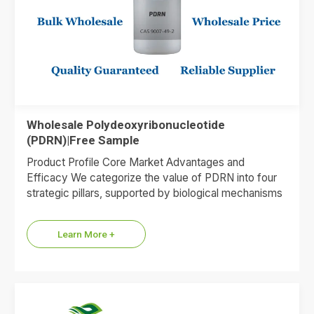
Wholesale Polydeoxyribonucleotide
(PDRN)|Free Sample
Product Profile Core Market Advantages and
Efficacy We categorize the value of PDRN into four
strategic pillars, supported by biological mechanisms
and market data. 1.Premium…
Learn More +