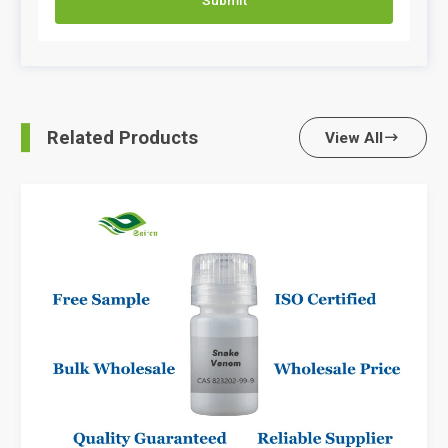
Related Products
View All
