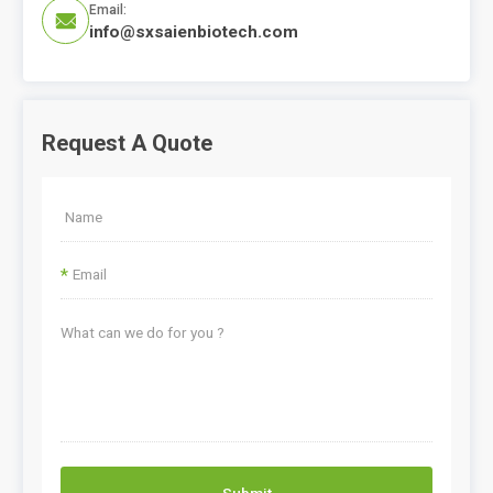
Email:

info@sxsaienbiotech.com
Request A Quote
*
Submit