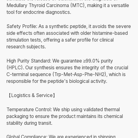
Medullary Thyroid Carcinoma (MTC), making it a versatile
tool for endocrine diagnostics.
Safety Profile: As a synthetic peptide, it avoids the severe
side effects often associated with older histamine-based
stimulation tests, offering a safer profile for clinical
research subjects.
High Purity Standard: We guarantee ≥99.0% purity
(HPLC). Our synthesis ensures the integrity of the crucial
C-terminal sequence (Trp-Met-Asp-Phe-NH2), which is
responsible for the peptide's biological activity.
【Logistics & Service】
Temperature Control: We ship using validated thermal
packaging to ensure the product maintains its chemical
stability during transit.
Global Compliance: We are experienced in shipping