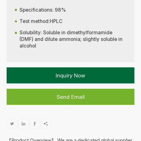
Specifications: 98%
Test method:HPLC
Solubility: Soluble in dimethylformamide
(DMF) and dilute ammonia; slightly soluble in
alcohol
Inquiry Now
Send Email




【Product Overview】 We are a dedicated global supplier