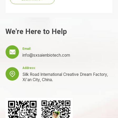
We're Here to Help
Email:

info@sxsaienbiotech.com
Address:

Silk Road International Creative Dream Factory,
Xi'an City, China.