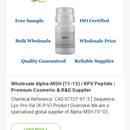
Wholesale Alpha-MSH (11-13) / KPV Peptide |
Premium Cosmetic & R&D Supplier
Chemical Reference: CAS 67727-97-3 | Sequence:
Lys-Pro-Val (K-P-V) Product Overview We are a
specialized global supplier of Alpha-MSH (11-13),
commonly referred to as the KPV…
Learn More +