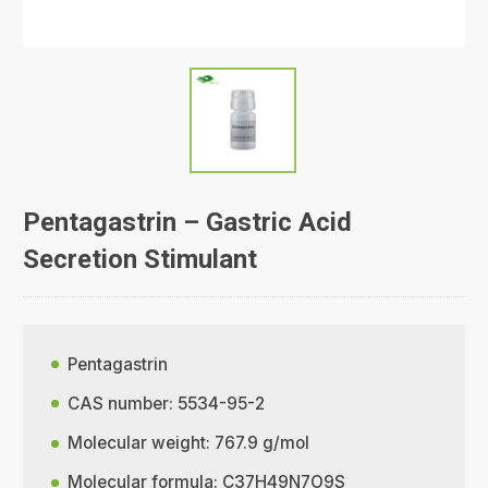
Pentagastrin – Gastric Acid
Secretion Stimulant
Pentagastrin
CAS number: 5534-95-2
Molecular weight: 767.9 g/mol
Molecular formula: C37H49N7O9S