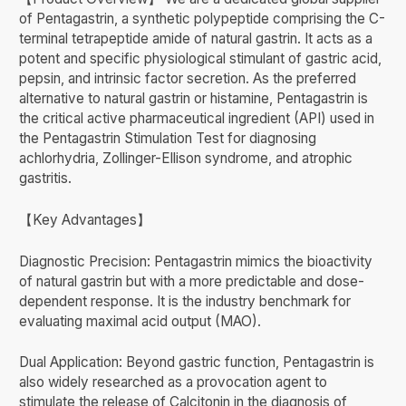
of Pentagastrin, a synthetic polypeptide comprising the C-
terminal tetrapeptide amide of natural gastrin. It acts as a
potent and specific physiological stimulant of gastric acid,
pepsin, and intrinsic factor secretion. As the preferred
alternative to natural gastrin or histamine, Pentagastrin is
the critical active pharmaceutical ingredient (API) used in
the Pentagastrin Stimulation Test for diagnosing
achlorhydria, Zollinger-Ellison syndrome, and atrophic
gastritis.
【Key Advantages】
Diagnostic Precision: Pentagastrin mimics the bioactivity
of natural gastrin but with a more predictable and dose-
dependent response. It is the industry benchmark for
evaluating maximal acid output (MAO).
Dual Application: Beyond gastric function, Pentagastrin is
also widely researched as a provocation agent to
stimulate the release of Calcitonin in the diagnosis of