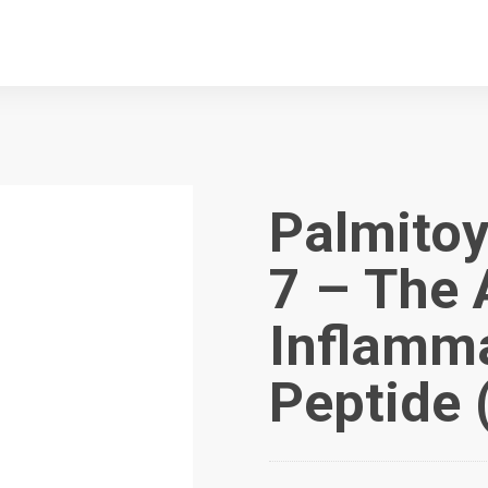
Palmitoy
7 – The 
Inflamma
Peptide 