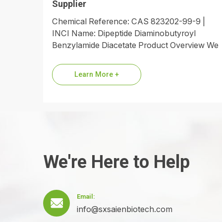
Supplier
Chemical Reference: CAS 823202-99-9 |
INCI Name: Dipeptide Diaminobutyroyl
Benzylamide Diacetate Product Overview We
are a premier global supplier of Dipeptide
Diaminobutyroyl Benzylamide Diacetate,
Learn More +
the…
We're Here to Help
Email:

info@sxsaienbiotech.com