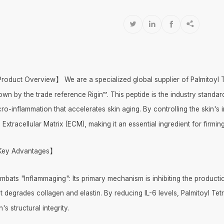




roduct Overview】 We are a specialized global supplier of Palmitoyl Te
own by the trade reference Rigin™. This peptide is the industry stand
cro-inflammation that accelerates skin aging. By controlling the skin's
 Extracellular Matrix (ECM), making it an essential ingredient for fir
ey Advantages】
mbats "Inflammaging": Its primary mechanism is inhibiting the productio
t degrades collagen and elastin. By reducing IL-6 levels, Palmitoyl Tet
n's structural integrity.