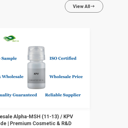
View All

esale Alpha-MSH (11-13) / KPV
ide | Premium Cosmetic & R&D