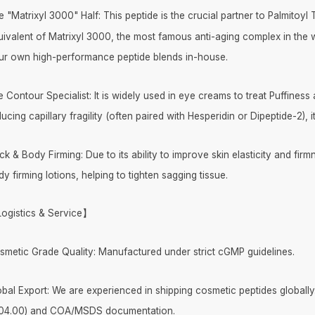
e "Matrixyl 3000" Half: This peptide is the crucial partner to Palmitoy
uivalent of Matrixyl 3000, the most famous anti-aging complex in the w
ur own high-performance peptide blends in-house.
 Contour Specialist: It is widely used in eye creams to treat Puffiness
ucing capillary fragility (often paired with Hesperidin or Dipeptide-2), 
k & Body Firming: Due to its ability to improve skin elasticity and firm
y firming lotions, helping to tighten sagging tissue.
ogistics & Service】
smetic Grade Quality: Manufactured under strict cGMP guidelines.
obal Export: We are experienced in shipping cosmetic peptides globally
04.00) and COA/MSDS documentation.