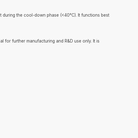
 during the cool-down phase (<40°C). It functions best
l for further manufacturing and R&D use only. It is