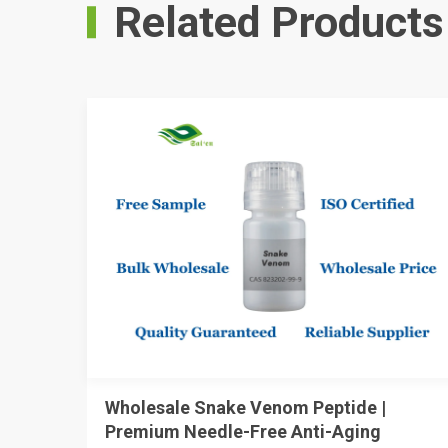
Related Products
Wholesale Snake Venom Peptide |
Premium Needle-Free Anti-Aging