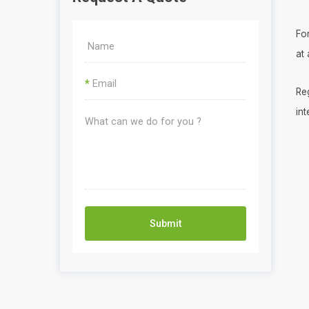
Fo
at
*
Re
int
Submit