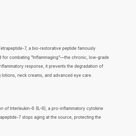
trapeptide-7, a bio-restorative peptide famously
ard for combating "Inflammaging"—the chronic, low-grade
 inflammatory response, it prevents the degradation of
ming lotions, neck creams, and advanced eye care.
n of Interleukin-6 (IL-6), a pro-inflammatory cytokine
rapeptide-7 stops aging at the source, protecting the