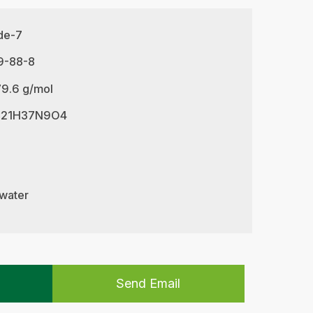
ide-7
9-88-8
79.6 g/mol
 C21H37N9O4
 water
Send Email