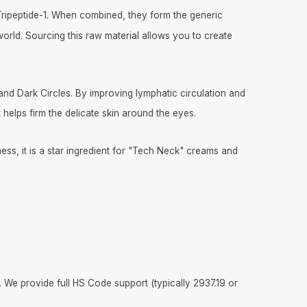
l Tripeptide-1. When combined, they form the generic
orld. Sourcing this raw material allows you to create
 and Dark Circles. By improving lymphatic circulation and
it helps firm the delicate skin around the eyes.
ness, it is a star ingredient for "Tech Neck" creams and
. We provide full HS Code support (typically 2937.19 or