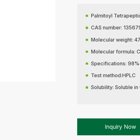
Palmitoyl Tetrapept
CAS number: 13567
Molecular weight: 4
Molecular formula:
Specifications: 98%
Test method:HPLC
Solubility: Soluble in
Inquiry Now