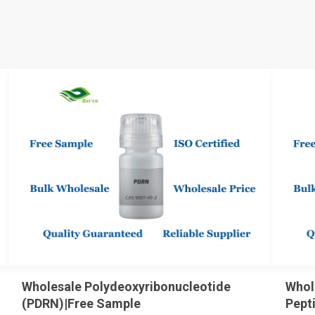
Wholesale Polydeoxyribonucleotide
Whol
(PDRN)|Free Sample
Pept