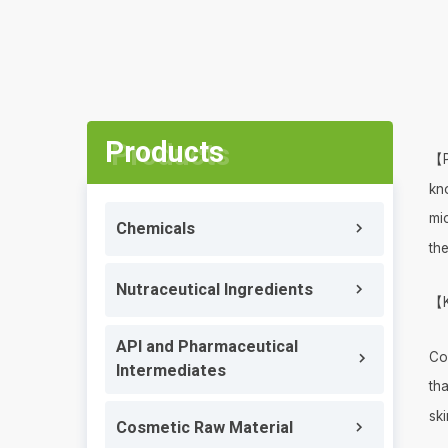
Products
【P
kn
mi
Chemicals
the
Nutraceutical Ingredients
【K
API and Pharmaceutical
Co
Intermediates
tha
ski
Cosmetic Raw Material