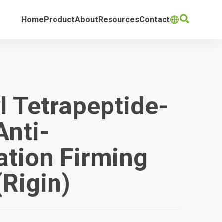

Home
Product
About
Resources
Contact

l Tetrapeptide-
Anti-
tion Firming
(Rigin)