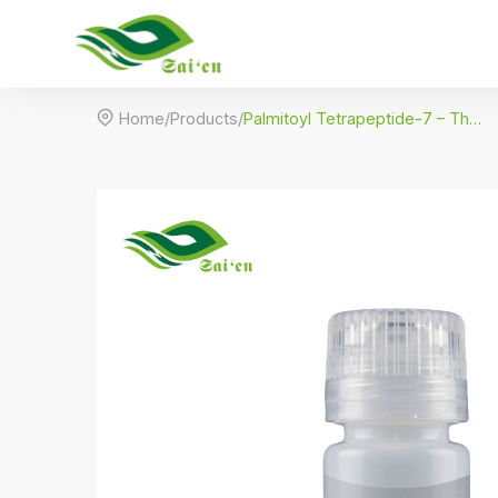

Home
/
Products
/
Palmitoyl Tetrapeptide-7 – The Anti-Inflammation Firming Peptide (Rigin)