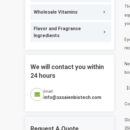
Th
Wholesale Vitamins
eq
yo
Flavor and Fragrance
Ingredients
Eye
red
Nec
We will contact you within
bod
24 hours
【L
Email:

info@sxsaienbiotech.com
Co
Gl
Request A Quote
35