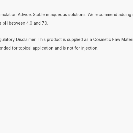
rmulation Advice: Stable in aqueous solutions. We recommend adding it
 a pH between 4.0 and 7.0.
gulatory Disclaimer: This product is supplied as a Cosmetic Raw Materia
ended for topical application and is not for injection.