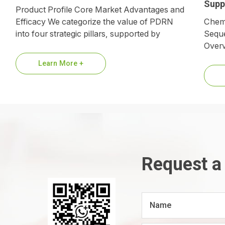
Supp
Product Profile Core Market Advantages and
Efficacy We categorize the value of PDRN
Chemi
into four strategic pillars, supported by
Seque
biological mechanisms and market data.
Overv
1.Premium…
suppl
Learn More +
refer
Request a
Name