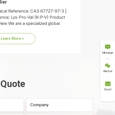
lier
cal Reference: CAS 67727-97-3 |
nce: Lys-Pro-Val (K-P-V) Product
iew We are a specialized global
ier of Alpha-MSH (11-13), commonly
red to as the KPV…
Learn More +

Message

Wechat
 Quote

Email
Company