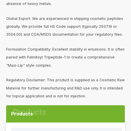
absence of heavy metals.
Global Export: We are experienced in shipping cosmetic peptides
globally. We provide full HS Code support (typically 2937.19 or
3504.00) and COA/MSDS documentation for your regulatory files.
Formulation Compatibility: Excellent stability in emulsions. It is often
paired with Palmitoyl Tripeptide-1 to create a comprehensive
"Maxi-Lip" style complex.
Regulatory Disclaimer: This product is supplied as a Cosmetic Raw
Material for further manufacturing and R&D use only. It is intended
for topical application and is not for injection.
Products