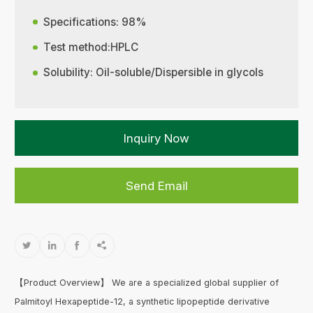
Specifications: 98%
Test method:HPLC
Solubility: Oil-soluble/Dispersible in glycols
Inquiry Now
Send Email




【Product Overview】 We are a specialized global supplier of
Palmitoyl Hexapeptide-12, a synthetic lipopeptide derivative