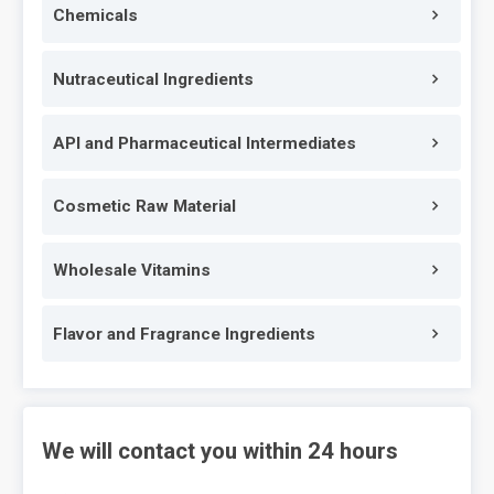
Chemicals
Nutraceutical Ingredients
API and Pharmaceutical Intermediates
Cosmetic Raw Material
Wholesale Vitamins
Flavor and Fragrance Ingredients
We will contact you within 24 hours