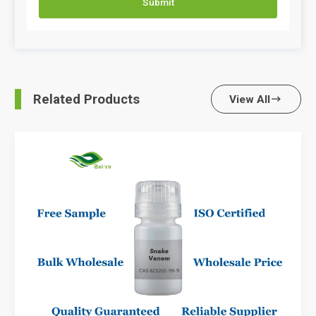
Submit
Related Products
View All
