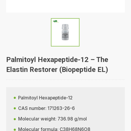
Palmitoyl Hexapeptide-12 – The
Elastin Restorer (Biopeptide EL)
Palmitoyl Hexapeptide-12
CAS number: 171263-26-6
Molecular weight: 736.98 g/mol
Molecular formula: C38H68N6O8