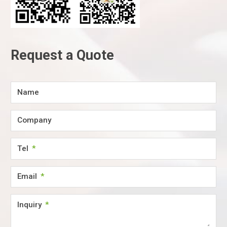
Request a Quote
Name
Company
Tel
Email
Inquiry