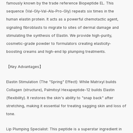
famously known by the trade reference Biopeptide EL. This
sequence (Val-Gly-Val-Ala-Pro-Gly) repeats six times in the
human elastin protein. It acts as a powerful chemotactic agent,
signaling fibroblasts to migrate to sites of dermal damage and
stimulating the synthesis of Elastin. We provide high-purity,
cosmetic-grade powder to formulators creating elasticity-
boosting creams and high-end lip plumping treatments.
【Key Advantages】
Elastin Stimulation (The "Spring" Effect): While Matrixyl builds
Collagen (structure), Palmitoyl Hexapeptide-12 builds Elastin
(flexibility). It restores the skin's ability to "snap back" after
stretching, making it essential for treating sagging skin and loss of
tone.
Lip Plumping Specialist: This peptide is a superstar ingredient in