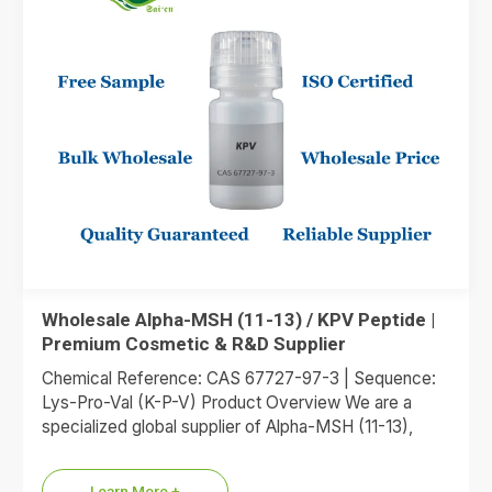
Wholesale Alpha-MSH (11-13) / KPV Peptide |
Premium Cosmetic & R&D Supplier
Chemical Reference: CAS 67727-97-3 | Sequence:
Lys-Pro-Val (K-P-V) Product Overview We are a
specialized global supplier of Alpha-MSH (11-13),
commonly referred to as the KPV…
Learn More +