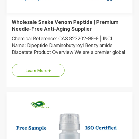
Wholesale Snake Venom Peptide | Premium
Needle-Free Anti-Aging Supplier
Chemical Reference: CAS 823202-99-9 | INCI
Name: Dipeptide Diaminobutyroyl Benzylamide
Diacetate Product Overview We are a premier global
supplier of Dipeptide Diaminobutyroyl Benzylamide
Diacetate, the…
Learn More +