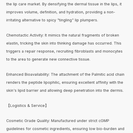
the lip care market. By densifying the dermal tissue in the lips, it
improves volume, definition, and hydration, providing a non-
irritating alternative to spicy "tingling" lip plumpers.
Chemotactic Activity: It mimics the natural fragments of broken
elastin, tricking the skin into thinking damage has occurred. This
triggers a repair response, recruiting fibroblasts and monocytes
to the area to generate new connective tissue.
Enhanced Bioavailability: The attachment of the Palmitic acid chain
renders the peptide lipophilic, ensuring excellent affinity with the
skin's lipid barrier and allowing deep penetration into the dermis.
【Logistics & Service】
Cosmetic Grade Quality: Manufactured under strict cGMP
guidelines for cosmetic ingredients, ensuring low bio-burden and