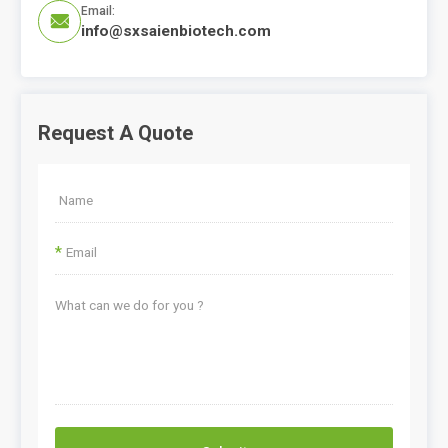
Email:

info@sxsaienbiotech.com
Request A Quote
*