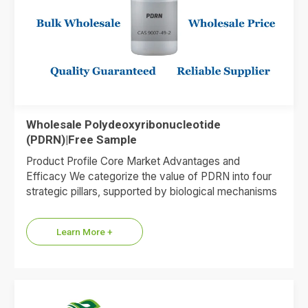
Wholesale Polydeoxyribonucleotide
(PDRN)|Free Sample
Product Profile Core Market Advantages and
Efficacy We categorize the value of PDRN into four
strategic pillars, supported by biological mechanisms
and market data. 1.Premium…
Learn More +