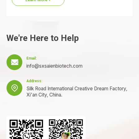
We're Here to Help
Email:

info@sxsaienbiotech.com
Address:

Silk Road International Creative Dream Factory,
Xi'an City, China.