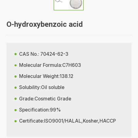
O-hydroxybenzoic acid
CAS No.: 70424-62-3
Molecular Formula:C7H603
Molecular Weight:138.12
Solubility:Oil soluble
Grade:Cosmetic Grade
Specification:99%
Certificate:ISO9001/HALAL,Kosher,HACCP