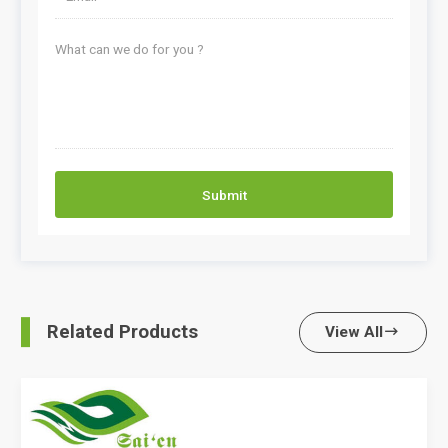
Submit
Related Products
View All
