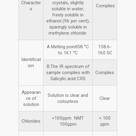
Character
crystals, slightly
Complies
s
soluble in water;
freely soluble in
ethanol (96 per cent),
sparingly soluble in
methylene chloride.
A.Melting pointl58 °C
158.6-
to 161 °C
160.5C
Identificat
ion
B.The IR spectrum of
sample complies with
Complies
Salicylic acid CRS
Appearan
Solution is clear and
ce of
Clear
colourless
solution
<100ppm NMT
< 100
Chlorides
100ppm
ppm