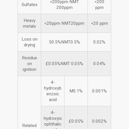
<200ppm NMT
<200
Sulfates
200ppm
ppm
Heavy
<20ppm NMT20ppm
<20 ppm
metals
Loss on
50.5%NMT0.5%
0.02%
drying
Residue
on
£0.05%NMT 0.05%
0.04%
ignition
4-
hydroxyb
M0.1%
0.001%
enzoic
acid
4-
hydroxyis
£0.05%
0.002%
ophthalic
Related