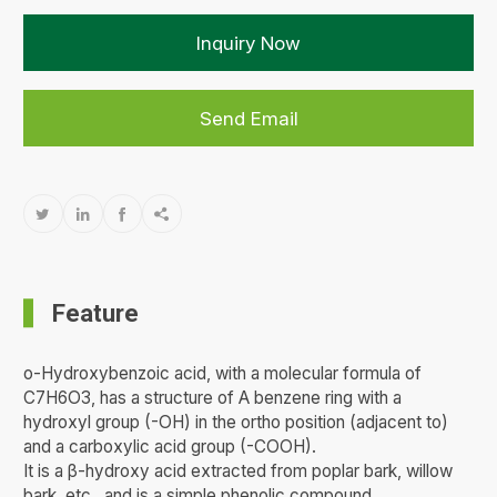
Inquiry Now
Send Email




Feature
o-Hydroxybenzoic acid, with a molecular formula of
C7H6O3, has a structure of A benzene ring with a
hydroxyl group (-OH) in the ortho position (adjacent to)
and a carboxylic acid group (-COOH).
It is a β-hydroxy acid extracted from poplar bark, willow
bark, etc., and is a simple phenolic compound.