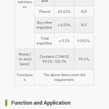
acid
substanc
es
Phenol
£0.02%
N.D
Any other
≤ 0.05%
N.D
impurities
Total
≤ 0.2%
0.002%
impurities
Assay (
Contains C7H6O3
on dried
99.6%
99.0%-100.5%
basis)
Conclusio
The above items meet the
n
requirement.
Function and Application