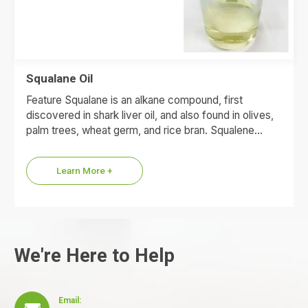
Squalane Oil
Feature Squalane is an alkane compound, first
discovered in shark liver oil, and also found in olives,
palm trees, wheat germ, and rice bran. Squalene…
Learn More +
We're Here to Help
Email: