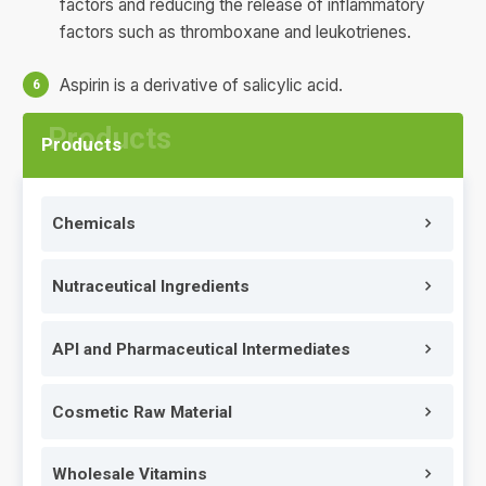
factors and reducing the release of inflammatory
factors such as thromboxane and leukotrienes.
Aspirin is a derivative of salicylic acid.
Products
Chemicals
Nutraceutical Ingredients
API and Pharmaceutical Intermediates
Cosmetic Raw Material
Wholesale Vitamins