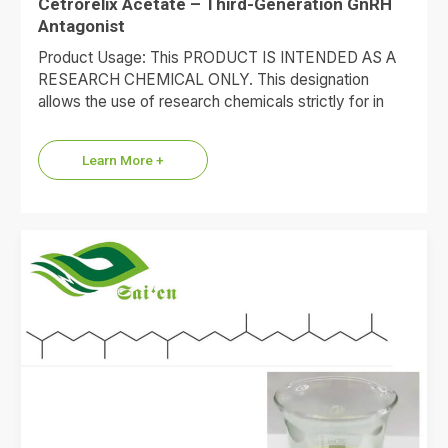
Cetrorelix Acetate – Third-Generation GnRH
Antagonist
Product Usage: This PRODUCT IS INTENDED AS A
RESEARCH CHEMICAL ONLY. This designation
allows the use of research chemicals strictly for in
vitro testing and…
Learn More +