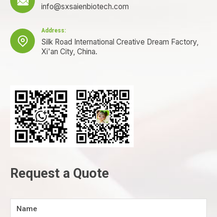

info@sxsaienbiotech.com
Address:

Silk Road International Creative Dream Factory,
Xi'an City, China.
Request a Quote
Name