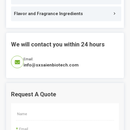
Flavor and Fragrance Ingredients
We will contact you within 24 hours
Email:

info@sxsaienbiotech.com
Request A Quote
*