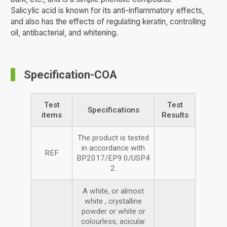
Salicylic acid is known for its anti-inflammatory effects,
and also has the effects of regulating keratin, controlling
oil, antibacterial, and whitening.
Specification-COA
Test
Test
Specifications
items
Results
The product is tested
in accordance with
REF
BP2017/EP9.0/USP4
2.
A white, or almost
white , crystalline
powder or white or
colourless, acicular