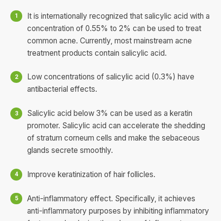
It is internationally recognized that salicylic acid with a
concentration of 0.55% to 2% can be used to treat
common acne. Currently, most mainstream acne
treatment products contain salicylic acid.
Low concentrations of salicylic acid (0.3%) have
antibacterial effects.
Salicylic acid below 3% can be used as a keratin
promoter. Salicylic acid can accelerate the shedding
of stratum corneum cells and make the sebaceous
glands secrete smoothly.
Improve keratinization of hair follicles.
Anti-inflammatory effect. Specifically, it achieves
anti-inflammatory purposes by inhibiting inflammatory