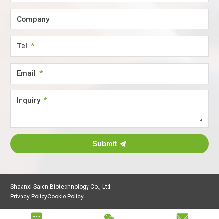
Company
Tel
Email
Inquiry
Submit
Shaanxi Saien Biotechnology Co., Ltd.
Privacy Policy
Cookie Policy


