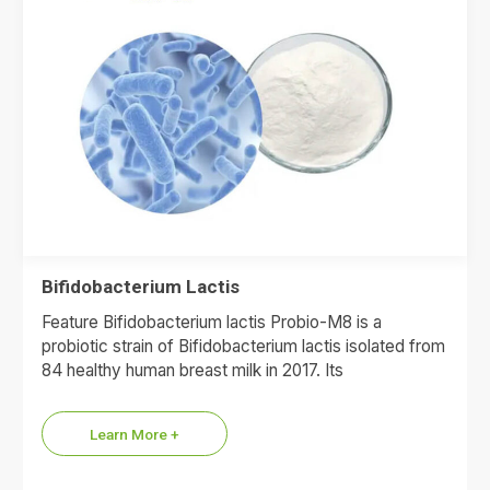
Bifidobacterium Lactis
Feature Bifidobacterium lactis Probio-M8 is a
probiotic strain of Bifidobacterium lactis isolated from
84 healthy human breast milk in 2017. Its
morphological characteristics are short…
Learn More +