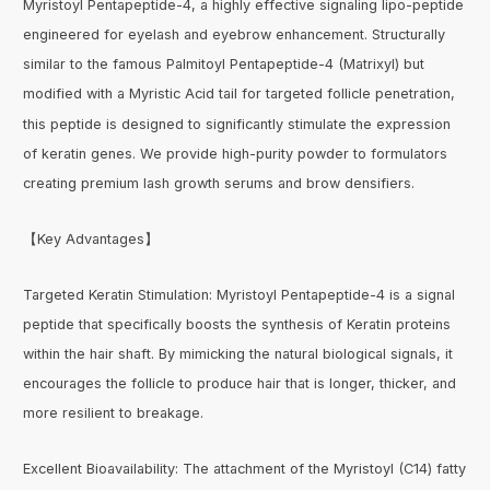
Myristoyl Pentapeptide-4, a highly effective signaling lipo-peptide
engineered for eyelash and eyebrow enhancement. Structurally
similar to the famous Palmitoyl Pentapeptide-4 (Matrixyl) but
modified with a Myristic Acid tail for targeted follicle penetration,
this peptide is designed to significantly stimulate the expression
of keratin genes. We provide high-purity powder to formulators
creating premium lash growth serums and brow densifiers.
【Key Advantages】
Targeted Keratin Stimulation: Myristoyl Pentapeptide-4 is a signal
peptide that specifically boosts the synthesis of Keratin proteins
within the hair shaft. By mimicking the natural biological signals, it
encourages the follicle to produce hair that is longer, thicker, and
more resilient to breakage.
Excellent Bioavailability: The attachment of the Myristoyl (C14) fatty