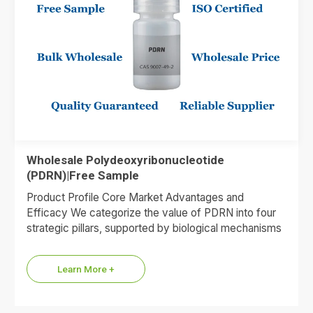
Wholesale Polydeoxyribonucleotide
(PDRN)|Free Sample
Product Profile Core Market Advantages and
Efficacy We categorize the value of PDRN into four
strategic pillars, supported by biological mechanisms
and market data. 1.Premium…
Learn More +