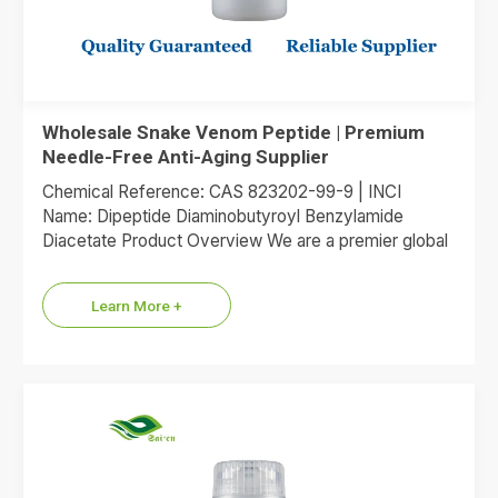
Wholesale Snake Venom Peptide | Premium
Needle-Free Anti-Aging Supplier
Chemical Reference: CAS 823202-99-9 | INCI
Name: Dipeptide Diaminobutyroyl Benzylamide
Diacetate Product Overview We are a premier global
supplier of Dipeptide Diaminobutyroyl Benzylamide
Diacetate, the…
Learn More +