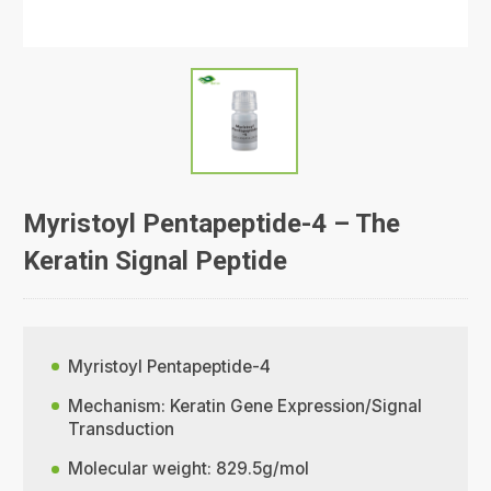
Myristoyl Pentapeptide-4 – The
Keratin Signal Peptide
Myristoyl Pentapeptide-4
Mechanism: Keratin Gene Expression/Signal
Transduction
Molecular weight: 829.5g/mol