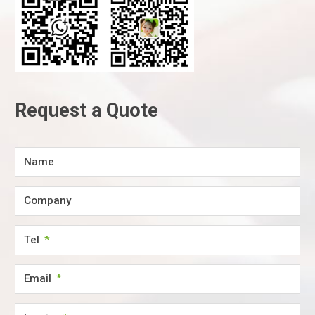
Request a Quote
Name
Company
Tel
Email