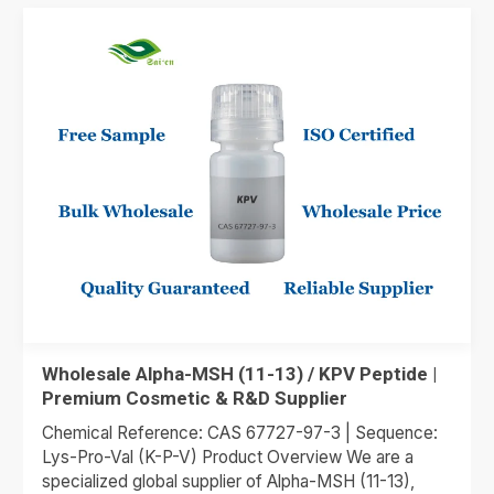
Wholesale Alpha-MSH (11-13) / KPV Peptide |
Premium Cosmetic & R&D Supplier
Chemical Reference: CAS 67727-97-3 | Sequence:
Lys-Pro-Val (K-P-V) Product Overview We are a
specialized global supplier of Alpha-MSH (11-13),