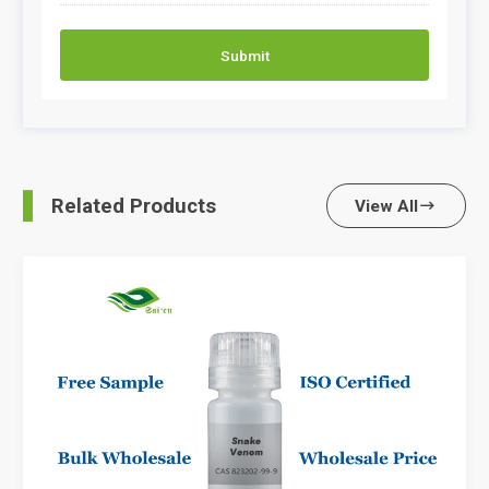
Submit
Related Products
View All
