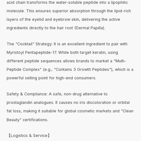
acid chain transforms the water-soluble peptide into a lipophilic
molecule. This ensures superior absorption through the lipid-rich
layers of the eyelid and eyebrow skin, delivering the active
ingredients directly to the hair root (Dermal Papilla).
The "Cocktail" Strategy: It is an excellent ingredient to pair with
Myristoyl Pentapeptide-17. While both target keratin, using
different peptide sequences allows brands to market a "Multi-
Peptide Complex" (e.g., "Contains 3 Growth Peptides"), which is a
powerful selling point for high-end consumers.
Safety & Compliance: A safe, non-drug alternative to
prostaglandin analogues. It causes no iris discoloration or orbital
fat loss, making it suitable for global cosmetic markets and "Clean
Beauty" certifications.
【Logistics & Service】