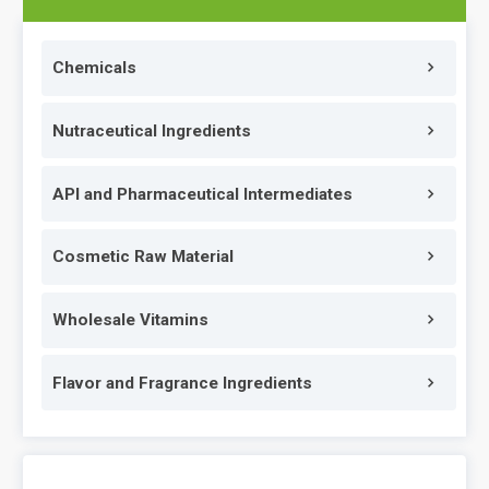
Chemicals
Nutraceutical Ingredients
API and Pharmaceutical Intermediates
Cosmetic Raw Material
Wholesale Vitamins
Flavor and Fragrance Ingredients