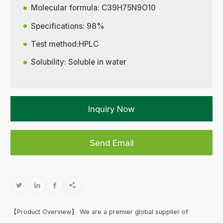
Molecular formula: C39H75N9O10
Specifications: 98%
Test method:HPLC
Solubility: Soluble in water
Inquiry Now
Send Email




【Product Overview】 We are a premier global supplier of