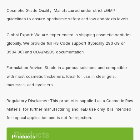
Cosmetic Grade Quality: Manufactured under strict cGMP
guidelines to ensure ophthalmic safety and low endotoxin levels.
Global Export: We are experienced in shipping cosmetic peptides
globally. We provide full HS Code support (typically 2937.19 or
3504.00) and COA/MSDS documentation.
Formulation Advice: Stable in aqueous solutions and compatible
with most cosmetic thickeners. Ideal for use in clear gels,
mascaras, and eyeliners.
Regulatory Disclaimer: This product is supplied as a Cosmetic Raw
Material for further manufacturing and R&D use only. It is intended
for topical application and is not for injection.
Products