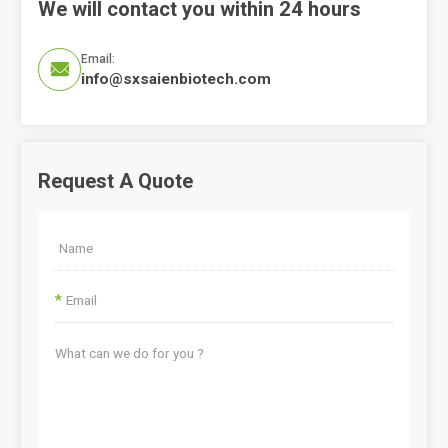
We will contact you within 24 hours
Email:

info@sxsaienbiotech.com
Request A Quote
*