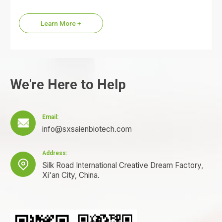
commonly referred to as the KPV…
Learn More +
We're Here to Help
Email:

info@sxsaienbiotech.com
Address:

Silk Road International Creative Dream Factory,
Xi'an City, China.