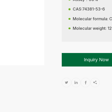
CAS:74381-53-6
Molecular formula:
Molecular weight: 1
Inquiry Now



