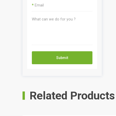
*
Submit
Related Products