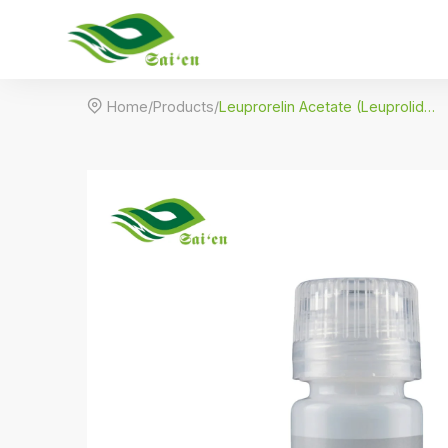

Home
/
Products
/
Leuprorelin Acetate (Leuprolide) – Premium GnRH Agonist