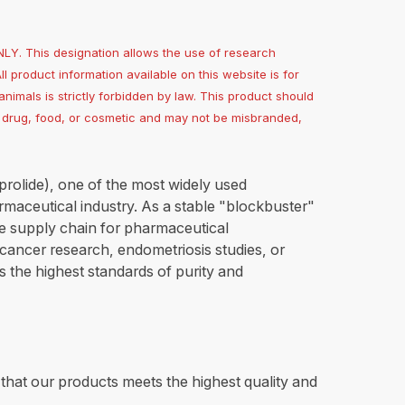
. This designation allows the use of research
All product information available on this website is for
nimals is strictly forbidden by law. This product should
 a drug, food, or cosmetic and may not be misbranded,
prolide), one of the most widely used
aceutical industry. As a stable "blockbuster"
le supply chain for pharmaceutical
cancer research, endometriosis studies, or
 the highest standards of purity and
e that our products meets the highest quality and