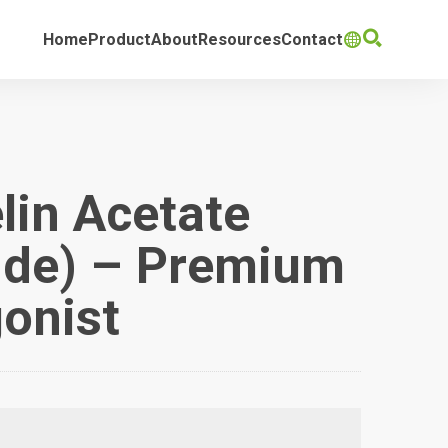

Home
Product
About
Resources
Contact

lin Acetate
ide) – Premium
onist