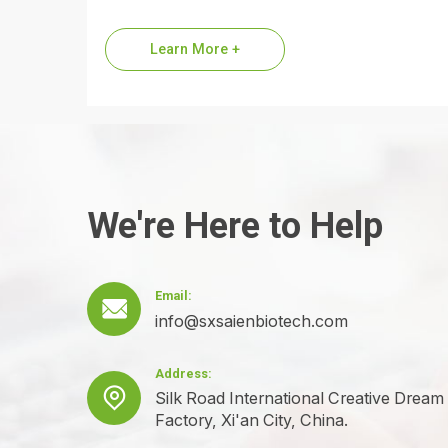
are a premier global supplier of Dipeptide
Diaminobutyroyl Benzylamide Diacetate,
Learn More +
the…
We're Here to Help
Email:

info@sxsaienbiotech.com
Address:

Silk Road International Creative Dream
Factory, Xi'an City, China.