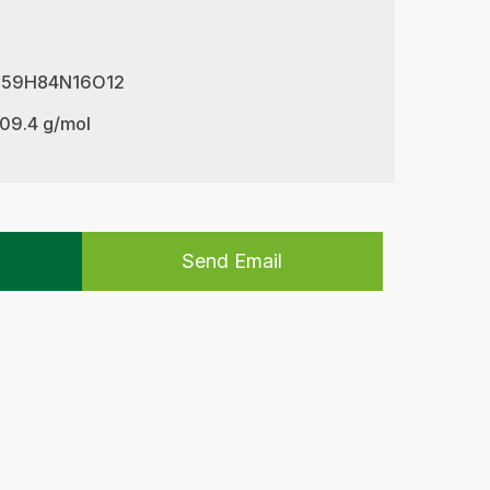
 C59H84N16O12
209.4 g/mol
Send Email