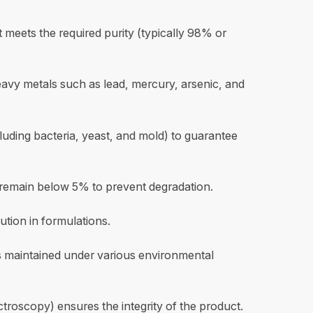
 meets the required purity (typically 98% or
vy metals such as lead, mercury, arsenic, and
ncluding bacteria, yeast, and mold) to guarantee
 remain below 5% to prevent degradation.
lution in formulations.
 is maintained under various environmental
troscopy) ensures the integrity of the product.