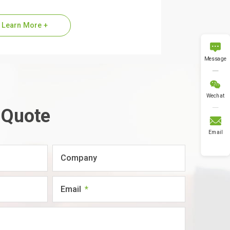
ier of Alpha-MSH (11-13), commonly
red to as the KPV…
Learn More +

Message

Wechat
 Quote

Email
Company
Email