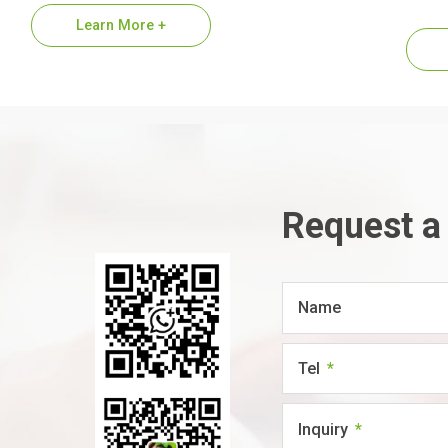
1.Premium…
suppl
Learn More +
refer
Request a
Name
Tel
Inquiry