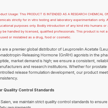
oduct Usage: This PRODUCT IS INTENDED AS A RESEARCH CHEMICAL ONLY
micals strictly for in vitro testing and laboratory experimentation only. 
cational purposes only. Bodily introduction of any kind into humans or a
ly be handled by licensed, qualified professionals. This product is not
sused or mislabled as a drug, food or cosmetic.
 are a premier global distributor of Leuprorelin Acetate (Leu
nadotropin-Releasing Hormone (GnRH) agonists in the pharm
ptide, market demand is high; we ensure a consistent, reliab
nufacturers and research institutions. Whether for prostate 
ntrolled release formulation development, our product meets
nsistency.
r Quality Control Standards
 Saien, we maintain strict quality control standards to ensur
fety requirements.