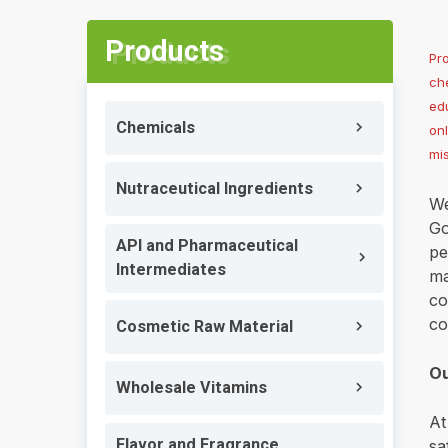
Products
Pr
che
edu
Chemicals
on
mi
Nutraceutical Ingredients
We
Go
API and Pharmaceutical
pe
Intermediates
ma
co
co
Cosmetic Raw Material
Ou
Wholesale Vitamins
At
Flavor and Fragrance
sa