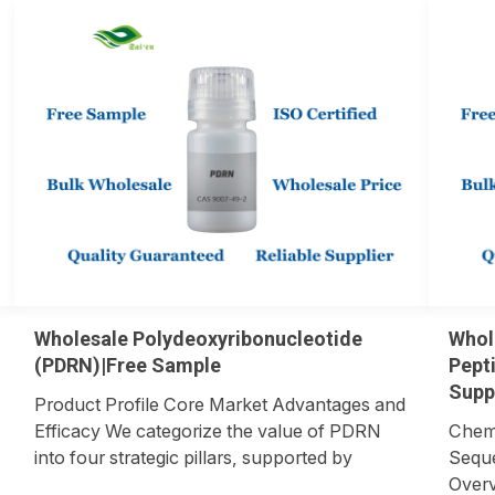
Wholesale Polydeoxyribonucleotide
Whol
(PDRN)|Free Sample
Pept
Supp
Product Profile Core Market Advantages and
Efficacy We categorize the value of PDRN
Chemi
into four strategic pillars, supported by
Seque
biological mechanisms and market data.
Overv