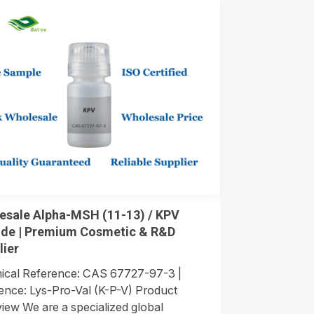
esale Alpha-MSH (11-13) / KPV
ide | Premium Cosmetic & R&D
lier
cal Reference: CAS 67727-97-3 |
nce: Lys-Pro-Val (K-P-V) Product
iew We are a specialized global