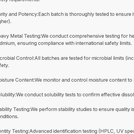
rity and Potency:Each batch is thoroughly tested to ensure it
gher).
avy Metal Testing:We conduct comprehensive testing for hea
dmium, ensuring compliance with international safety limits.
crobial Control:All batches are tested for microbial limits (i
fety.
isture Content:We monitor and control moisture content to
lubility:We conduct solubility tests to confirm effective disso
ability Testing:We perform stability studies to ensure quality
nditions.
entity Testing:Advanced identification testing (HPLC, UV spec