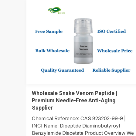
Wholesale Snake Venom Peptide |
Premium Needle-Free Anti-Aging
Supplier
Chemical Reference: CAS 823202-99-9 |
INCI Name: Dipeptide Diaminobutyroyl
Benzylamide Diacetate Product Overview We