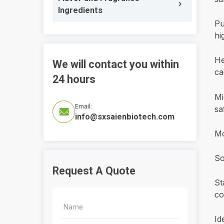
Ingredients
Pu
hi
He
We will contact you within
ca
24 hours
Mi
Email:
sa

info@sxsaienbiotech.com
Mo
So
Request A Quote
St
co
Id