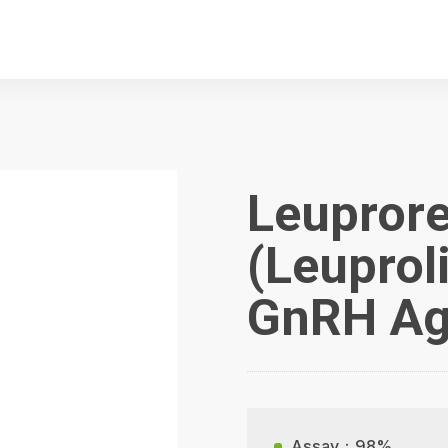
Leuprore
(Leuprol
GnRH Ag
Assay：98%