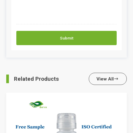
Submit
Related Products
View All
