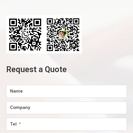
Request a Quote
Name
Company
Tel