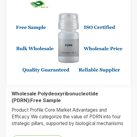
Wholesale Polydeoxyribonucleotide
(PDRN)|Free Sample
Product Profile Core Market Advantages and
Efficacy We categorize the value of PDRN into four
strategic pillars, supported by biological mechanisms
and market data. 1.Premium…