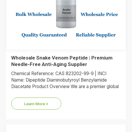
Wholesale Snake Venom Peptide | Premium
Needle-Free Anti-Aging Supplier
Chemical Reference: CAS 823202-99-9 | INCI
Name: Dipeptide Diaminobutyroyl Benzylamide
Diacetate Product Overview We are a premier global
supplier of Dipeptide Diaminobutyroyl Benzylamide
Diacetate, the…
Learn More +