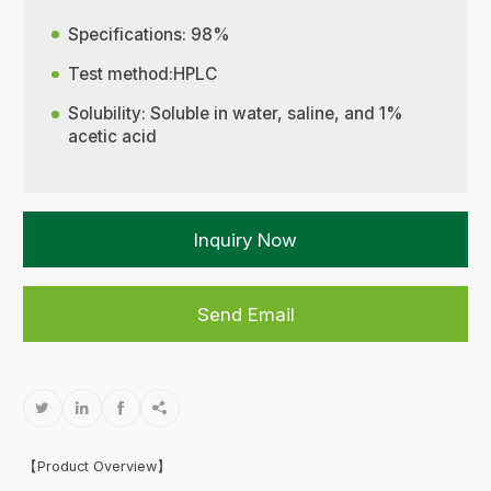
Specifications: 98%
Test method:HPLC
Solubility: Soluble in water, saline, and 1%
acetic acid
Inquiry Now
Send Email




【Product Overview】