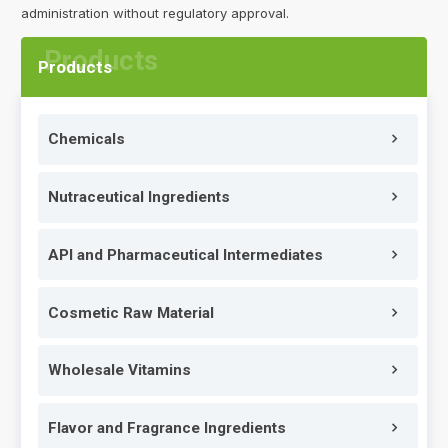
administration without regulatory approval.
Products
Chemicals
Nutraceutical Ingredients
API and Pharmaceutical Intermediates
Cosmetic Raw Material
Wholesale Vitamins
Flavor and Fragrance Ingredients