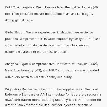
Cold Chain Logistics: We utilize validated thermal packaging (VIP
box + ice packs) to ensure the peptide maintains its integrity
during global transit.
Global Export: We are experienced in shipping neuroscience
peptides. We provide full HS Code support (typically 2937.19) and
non-controlled substance declarations to facilitate smooth
customs clearance to the US, EU, and Asia.
Analytical Rigor: A comprehensive Certificate of Analysis (COA),
Mass Spectrometry (MS), and HPLC chromatogram are provided
with every batch to validate identity and purity.
Regulatory Disclaimer: This product is supplied as a Chemical
Reference Standard or API Intermediate for laboratory research
(R&D) and further manufacturing use only. It is NOT intended for
direct human therapeutic use, clinical injection, or patient