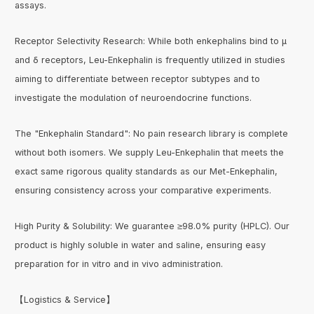
assays.
Receptor Selectivity Research: While both enkephalins bind to μ
and δ receptors, Leu-Enkephalin is frequently utilized in studies
aiming to differentiate between receptor subtypes and to
investigate the modulation of neuroendocrine functions.
The "Enkephalin Standard": No pain research library is complete
without both isomers. We supply Leu-Enkephalin that meets the
exact same rigorous quality standards as our Met-Enkephalin,
ensuring consistency across your comparative experiments.
High Purity & Solubility: We guarantee ≥98.0% purity (HPLC). Our
product is highly soluble in water and saline, ensuring easy
preparation for in vitro and in vivo administration.
【Logistics & Service】