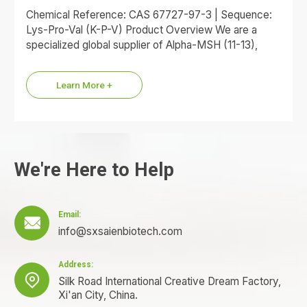
Chemical Reference: CAS 67727-97-3 | Sequence:
Lys-Pro-Val (K-P-V) Product Overview We are a
specialized global supplier of Alpha-MSH (11-13),
commonly referred to as the KPV…
Learn More +
We're Here to Help
Email:

info@sxsaienbiotech.com
Address:

Silk Road International Creative Dream Factory,
Xi'an City, China.