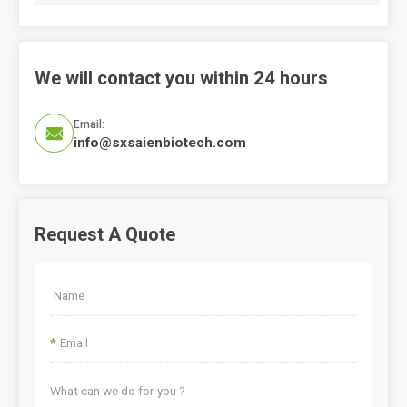
We will contact you within 24 hours
Email:

info@sxsaienbiotech.com
Request A Quote
*