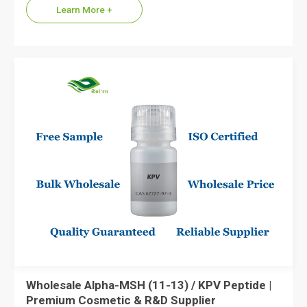
Learn More +
Wholesale Alpha-MSH (11-13) / KPV Peptide |
Premium Cosmetic & R&D Supplier