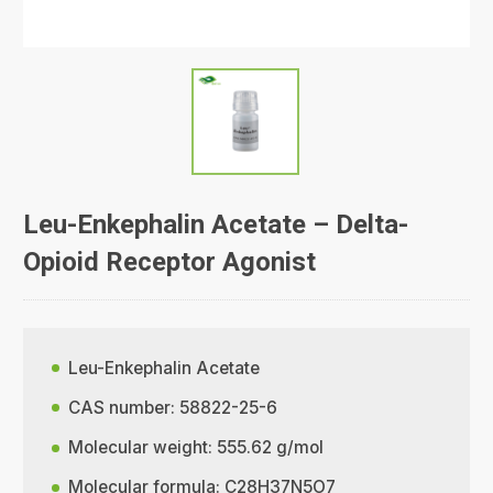
Leu-Enkephalin Acetate – Delta-
Opioid Receptor Agonist
Leu-Enkephalin Acetate
CAS number: 58822-25-6
Molecular weight: 555.62 g/mol
Molecular formula: C28H37N5O7