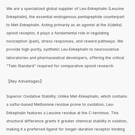
We are a specialized global supplier of Leu-Enkephalin (Leucine
Enkephalin), the essential endogenous pentapeptide counterpart
to Met-Enkephalin. Acting primarily as an agonist at the δ(delta)
opioid receptor, it plays a fundamental role in regulating
nociception (pain), stress responses, and reward pathways. We
provide high-purity, synthetic Leu-Enkephalin to neuroscience
laboratories and pharmaceutical developers, offering the critical
"Twin Standard" required for comparative opioid research.
【Key Advantages】
Superior Oxidative Stability: Unlike Met-Enkephalin, which contains
a sulfur-based Methionine residue prone to oxidation, Leu-
Enkephalin features a Leucine residue at the C-terminus. This
structural difference grants it greater chemical stability in solution,
making it a preferred ligand for longer-duration receptor binding