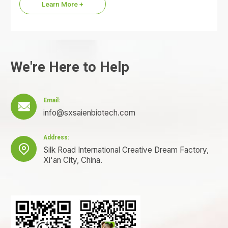
Learn More +
We're Here to Help
Email:

info@sxsaienbiotech.com
Address:

Silk Road International Creative Dream Factory,
Xi'an City, China.