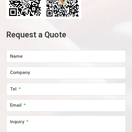
Request a Quote
Name
Company
Tel
Email
Inquiry