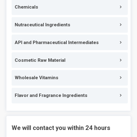
Chemicals
Nutraceutical Ingredients
API and Pharmaceutical Intermediates
Cosmetic Raw Material
Wholesale Vitamins
Flavor and Fragrance Ingredients
We will contact you within 24 hours