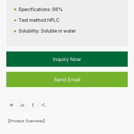
Specifications: 98%
Test method:HPLC
Solubility: Soluble in water
Inquiry Now
Send Email




【Product Overview】