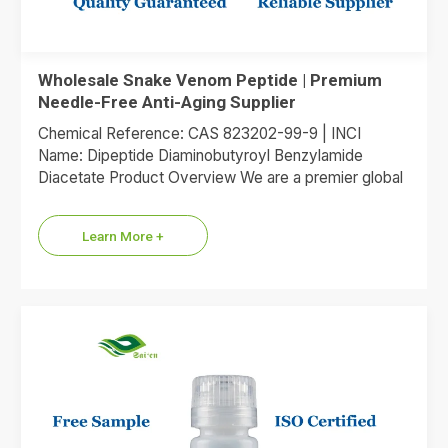
Wholesale Snake Venom Peptide | Premium
Needle-Free Anti-Aging Supplier
Chemical Reference: CAS 823202-99-9 | INCI
Name: Dipeptide Diaminobutyroyl Benzylamide
Diacetate Product Overview We are a premier global
supplier of Dipeptide Diaminobutyroyl Benzylamide
Diacetate, the…
Learn More +