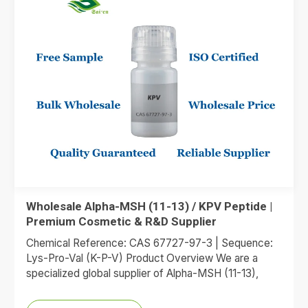
Wholesale Alpha-MSH (11-13) / KPV Peptide |
Premium Cosmetic & R&D Supplier
Chemical Reference: CAS 67727-97-3 | Sequence:
Lys-Pro-Val (K-P-V) Product Overview We are a
specialized global supplier of Alpha-MSH (11-13),
commonly referred to as the KPV…