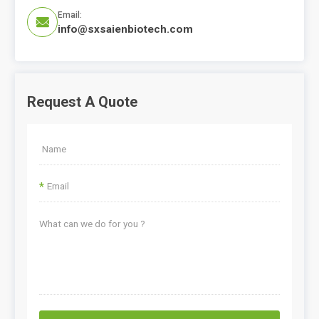
Email:

info@sxsaienbiotech.com
Request A Quote
*