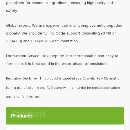
guidelines for cosmetic ingredients, ensuring high purity and
safety.
Global Export: We are experienced in shipping cosmetic peptides
globally. We provide full HS Code support (typically 2937.19 or
3504.00) and COA/MSDS documentation.
Formulation Advice: Hexapeptide-2 is thermostable and easy to
formulate. It is best used in the water phase of emulsions.
Regulatory Disclaimer: This product is supplied as a Cosmetic Raw Material for
further manufacturing and R&D use only. It is intended for topical application
and is not for injection.
Products