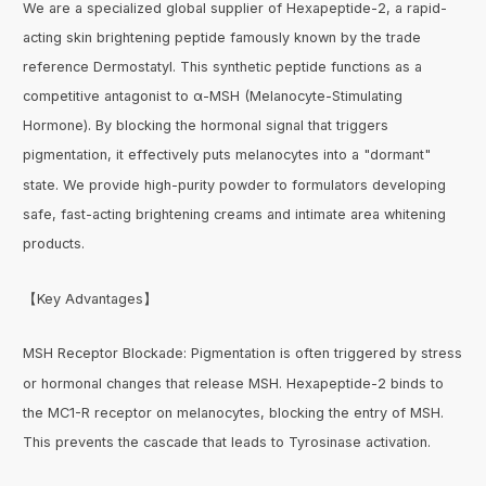
We are a specialized global supplier of Hexapeptide-2, a rapid-
acting skin brightening peptide famously known by the trade
reference Dermostatyl. This synthetic peptide functions as a
competitive antagonist to α-MSH (Melanocyte-Stimulating
Hormone). By blocking the hormonal signal that triggers
pigmentation, it effectively puts melanocytes into a "dormant"
state. We provide high-purity powder to formulators developing
safe, fast-acting brightening creams and intimate area whitening
products.
【Key Advantages】
MSH Receptor Blockade: Pigmentation is often triggered by stress
or hormonal changes that release MSH. Hexapeptide-2 binds to
the MC1-R receptor on melanocytes, blocking the entry of MSH.
This prevents the cascade that leads to Tyrosinase activation.