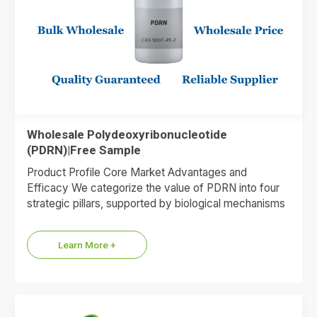
Wholesale Polydeoxyribonucleotide
(PDRN)|Free Sample
Product Profile Core Market Advantages and
Efficacy We categorize the value of PDRN into four
strategic pillars, supported by biological mechanisms
and market data. 1.Premium…
Learn More +