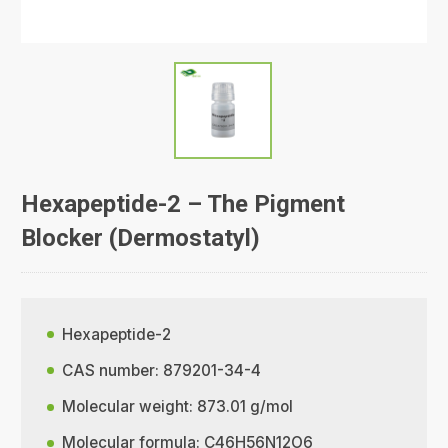
Hexapeptide-2 – The Pigment
Blocker (Dermostatyl)
Hexapeptide-2
CAS number: 879201-34-4
Molecular weight: 873.01 g/mol
Molecular formula: C46H56N12O6