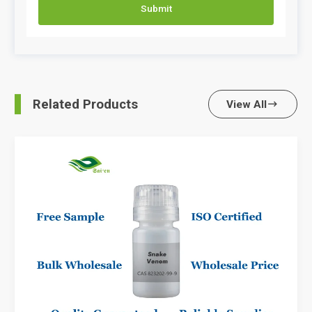
Submit
Related Products
View All
