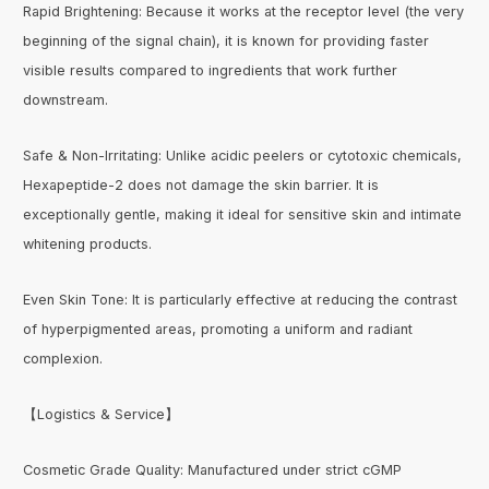
Rapid Brightening: Because it works at the receptor level (the very
beginning of the signal chain), it is known for providing faster
visible results compared to ingredients that work further
downstream.
Safe & Non-Irritating: Unlike acidic peelers or cytotoxic chemicals,
Hexapeptide-2 does not damage the skin barrier. It is
exceptionally gentle, making it ideal for sensitive skin and intimate
whitening products.
Even Skin Tone: It is particularly effective at reducing the contrast
of hyperpigmented areas, promoting a uniform and radiant
complexion.
【Logistics & Service】
Cosmetic Grade Quality: Manufactured under strict cGMP