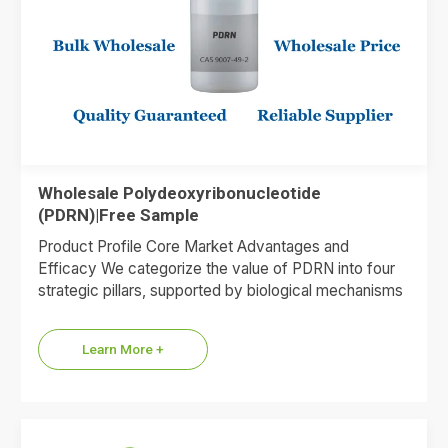
Wholesale Polydeoxyribonucleotide
(PDRN)|Free Sample
Product Profile Core Market Advantages and
Efficacy We categorize the value of PDRN into four
strategic pillars, supported by biological mechanisms
and market data. 1.Premium…
Learn More +