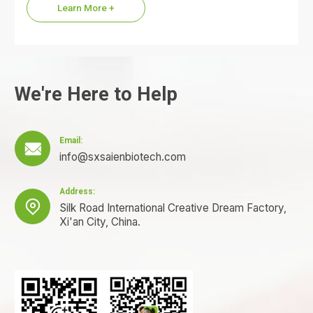
Learn More +
We're Here to Help
Email:

info@sxsaienbiotech.com
Address:

Silk Road International Creative Dream Factory,
Xi'an City, China.