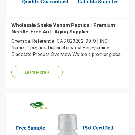
Wholesale Snake Venom Peptide | Premium
Needle-Free Anti-Aging Supplier
Chemical Reference: CAS 823202-99-9 | INCI
Name: Dipeptide Diaminobutyroyl Benzylamide
Diacetate Product Overview We are a premier global
supplier of Dipeptide Diaminobutyroyl Benzylamide
Diacetate, the…
Learn More +