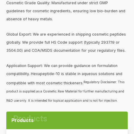
Cosmetic Grade Quality: Manufactured under strict GMP
guidelines for cosmetic ingredients, ensuring low bio-burden and
absence of heavy metals.
Global Export: We are experienced in shipping cosmetic peptides
globally. We provide full HS Code support (typically 2937.19 or
3504.00) and COA/MSDS documentation for your regulatory files.
Application Support: We can provide guidance on formulation
compatibility. Hexapeptide-10 is stable in aqueous solutions and
Regulatory Disclaimer: This
compatible with most cosmetic thickeners.
product is supplied as a Cosmetic Raw Material for further manufacturing and
R&D use only. It is intended for topical application and is not for injection.
Products