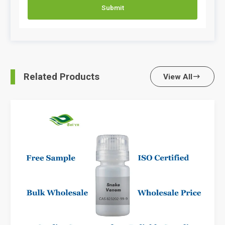
Submit
Related Products
View All
