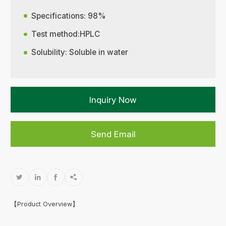
Specifications: 98%
Test method:HPLC
Solubility: Soluble in water
Inquiry Now
Send Email




【Product Overview】