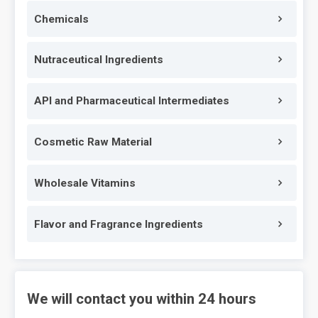
Chemicals
Nutraceutical Ingredients
API and Pharmaceutical Intermediates
Cosmetic Raw Material
Wholesale Vitamins
Flavor and Fragrance Ingredients
We will contact you within 24 hours