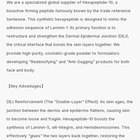
We are a specialized global supplier of Hexapeptide-10, a
bioactive firming peptide famously known by the trade reference
Serilesine. This synthetic hexapeptide is designed to mimic the
adhesion sequence of Laminin-1. Its primary function is to
restructure and strengthen the Dermal-Epidermal Junction (DEJ),
the critical interface that bonds the skin layers together. We
provide high-purity, cosmetic-grade powder to formulators
developing "Redensifying" and "Anti-Sagging" products for both
face and body.
【Key Advantages】
DEJ Reinforcement (The "Double-Layer" Effect): As skin ages, the
junction between the dermis and epidermis flattens, causing skin
to become loose and fragile. Hexapeptide-10 boosts the
synthesis of Laminin-5, α6-Integrin, and Hemidesmosomes. This
effectively "glues" the two layers back together, restoring the