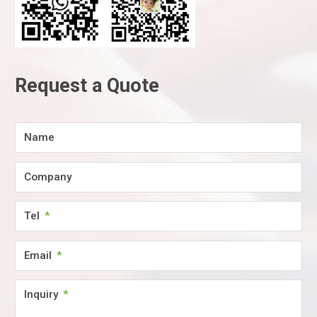
Request a Quote
Name
Company
Tel
Email
Inquiry