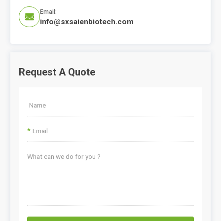
Email:

info@sxsaienbiotech.com
Request A Quote
*