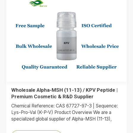
Wholesale Alpha-MSH (11-13) / KPV Peptide |
Premium Cosmetic & R&D Supplier
Chemical Reference: CAS 67727-97-3 | Sequence:
Lys-Pro-Val (K-P-V) Product Overview We are a
specialized global supplier of Alpha-MSH (11-13),
commonly referred to as the KPV…