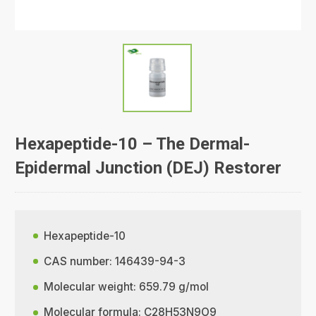
Hexapeptide-10 – The Dermal-
Epidermal Junction (DEJ) Restorer
Hexapeptide-10
CAS number: 146439-94-3
Molecular weight: 659.79 g/mol
Molecular formula: C28H53N9O9