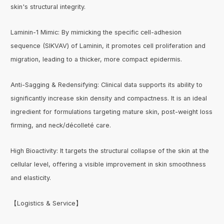
skin's structural integrity.
Laminin-1 Mimic: By mimicking the specific cell-adhesion
sequence (SIKVAV) of Laminin, it promotes cell proliferation and
migration, leading to a thicker, more compact epidermis.
Anti-Sagging & Redensifying: Clinical data supports its ability to
significantly increase skin density and compactness. It is an ideal
ingredient for formulations targeting mature skin, post-weight loss
firming, and neck/décolleté care.
High Bioactivity: It targets the structural collapse of the skin at the
cellular level, offering a visible improvement in skin smoothness
and elasticity.
【Logistics & Service】