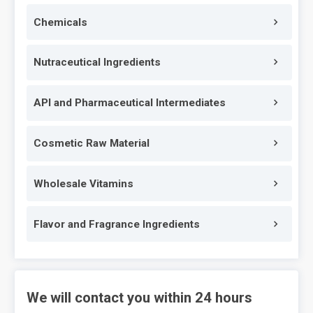
Chemicals
Nutraceutical Ingredients
API and Pharmaceutical Intermediates
Cosmetic Raw Material
Wholesale Vitamins
Flavor and Fragrance Ingredients
We will contact you within 24 hours