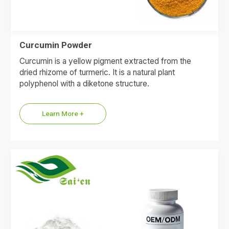
Curcumin Powder
Curcumin is a yellow pigment extracted from the
dried rhizome of turmeric. It is a natural plant
polyphenol with a diketone structure.
Learn More +