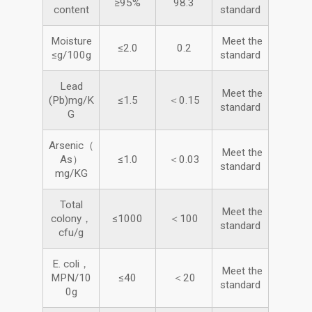
≥95%
98.3
content
standard
Moisture
Meet the
≤2.0
0.2
≤g/100g
standard
Lead
Meet the
(Pb)mg/K
≤1.5
＜0.15
standard
G
Arsenic（
Meet the
As）
≤1.0
＜0.03
standard
mg/KG
Total
Meet the
colony，
≤1000
＜100
standard
cfu/g
E. coli，
Meet the
MPN/10
≤40
＜20
standard
0g