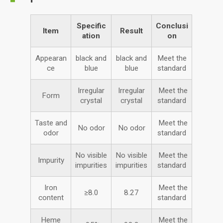
Specific
Conclusi
Item
Result
ation
on
Appearan
black and
black and
Meet the
ce
blue
blue
standard
Irregular
Irregular
Meet the
Form
crystal
crystal
standard
Taste and
Meet the
No odor
No odor
odor
standard
No visible
No visible
Meet the
Impurity
impurities
impurities
standard
Iron
Meet the
≥8.0
8.27
content
standard
Heme
Meet the