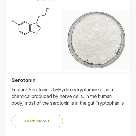
Serotonin
Feature Serotonin（5-Hydroxytryptamine）, is a
chemical produced by nerve cells. In the human
body, most of the serotonin is in the gut.Tryptophan is
the raw material…
Learn More +