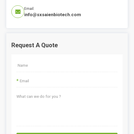
Email:

info@sxsaienbiotech.com
Request A Quote
*