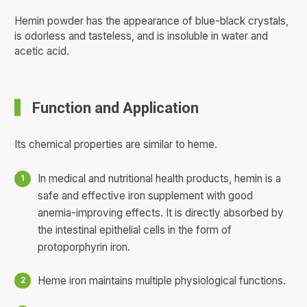
Hemin powder has the appearance of blue-black crystals,
is odorless and tasteless, and is insoluble in water and
acetic acid.
Function and Application
Its chemical properties are similar to heme.
In medical and nutritional health products, hemin is a
safe and effective iron supplement with good
anemia-improving effects. It is directly absorbed by
the intestinal epithelial cells in the form of
protoporphyrin iron.
Heme iron maintains multiple physiological functions.