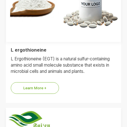
L ergothioneine
L Ergothioneine (EGT) is a natural sulfur-containing
amino acid small molecule substance that exists in
microbial cells and animals and plants.
Learn More +