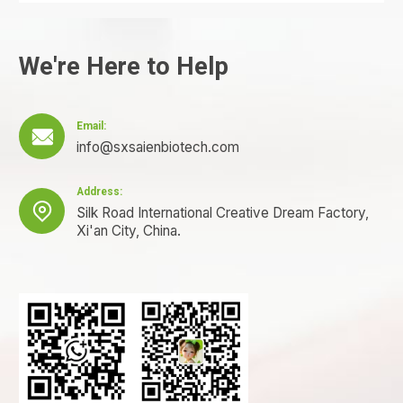
We're Here to Help
Email:

info@sxsaienbiotech.com
Address:

Silk Road International Creative Dream Factory,
Xi'an City, China.