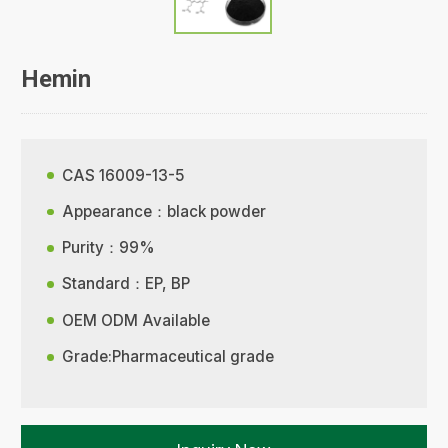
Hemin
CAS 16009-13-5
Appearance：black powder
Purity：99%
Standard：EP, BP
OEM ODM Available
Grade:Pharmaceutical grade