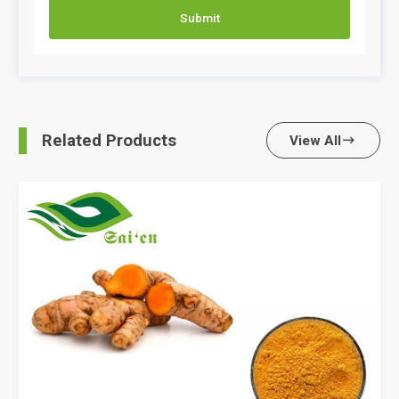
Submit
Related Products
View All
