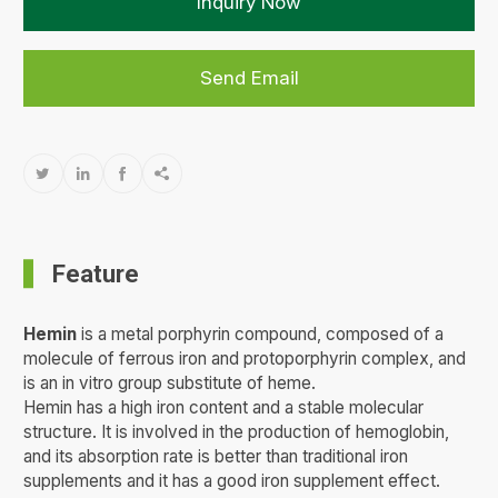
Inquiry Now
Send Email




Feature
Hemin
is a metal porphyrin compound, composed of a
molecule of ferrous iron and protoporphyrin complex, and
is an in vitro group substitute of heme.
Hemin has a high iron content and a stable molecular
structure. It is involved in the production of hemoglobin,
and its absorption rate is better than traditional iron
supplements and it has a good iron supplement effect.