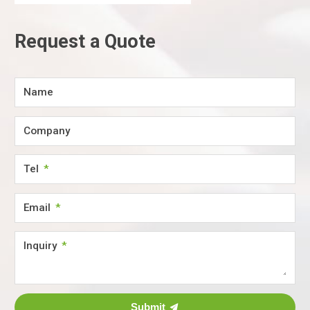
Request a Quote
Name
Company
Tel
Email
Inquiry
Submit