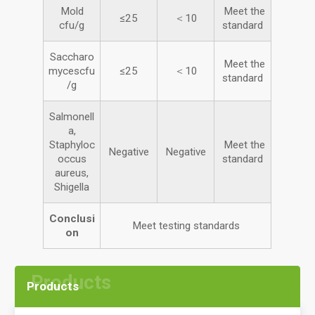
Mold
Meet the
≤25
＜10
cfu/g
standard
Saccharo
Meet the
mycescfu
≤25
＜10
standard
/g
Salmonell
a,
Staphyloc
Meet the
Negative
Negative
occus
standard
aureus,
Shigella
Conclusi
Meet testing standards
on
Products