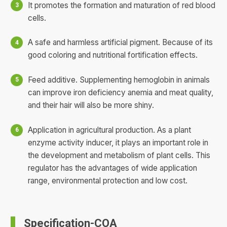
It promotes the formation and maturation of red blood
cells.
A safe and harmless artificial pigment. Because of its
good coloring and nutritional fortification effects.
Feed additive. Supplementing hemoglobin in animals
can improve iron deficiency anemia and meat quality,
and their hair will also be more shiny.
Application in agricultural production. As a plant
enzyme activity inducer, it plays an important role in
the development and metabolism of plant cells. This
regulator has the advantages of wide application
range, environmental protection and low cost.
Specification-COA