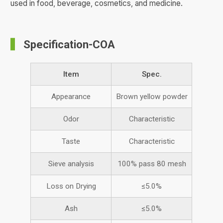
used in food, beverage, cosmetics, and medicine.
Specification-COA
Item
Spec.
Appearance
Brown yellow powder
Odor
Characteristic
Taste
Characteristic
Sieve analysis
100% pass 80 mesh
Loss on Drying
≤5.0%
Ash
≤5.0%