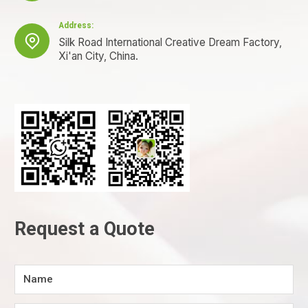
Address:

Silk Road International Creative Dream Factory,
Xi'an City, China.
Request a Quote
Name