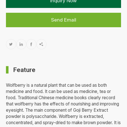
Inquiry Now
Send Email




Feature
Wolfberry is a natural plant that can be used as both
medicine and food. It can be used as medicine, tea or
food. Traditional Chinese medicine books clearly record
that wolfberry has the effects of nourishing and improving
eyesight. The main component of Goji Berry Extract
powder is polysaccharide. Wolfberry is extracted,
concentrated, and spray-dried to make brown powder. It is