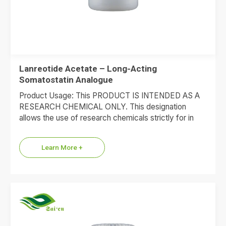
Lanreotide Acetate – Long-Acting
Somatostatin Analogue
Product Usage: This PRODUCT IS INTENDED AS A
RESEARCH CHEMICAL ONLY. This designation
allows the use of research chemicals strictly for in
vitro testing and…
Learn More +