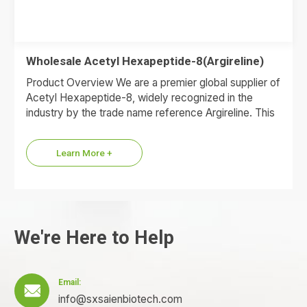
Wholesale Acetyl Hexapeptide-8(Argireline)
Product Overview We are a premier global supplier of
Acetyl Hexapeptide-8, widely recognized in the
industry by the trade name reference Argireline. This
synthetic anti-wrinkle…
Learn More +
We're Here to Help
Email:

info@sxsaienbiotech.com