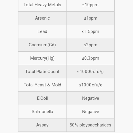
Total Heavy Metals
≤10ppm
Arsenic
≤1ppm
Lead
≤1.5ppm
Cadmium(Cd)
≤2ppm
Mercury(Hg)
≤0.3ppm
Total Plate Count
≤10000cfu/g
Total Yeast & Mold
≤1000cfu/g
E.Coli
Negative
Salmonella
Negative
Assay
50% ploysaccharides