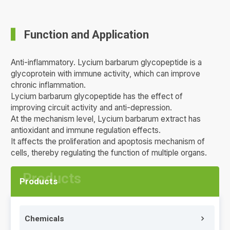
Function and Application
Anti-inflammatory. Lycium barbarum glycopeptide is a
glycoprotein with immune activity, which can improve
chronic inflammation.
Lycium barbarum glycopeptide has the effect of
improving circuit activity and anti-depression.
At the mechanism level, Lycium barbarum extract has
antioxidant and immune regulation effects.
It affects the proliferation and apoptosis mechanism of
cells, thereby regulating the function of multiple organs.
Products
Chemicals