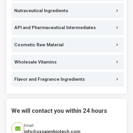
Nutraceutical Ingredients
API and Pharmaceutical Intermediates
Cosmetic Raw Material
Wholesale Vitamins
Flavor and Fragrance Ingredients
We will contact you within 24 hours
Email:

info@sxsaienbiotech.com