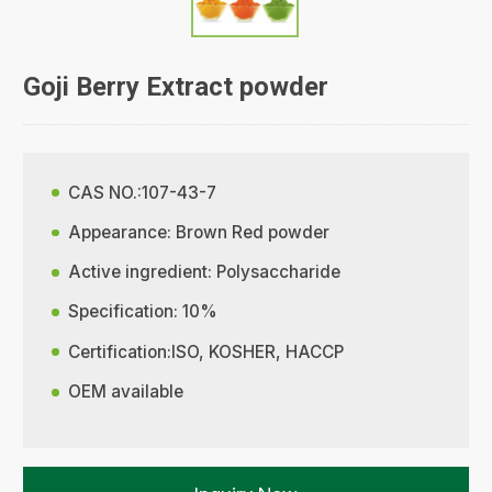
Goji Berry Extract powder
CAS NO.:107-43-7
Appearance: Brown Red powder
Active ingredient: Polysaccharide
Specification: 10%
Certification:ISO, KOSHER, HACCP
OEM available