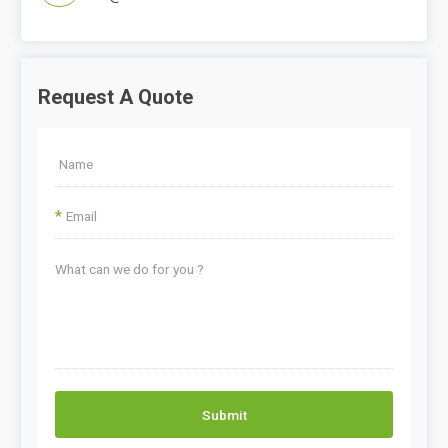
Request A Quote
*
Submit