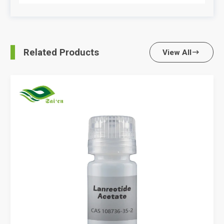
Related Products
View All
