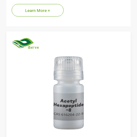
name…
Learn More +