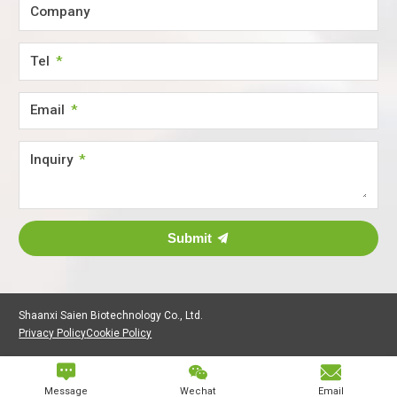
Company
Tel
Email
Inquiry
Submit
Shaanxi Saien Biotechnology Co., Ltd.
Privacy Policy
Cookie Policy



Message
Wechat
Email