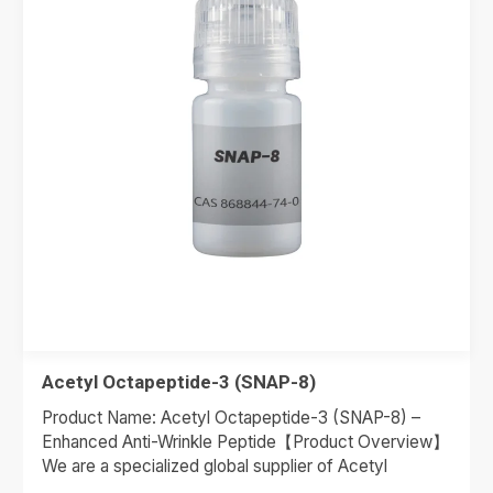
Acetyl Octapeptide-3 (SNAP-8)
Product Name: Acetyl Octapeptide-3 (SNAP-8) –
Enhanced Anti-Wrinkle Peptide【Product Overview】
We are a specialized global supplier of Acetyl
Octapeptide-3, widely recognized by the trade