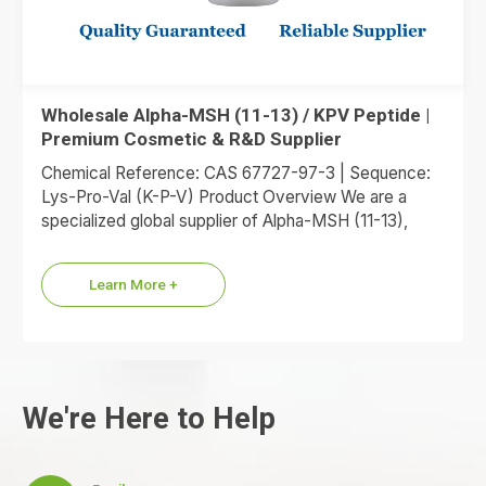
Wholesale Alpha-MSH (11-13) / KPV Peptide |
Premium Cosmetic & R&D Supplier
Chemical Reference: CAS 67727-97-3 | Sequence:
Lys-Pro-Val (K-P-V) Product Overview We are a
specialized global supplier of Alpha-MSH (11-13),
commonly referred to as the KPV…
Learn More +
We're Here to Help