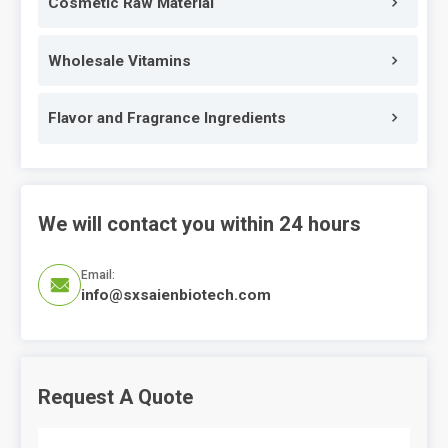
Cosmetic Raw Material
Wholesale Vitamins
Flavor and Fragrance Ingredients
We will contact you within 24 hours
Email:

info@sxsaienbiotech.com
Request A Quote