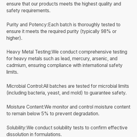
ensure that our products meets the highest quality and
safety requirements.
Purity and Potency:Each batch is thoroughly tested to
ensure it meets the required purity (typically 98% or
higher).
Heavy Metal Testing:We conduct comprehensive testing
for heavy metals such as lead, mercury, arsenic, and
cadmium, ensuring compliance with international safety
limits.
Microbial Control:All batches are tested for microbial limits
(including bacteria, yeast, and mold) to guarantee safety.
Moisture Content:We monitor and control moisture content
to remain below 5% to prevent degradation.
Solubility:We conduct solubility tests to confirm effective
dissolution in formulations.