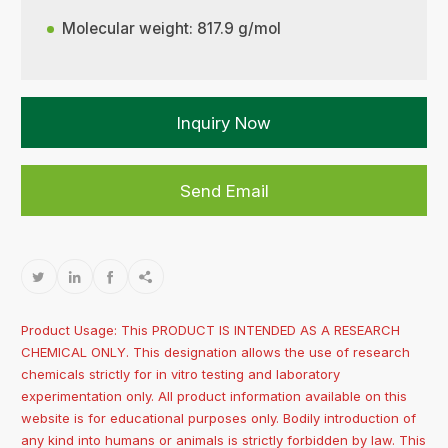
Molecular weight: 817.9 g/mol
Inquiry Now
Send Email




Product Usage: This PRODUCT IS INTENDED AS A RESEARCH
CHEMICAL ONLY. This designation allows the use of research
chemicals strictly for in vitro testing and laboratory
experimentation only. All product information available on this
website is for educational purposes only. Bodily introduction of
any kind into humans or animals is strictly forbidden by law. This