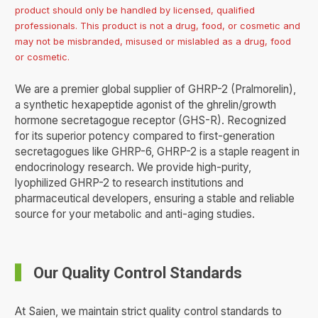
product should only be handled by licensed, qualified
professionals. This product is not a drug, food, or cosmetic and
may not be misbranded, misused or mislabled as a drug, food
or cosmetic.
We are a premier global supplier of GHRP-2 (Pralmorelin),
a synthetic hexapeptide agonist of the ghrelin/growth
hormone secretagogue receptor (GHS-R). Recognized
for its superior potency compared to first-generation
secretagogues like GHRP-6, GHRP-2 is a staple reagent in
endocrinology research. We provide high-purity,
lyophilized GHRP-2 to research institutions and
pharmaceutical developers, ensuring a stable and reliable
source for your metabolic and anti-aging studies.
Our Quality Control Standards
At Saien, we maintain strict quality control standards to