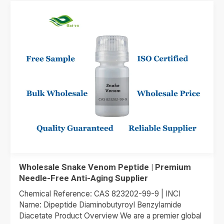
Wholesale Snake Venom Peptide | Premium
Needle-Free Anti-Aging Supplier
Chemical Reference: CAS 823202-99-9 | INCI
Name: Dipeptide Diaminobutyroyl Benzylamide
Diacetate Product Overview We are a premier global