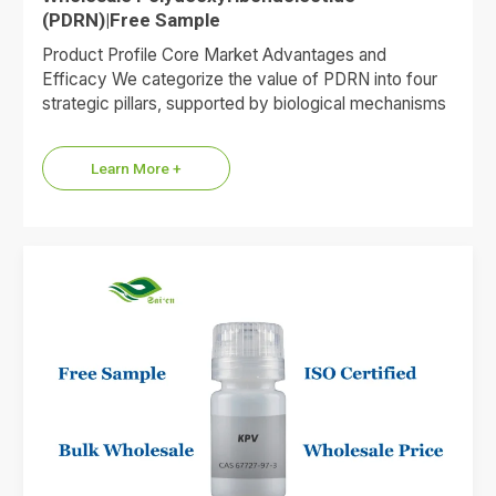
(PDRN)|Free Sample
Product Profile Core Market Advantages and
Efficacy We categorize the value of PDRN into four
strategic pillars, supported by biological mechanisms
and market data. 1.Premium…
Learn More +