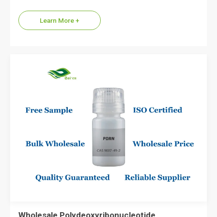
supplier of Dipeptide Diaminobutyroyl Benzylamide
Diacetate, the…
Learn More +
Wholesale Polydeoxyribonucleotide