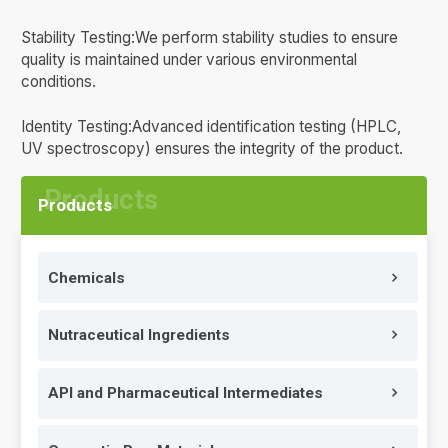
Stability Testing:We perform stability studies to ensure
quality is maintained under various environmental
conditions.
Identity Testing:Advanced identification testing (HPLC,
UV spectroscopy) ensures the integrity of the product.
Products
Chemicals
Nutraceutical Ingredients
API and Pharmaceutical Intermediates