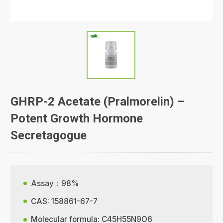
GHRP-2 Acetate (Pralmorelin) –
Potent Growth Hormone
Secretagogue
Assay：98%
CAS: 158861-67-7
Molecular formula: C45H55N9O6