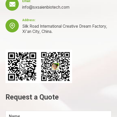
Email:

info@sxsaienbiotech.com
Address:

Silk Road International Creative Dream Factory,
Xi'an City, China.
Request a Quote
Name