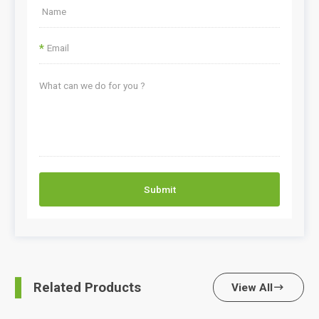
*
Submit
Related Products
View All
