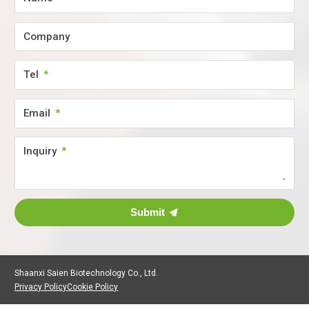
Company
Tel
Email
Inquiry
Submit
Shaanxi Saien Biotechnology Co., Ltd.
Privacy Policy
Cookie Policy