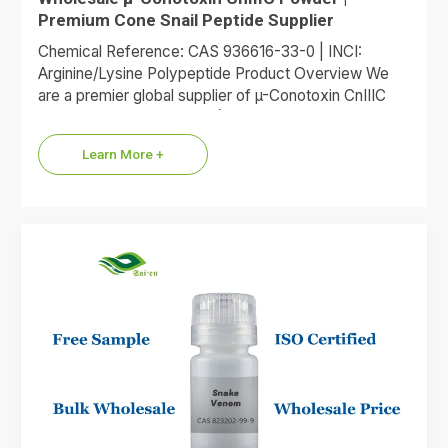
Premium Cone Snail Peptide Supplier
Chemical Reference: CAS 936616-33-0 | INCI:
Arginine/Lysine Polypeptide Product Overview We
are a premier global supplier of µ-Conotoxin CnIIIC
(trade reference XEP-018). Defined by CAS…
Learn More +