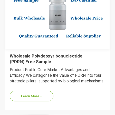
Wholesale Polydeoxyribonucleotide
(PDRN)|Free Sample
Product Profile Core Market Advantages and
Efficacy We categorize the value of PDRN into four
strategic pillars, supported by biological mechanisms
and market data. 1.Premium…
Learn More +