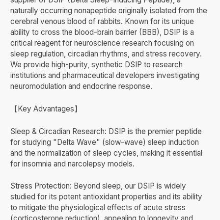
naturally occurring nonapeptide originally isolated from the
cerebral venous blood of rabbits. Known for its unique
ability to cross the blood-brain barrier (BBB), DSIP is a
critical reagent for neuroscience research focusing on
sleep regulation, circadian rhythms, and stress recovery.
We provide high-purity, synthetic DSIP to research
institutions and pharmaceutical developers investigating
neuromodulation and endocrine response.
【Key Advantages】
Sleep & Circadian Research: DSIP is the premier peptide
for studying "Delta Wave" (slow-wave) sleep induction
and the normalization of sleep cycles, making it essential
for insomnia and narcolepsy models.
Stress Protection: Beyond sleep, our DSIP is widely
studied for its potent antioxidant properties and its ability
to mitigate the physiological effects of acute stress
(corticosterone reduction), appealing to longevity and