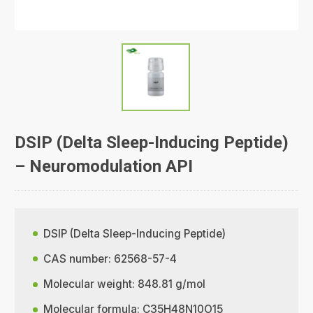
DSIP (Delta Sleep-Inducing Peptide)
– Neuromodulation API
DSIP (Delta Sleep-Inducing Peptide)
CAS number: 62568-57-4
Molecular weight: 848.81 g/mol
Molecular formula: C35H48N10O15