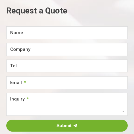
Request a Quote
Name
Company
Tel
Email
Inquiry
Submit