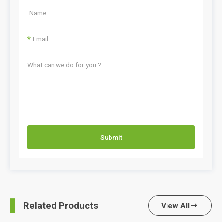
*
Submit
Related Products
View All
