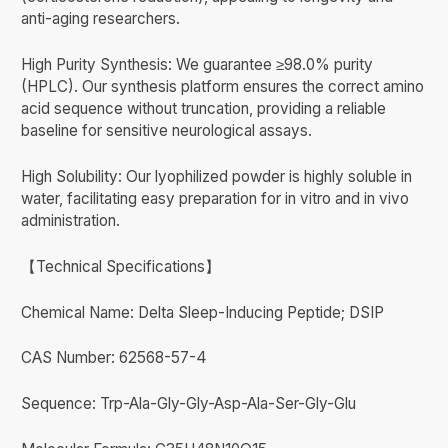
anti-aging researchers.
High Purity Synthesis: We guarantee ≥98.0% purity
(HPLC). Our synthesis platform ensures the correct amino
acid sequence without truncation, providing a reliable
baseline for sensitive neurological assays.
High Solubility: Our lyophilized powder is highly soluble in
water, facilitating easy preparation for in vitro and in vivo
administration.
【Technical Specifications】
Chemical Name: Delta Sleep-Inducing Peptide; DSIP
CAS Number: 62568-57-4
Sequence: Trp-Ala-Gly-Gly-Asp-Ala-Ser-Gly-Glu