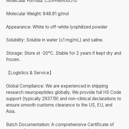
Molecular Formula: C35H48N10O15
Molecular Weight: 848.81 g/mol
Appearance: White to off-white lyophilized powder
Solubility: Soluble in water (≥1 mg/mL) and saline.
Storage: Store at -20°C. Stable for 2 years if kept dry and
frozen.
【Logistics & Service】
Global Compliance: We are experienced in shipping
research neuropeptides globally. We provide full HS Code
support (typically 2937.19) and non-clinical declarations to
ensure smooth customs clearance to the US, EU, and
Asia.
Batch Documentation: A comprehensive Certificate of