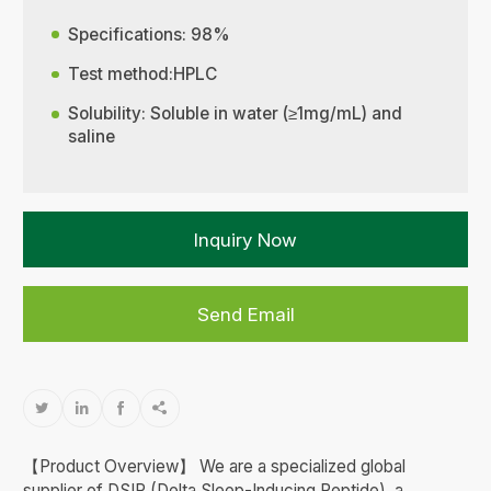
Specifications: 98%
Test method:HPLC
Solubility: Soluble in water (≥1mg/mL) and
saline
Inquiry Now
Send Email




【Product Overview】 We are a specialized global
supplier of DSIP (Delta Sleep-Inducing Peptide), a