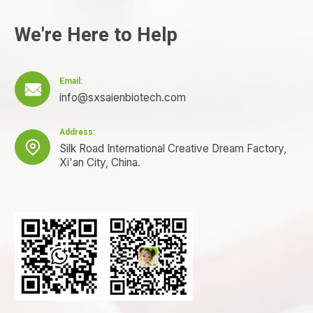
We're Here to Help
Email:

info@sxsaienbiotech.com
Address:

Silk Road International Creative Dream Factory,
Xi'an City, China.