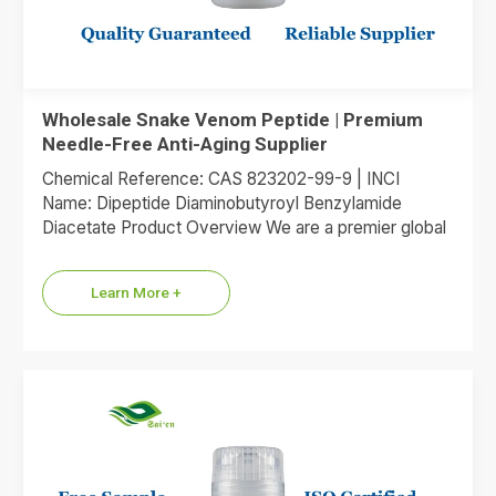
Wholesale Snake Venom Peptide | Premium
Needle-Free Anti-Aging Supplier
Chemical Reference: CAS 823202-99-9 | INCI
Name: Dipeptide Diaminobutyroyl Benzylamide
Diacetate Product Overview We are a premier global
supplier of Dipeptide Diaminobutyroyl Benzylamide
Diacetate, the…
Learn More +