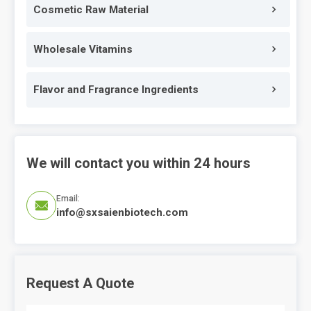
Cosmetic Raw Material
Wholesale Vitamins
Flavor and Fragrance Ingredients
We will contact you within 24 hours
Email:

info@sxsaienbiotech.com
Request A Quote