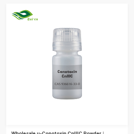
Wholesale µ-Conotoxin CnIIIC Powder |