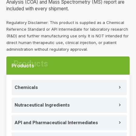
Analysis (COA) and Mass Spectrometry (MS) report are
included with every shipment.
Regulatory Disclaimer: This product is supplied as a Chemical
Reference Standard or API Intermediate for laboratory research
(R&D) and further manufacturing use only. It is NOT intended for
direct human therapeutic use, clinical injection, or patient
administration without regulatory approval.
Products
Chemicals
Nutraceutical Ingredients
API and Pharmaceutical Intermediates