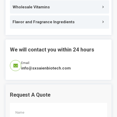
Wholesale Vitamins
Flavor and Fragrance Ingredients
We will contact you within 24 hours
Email:

info@sxsaienbiotech.com
Request A Quote