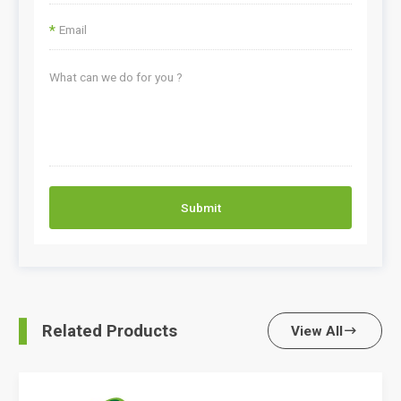
*
Submit
Related Products
View All
