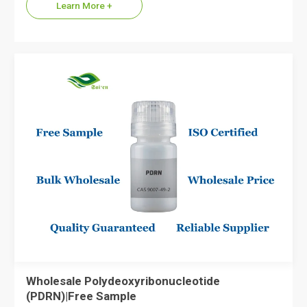
Learn More +
Wholesale Polydeoxyribonucleotide
(PDRN)|Free Sample