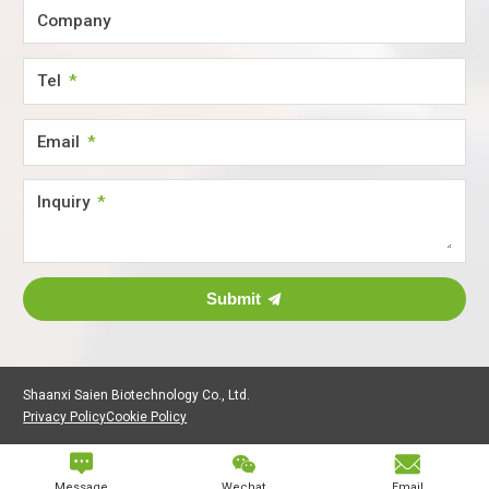
Company
Tel
Email
Inquiry
Submit
Shaanxi Saien Biotechnology Co., Ltd.
Privacy Policy
Cookie Policy



Message
Wechat
Email