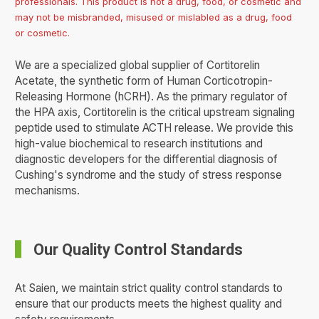
professionals. This product is not a drug, food, or cosmetic and
may not be misbranded, misused or mislabled as a drug, food
or cosmetic.
We are a specialized global supplier of Cortitorelin
Acetate, the synthetic form of Human Corticotropin-
Releasing Hormone (hCRH). As the primary regulator of
the HPA axis, Cortitorelin is the critical upstream signaling
peptide used to stimulate ACTH release. We provide this
high-value biochemical to research institutions and
diagnostic developers for the differential diagnosis of
Cushing's syndrome and the study of stress response
mechanisms.
Our Quality Control Standards
At Saien, we maintain strict quality control standards to
ensure that our products meets the highest quality and