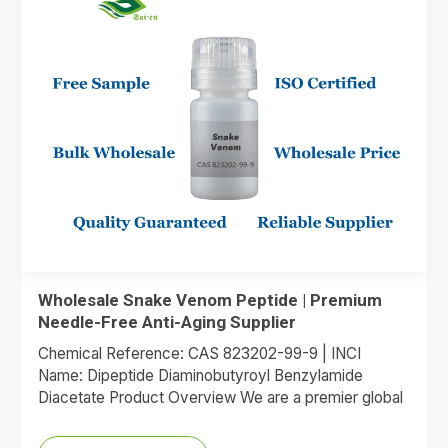
Wholesale Snake Venom Peptide | Premium
Needle-Free Anti-Aging Supplier
Chemical Reference: CAS 823202-99-9 | INCI
Name: Dipeptide Diaminobutyroyl Benzylamide
Diacetate Product Overview We are a premier global
supplier of Dipeptide Diaminobutyroyl Benzylamide
Diacetate, the…