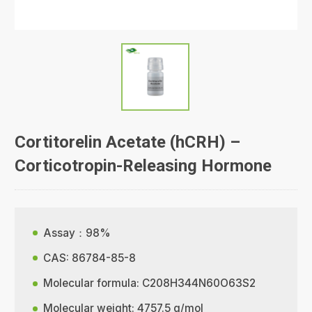
Cortitorelin Acetate (hCRH) –
Corticotropin-Releasing Hormone
Assay：98%
CAS: 86784-85-8
Molecular formula: C208H344N60O63S2
Molecular weight: 4757.5 g/mol