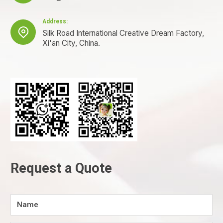
Address:

Silk Road International Creative Dream Factory,
Xi'an City, China.
Request a Quote
Name