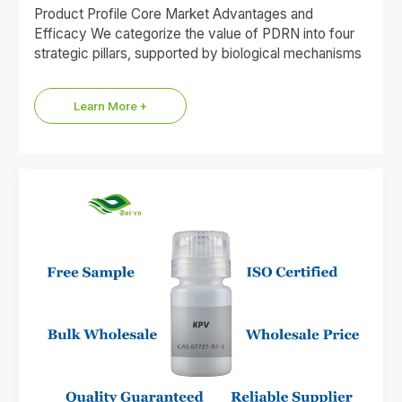
Product Profile Core Market Advantages and
Efficacy We categorize the value of PDRN into four
strategic pillars, supported by biological mechanisms
and market data. 1.Premium…
Learn More +