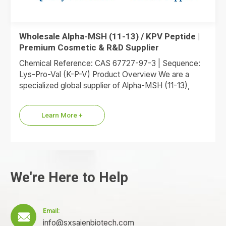
Wholesale Alpha-MSH (11-13) / KPV Peptide |
Premium Cosmetic & R&D Supplier
Chemical Reference: CAS 67727-97-3 | Sequence:
Lys-Pro-Val (K-P-V) Product Overview We are a
specialized global supplier of Alpha-MSH (11-13),
commonly referred to as the KPV…
Learn More +
We're Here to Help
Email:

info@sxsaienbiotech.com