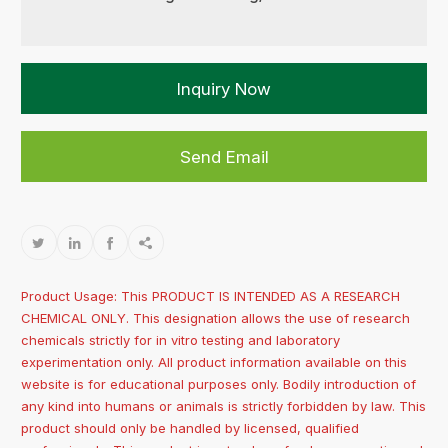
Inquiry Now
Send Email




Product Usage: This PRODUCT IS INTENDED AS A RESEARCH
CHEMICAL ONLY. This designation allows the use of research
chemicals strictly for in vitro testing and laboratory
experimentation only. All product information available on this
website is for educational purposes only. Bodily introduction of
any kind into humans or animals is strictly forbidden by law. This
product should only be handled by licensed, qualified