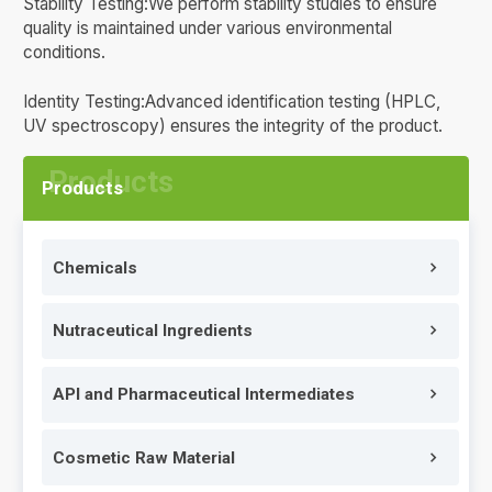
Stability Testing:We perform stability studies to ensure
quality is maintained under various environmental
conditions.
Identity Testing:Advanced identification testing (HPLC,
UV spectroscopy) ensures the integrity of the product.
Products
Chemicals
Nutraceutical Ingredients
API and Pharmaceutical Intermediates
Cosmetic Raw Material