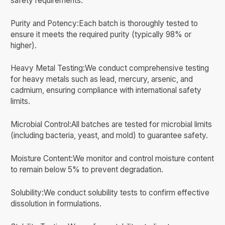
safety requirements.
Purity and Potency:Each batch is thoroughly tested to
ensure it meets the required purity (typically 98% or
higher).
Heavy Metal Testing:We conduct comprehensive testing
for heavy metals such as lead, mercury, arsenic, and
cadmium, ensuring compliance with international safety
limits.
Microbial Control:All batches are tested for microbial limits
(including bacteria, yeast, and mold) to guarantee safety.
Moisture Content:We monitor and control moisture content
to remain below 5% to prevent degradation.
Solubility:We conduct solubility tests to confirm effective
dissolution in formulations.