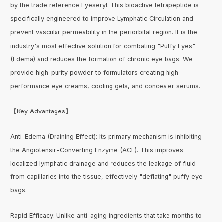
by the trade reference Eyeseryl. This bioactive tetrapeptide is
specifically engineered to improve Lymphatic Circulation and
prevent vascular permeability in the periorbital region. It is the
industry's most effective solution for combating "Puffy Eyes"
(Edema) and reduces the formation of chronic eye bags. We
provide high-purity powder to formulators creating high-
performance eye creams, cooling gels, and concealer serums.
【Key Advantages】
Anti-Edema (Draining Effect): Its primary mechanism is inhibiting
the Angiotensin-Converting Enzyme (ACE). This improves
localized lymphatic drainage and reduces the leakage of fluid
from capillaries into the tissue, effectively "deflating" puffy eye
bags.
Rapid Efficacy: Unlike anti-aging ingredients that take months to