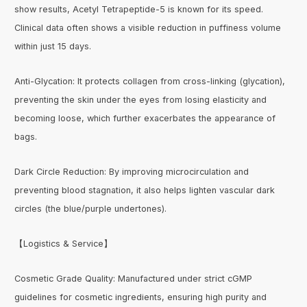
show results, Acetyl Tetrapeptide-5 is known for its speed.
Clinical data often shows a visible reduction in puffiness volume
within just 15 days.
Anti-Glycation: It protects collagen from cross-linking (glycation),
preventing the skin under the eyes from losing elasticity and
becoming loose, which further exacerbates the appearance of
bags.
Dark Circle Reduction: By improving microcirculation and
preventing blood stagnation, it also helps lighten vascular dark
circles (the blue/purple undertones).
【Logistics & Service】
Cosmetic Grade Quality: Manufactured under strict cGMP
guidelines for cosmetic ingredients, ensuring high purity and