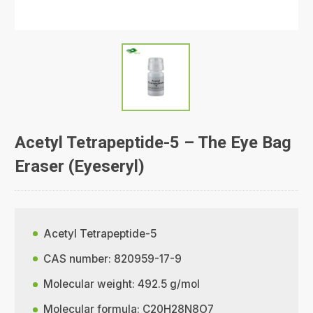
Acetyl Tetrapeptide-5 – The Eye Bag
Eraser (Eyeseryl)
Acetyl Tetrapeptide-5
CAS number: 820959-17-9
Molecular weight: 492.5 g/mol
Molecular formula: C20H28N8O7