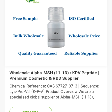
Wholesale Alpha-MSH (11-13) / KPV Peptide |
Premium Cosmetic & R&D Supplier
Chemical Reference: CAS 67727-97-3 | Sequence:
Lys-Pro-Val (K-P-V) Product Overview We are a
specialized global supplier of Alpha-MSH (11-13),
commonly referred to as the KPV…
Learn More +