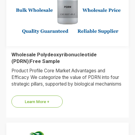
Wholesale Polydeoxyribonucleotide
(PDRN)|Free Sample
Product Profile Core Market Advantages and
Efficacy We categorize the value of PDRN into four
strategic pillars, supported by biological mechanisms
and market data. 1.Premium…
Learn More +