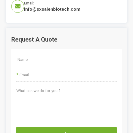
Email:

info@sxsaienbiotech.com
Request A Quote
*