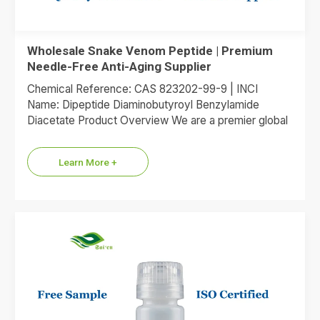
Wholesale Snake Venom Peptide | Premium
Needle-Free Anti-Aging Supplier
Chemical Reference: CAS 823202-99-9 | INCI
Name: Dipeptide Diaminobutyroyl Benzylamide
Diacetate Product Overview We are a premier global
supplier of Dipeptide Diaminobutyroyl Benzylamide
Diacetate, the…
Learn More +