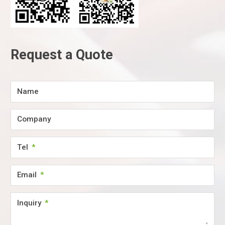
Request a Quote
Name
Company
Tel
Email
Inquiry