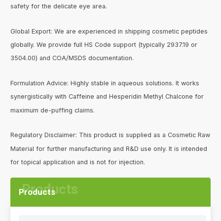
safety for the delicate eye area.
Global Export: We are experienced in shipping cosmetic peptides
globally. We provide full HS Code support (typically 2937.19 or
3504.00) and COA/MSDS documentation.
Formulation Advice: Highly stable in aqueous solutions. It works
synergistically with Caffeine and Hesperidin Methyl Chalcone for
maximum de-puffing claims.
Regulatory Disclaimer: This product is supplied as a Cosmetic Raw
Material for further manufacturing and R&D use only. It is intended
for topical application and is not for injection.
Products