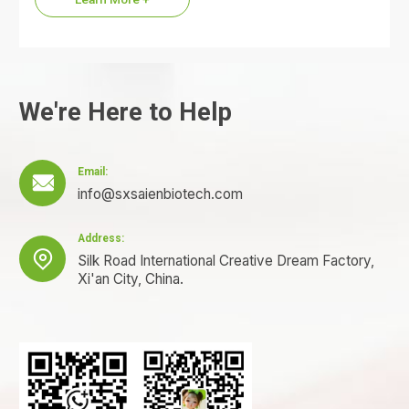
We're Here to Help
Email:

info@sxsaienbiotech.com
Address:

Silk Road International Creative Dream Factory,
Xi'an City, China.