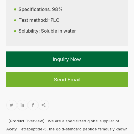
Specifications: 98%
Test method:HPLC
Solubility: Soluble in water
Inquiry Now
Send Email




【Product Overview】 We are a specialized global supplier of
Acetyl Tetrapeptide-5, the gold-standard peptide famously known