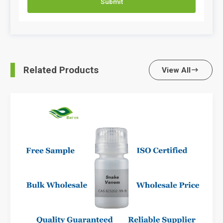
Submit
Related Products
View All
