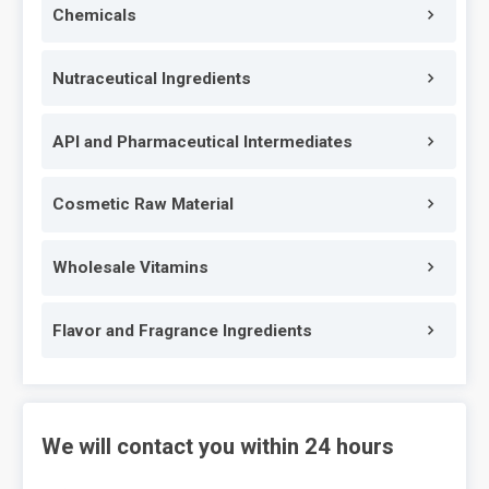
Chemicals
Nutraceutical Ingredients
API and Pharmaceutical Intermediates
Cosmetic Raw Material
Wholesale Vitamins
Flavor and Fragrance Ingredients
We will contact you within 24 hours