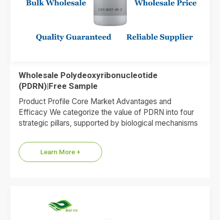
Wholesale Polydeoxyribonucleotide
(PDRN)|Free Sample
Product Profile Core Market Advantages and
Efficacy We categorize the value of PDRN into four
strategic pillars, supported by biological mechanisms
and market data. 1.Premium…
Learn More +