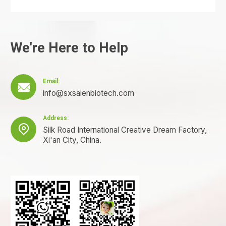
We're Here to Help
Email:

info@sxsaienbiotech.com
Address:

Silk Road International Creative Dream Factory,
Xi'an City, China.