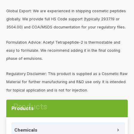
Global Export: We are experienced in shipping cosmetic peptides
globally. We provide full HS Code support (typically 2937.19 or
3504.00) and COA/MSDS documentation for your regulatory files.
Formulation Advice: Acetyl Tetrapeptide-2 is thermostable and
easy to formulate. We recommend adding it in the final cooling
phase of emulsions.
Regulatory Disclaimer: This product is supplied as a Cosmetic Raw
Material for further manufacturing and R&D use only. It is intended
for topical application and is not for injection.
Products
Chemicals