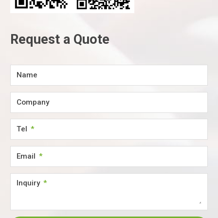
Request a Quote
Name
Company
Tel
Email
Inquiry