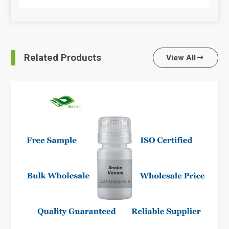
Related Products
View All
