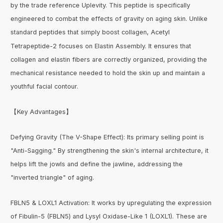
by the trade reference Uplevity. This peptide is specifically
engineered to combat the effects of gravity on aging skin. Unlike
standard peptides that simply boost collagen, Acetyl
Tetrapeptide-2 focuses on Elastin Assembly. It ensures that
collagen and elastin fibers are correctly organized, providing the
mechanical resistance needed to hold the skin up and maintain a
youthful facial contour.
【Key Advantages】
Defying Gravity (The V-Shape Effect): Its primary selling point is
"Anti-Sagging." By strengthening the skin's internal architecture, it
helps lift the jowls and define the jawline, addressing the
"inverted triangle" of aging.
FBLN5 & LOXL1 Activation: It works by upregulating the expression
of Fibulin-5 (FBLN5) and Lysyl Oxidase-Like 1 (LOXL1). These are