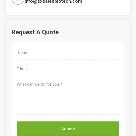
info@sxsaienbiotech.com
Request A Quote
*
Submit