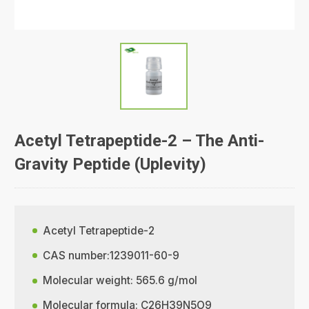
Acetyl Tetrapeptide-2 – The Anti-
Gravity Peptide (Uplevity)
Acetyl Tetrapeptide-2
CAS number:1239011-60-9
Molecular weight: 565.6 g/mol
Molecular formula: C26H39N5O9