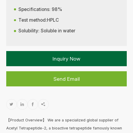
Specifications: 98%
Test method:HPLC
Solubility: Soluble in water
Inquiry Now
Send Email




【Product Overview】 We are a specialized global supplier of
Acetyl Tetrapeptide-2, a bioactive tetrapeptide famously known