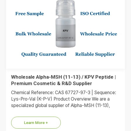
Wholesale Alpha-MSH (11-13) / KPV Peptide |
Premium Cosmetic & R&D Supplier
Chemical Reference: CAS 67727-97-3 | Sequence:
Lys-Pro-Val (K-P-V) Product Overview We are a
specialized global supplier of Alpha-MSH (11-13),
commonly referred to as the KPV…
Learn More +