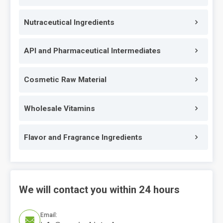
Nutraceutical Ingredients
API and Pharmaceutical Intermediates
Cosmetic Raw Material
Wholesale Vitamins
Flavor and Fragrance Ingredients
We will contact you within 24 hours
Email:
