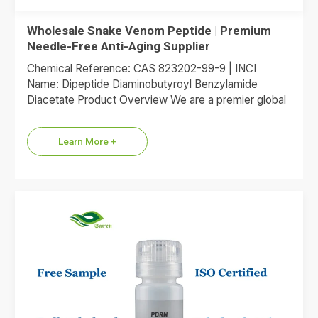
Wholesale Snake Venom Peptide | Premium
Needle-Free Anti-Aging Supplier
Chemical Reference: CAS 823202-99-9 | INCI
Name: Dipeptide Diaminobutyroyl Benzylamide
Diacetate Product Overview We are a premier global
supplier of Dipeptide Diaminobutyroyl Benzylamide
Diacetate, the…
Learn More +