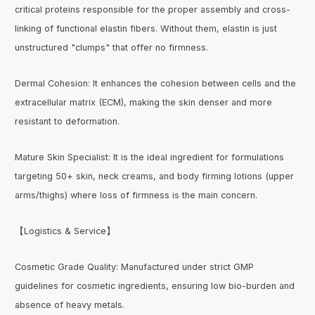
critical proteins responsible for the proper assembly and cross-
linking of functional elastin fibers. Without them, elastin is just
unstructured "clumps" that offer no firmness.
Dermal Cohesion: It enhances the cohesion between cells and the
extracellular matrix (ECM), making the skin denser and more
resistant to deformation.
Mature Skin Specialist: It is the ideal ingredient for formulations
targeting 50+ skin, neck creams, and body firming lotions (upper
arms/thighs) where loss of firmness is the main concern.
【Logistics & Service】
Cosmetic Grade Quality: Manufactured under strict GMP
guidelines for cosmetic ingredients, ensuring low bio-burden and
absence of heavy metals.