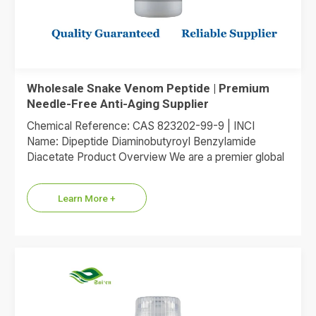
Wholesale Snake Venom Peptide | Premium
Needle-Free Anti-Aging Supplier
Chemical Reference: CAS 823202-99-9 | INCI
Name: Dipeptide Diaminobutyroyl Benzylamide
Diacetate Product Overview We are a premier global
supplier of Dipeptide Diaminobutyroyl Benzylamide
Diacetate, the…
Learn More +