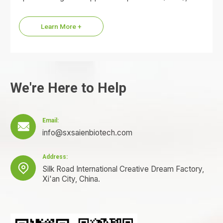
commonly referred to as the KPV…
Learn More +
We're Here to Help
Email:

info@sxsaienbiotech.com
Address:

Silk Road International Creative Dream Factory,
Xi'an City, China.