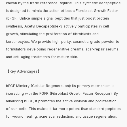
known by the trade reference Rejuline. This synthetic decapeptide
is designed to mimic the action of basic Fibroblast Growth Factor
(bFGF). Unlike simple signal peptides that just boost protein
synthesis, Acetyl Decapeptide-3 actively participates in cell
growth, stimulating the proliferation of fibroblasts and
keratinocytes. We provide high-purity, cosmetic-grade powder to
formulators developing regenerative creams, scar-repair serums,
and anti-aging treatments for mature skin.
【Key Advantages】
bFGF Mimicry (Cellular Regeneration): Its primary mechanism is
interacting with the FGFR (Fibroblast Growth Factor Receptor). By
mimicking bFGF, it promotes the active division and proliferation
of skin cells. This makes it far more potent than standard peptides
for wound healing, acne scar reduction, and tissue regeneration.