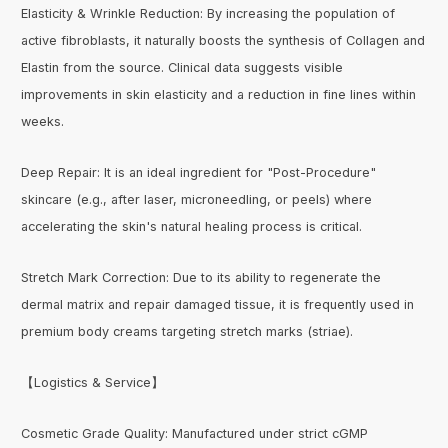
Elasticity & Wrinkle Reduction: By increasing the population of
active fibroblasts, it naturally boosts the synthesis of Collagen and
Elastin from the source. Clinical data suggests visible
improvements in skin elasticity and a reduction in fine lines within
weeks.
Deep Repair: It is an ideal ingredient for "Post-Procedure"
skincare (e.g., after laser, microneedling, or peels) where
accelerating the skin's natural healing process is critical.
Stretch Mark Correction: Due to its ability to regenerate the
dermal matrix and repair damaged tissue, it is frequently used in
premium body creams targeting stretch marks (striae).
【Logistics & Service】
Cosmetic Grade Quality: Manufactured under strict cGMP