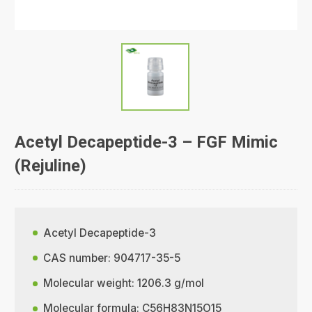
Acetyl Decapeptide-3 – FGF Mimic
(Rejuline)
Acetyl Decapeptide-3
CAS number: 904717-35-5
Molecular weight: 1206.3 g/mol
Molecular formula: C56H83N15O15