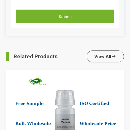
Submit
Related Products
View All
