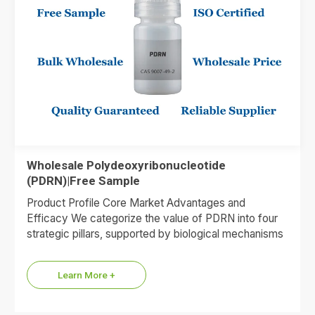
Wholesale Polydeoxyribonucleotide
(PDRN)|Free Sample
Product Profile Core Market Advantages and
Efficacy We categorize the value of PDRN into four
strategic pillars, supported by biological mechanisms
and market data. 1.Premium…
Learn More +