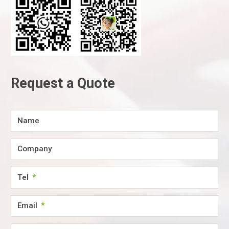
Request a Quote
Name
Company
Tel
Email