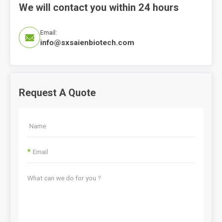
We will contact you within 24 hours
Email:

info@sxsaienbiotech.com
Request A Quote
*