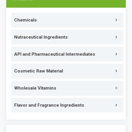
Chemicals
Nutraceutical Ingredients
API and Pharmaceutical Intermediates
Cosmetic Raw Material
Wholesale Vitamins
Flavor and Fragrance Ingredients