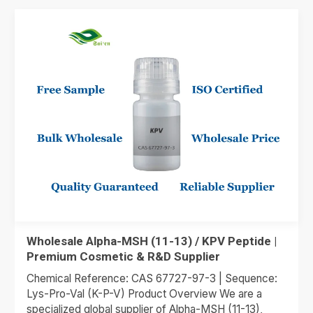
Wholesale Alpha-MSH (11-13) / KPV Peptide |
Premium Cosmetic & R&D Supplier
Chemical Reference: CAS 67727-97-3 | Sequence:
Lys-Pro-Val (K-P-V) Product Overview We are a
specialized global supplier of Alpha-MSH (11-13),