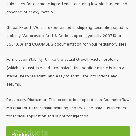
guidelines for cosmetic ingredients, ensuring low bio-burden and
absence of heavy metals.
Global Export: We are experienced in shipping cosmetic peptides
globally. We provide full HS Code support (typically 2937.19 or
3504.00) and COA/MSDS documentation for your regulatory files.
Formulation Stability: Unlike the actual Growth Factor proteins
(which are unstable and expensive), this peptide mimic is highly
stable, heat-resistant, and easy to formulate into lotions and
serums.
Regulatory Disclaimer: This product is supplied as a Cosmetic Raw
Material for further manufacturing and R&D use only. It is intended
for topical application and is not for injection.
Products