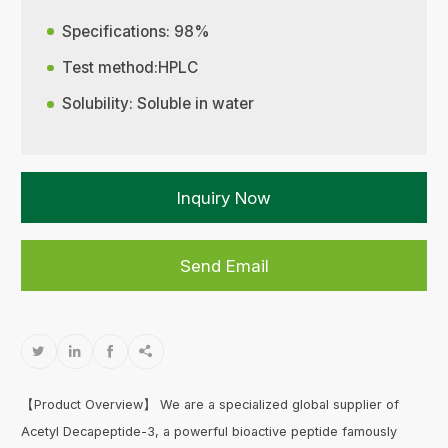
Specifications: 98%
Test method:HPLC
Solubility: Soluble in water
Inquiry Now
Send Email




【Product Overview】 We are a specialized global supplier of
Acetyl Decapeptide-3, a powerful bioactive peptide famously