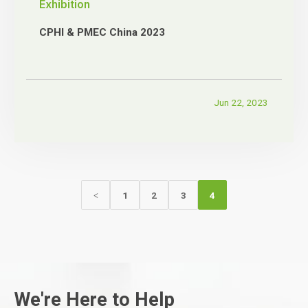
Exhibition
CPHI & PMEC China 2023
Jun 22, 2023
1
2
3
4
<
We're Here to Help