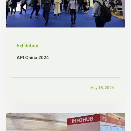
Exhibition
API China 2024
May 18, 2024