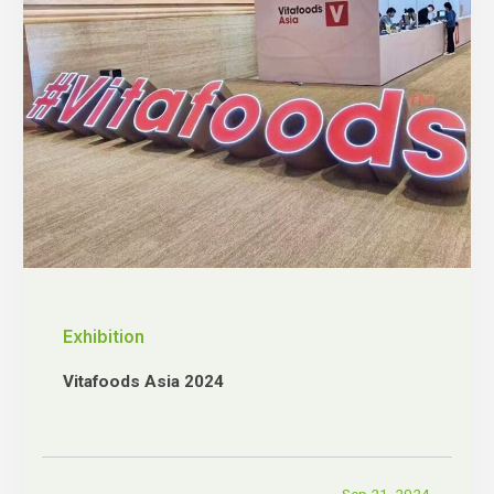
Exhibition
Vitafoods Asia 2024
Sep 21, 2024