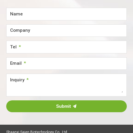
Name
Company
Tel
Email
Inquiry
Submit
Shaanxi Saien Biotechnology Co., Ltd.