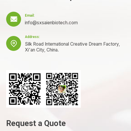
Email:

info@sxsaienbiotech.com
Address:

Silk Road International Creative Dream Factory,
Xi'an City, China.
Request a Quote