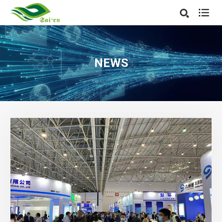

NEWS