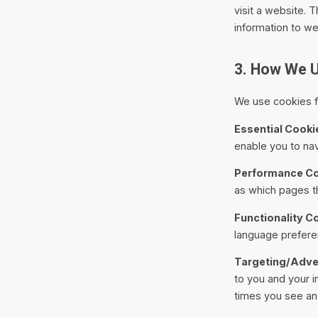
visit a website. 
information to w
3. How We 
We use cookies fo
Essential Cooki
enable you to nav
Performance Co
as which pages th
Functionality C
language prefere
Targeting/Adver
to you and your i
times you see an