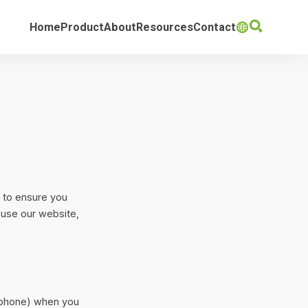

Home
Product
About
Resources
Contact

s to ensure you
 use our website,
rtphone) when you