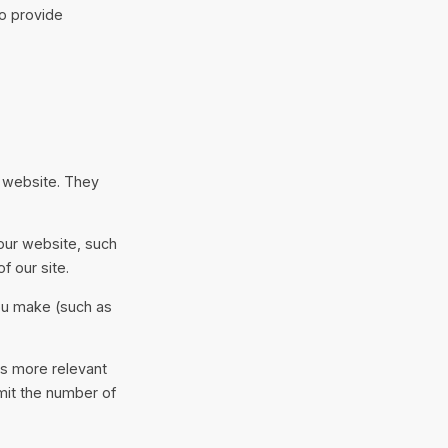
to provide
r website. They
our website, such
f our site.
ou make (such as
is more relevant
imit the number of