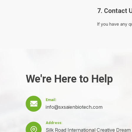
7. Contact 
If you have any q
We're Here to Help
Email:

info@sxsaienbiotech.com
Address:

Silk Road International Creative Dream