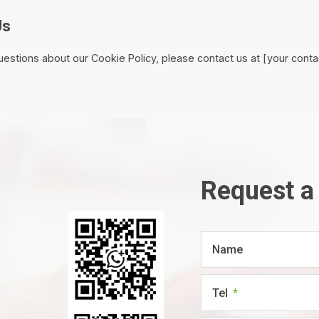
Us
uestions about our Cookie Policy, please contact us at [your contac
Request a
Name
Tel