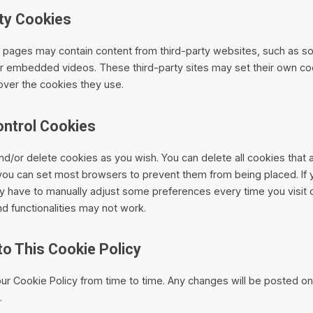
rty Cookies
pages may contain content from third-party websites, such as so
or embedded videos. These third-party sites may set their own c
over the cookies they use.
ontrol Cookies
nd/or delete cookies as you wish. You can delete all cookies that 
you can set most browsers to prevent them from being placed. If y
 have to manually adjust some preferences every time you visit o
d functionalities may not work.
to This Cookie Policy
r Cookie Policy from time to time. Any changes will be posted on
.