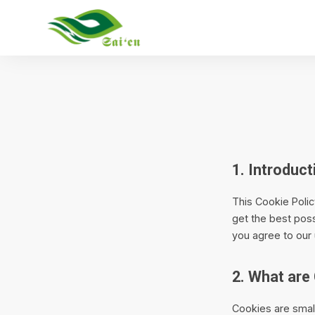
1. Introduct
This Cookie Poli
get the best poss
you agree to our 
2. What are
Cookies are small