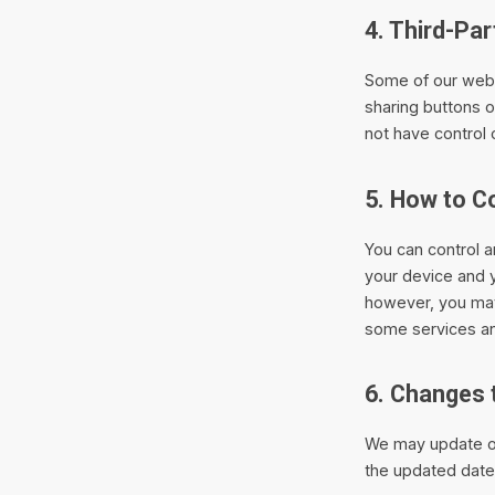
4. Third-Pa
Some of our web 
sharing buttons 
not have control 
5. How to C
You can control a
your device and 
however, you may
some services an
6. Changes 
We may update ou
the updated date