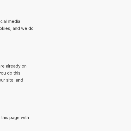
cial media
ookies, and we do
are already on
ou do this,
ur site, and
 this page with