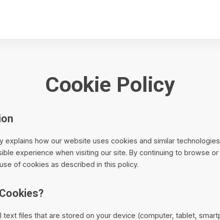
Cookie Policy
ion
cy explains how our website uses cookies and similar technologie
ible experience when visiting our site. By continuing to browse or
use of cookies as described in this policy.
 Cookies?
 text files that are stored on your device (computer, tablet, sma