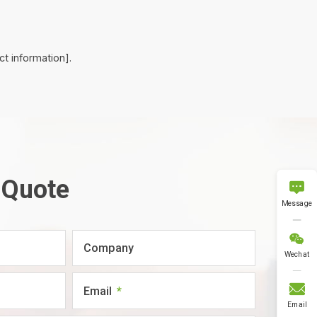
t information].
 Quote

Message

Company
Wechat

Email
Email