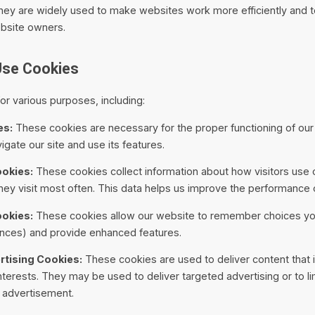
They are widely used to make websites work more efficiently and 
ebsite owners.
Use Cookies
r various purposes, including:
es:
These cookies are necessary for the proper functioning of ou
igate our site and use its features.
okies:
These cookies collect information about how visitors use 
ey visit most often. This data helps us improve the performance o
ookies:
These cookies allow our website to remember choices y
nces) and provide enhanced features.
tising Cookies:
These cookies are used to deliver content that 
nterests. They may be used to deliver targeted advertising or to l
 advertisement.